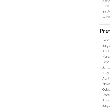
Assoc
Dine
Insti
Wine 
Pre
Febr
July
April
Marc
Febr
Janu
Augu
April
Nove
Octo
Marc
Augu
July