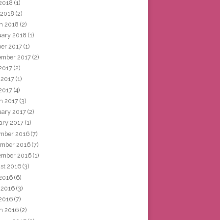
2018
(1)
 2018
(2)
h 2018
(2)
uary 2018
(1)
ber 2017
(1)
ember 2017
(2)
 2017
(2)
 2017
(1)
2017
(4)
h 2017
(3)
uary 2017
(2)
ary 2017
(1)
mber 2016
(7)
mber 2016
(7)
ember 2016
(1)
st 2016
(3)
 2016
(6)
 2016
(3)
2016
(7)
h 2016
(2)