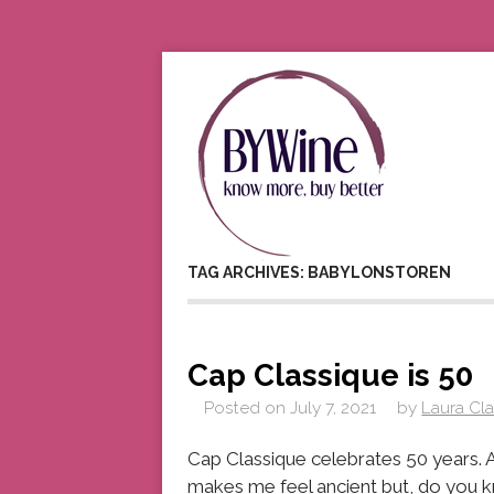
TAG ARCHIVES: BABYLONSTOREN
Cap Classique is 50
Posted on
July 7, 2021
by
Laura Cl
Cap Classique celebrates 50 years. A
makes me feel ancient but, do you kn