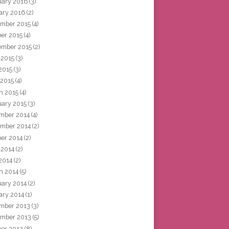
uary 2016
(3)
ary 2016
(2)
mber 2015
(4)
ber 2015
(4)
ember 2015
(2)
 2015
(3)
2015
(3)
 2015
(4)
h 2015
(4)
uary 2015
(3)
mber 2014
(4)
mber 2014
(2)
ber 2014
(2)
 2014
(2)
2014
(2)
h 2014
(5)
uary 2014
(2)
ary 2014
(1)
mber 2013
(3)
mber 2013
(5)
ber 2013
(8)