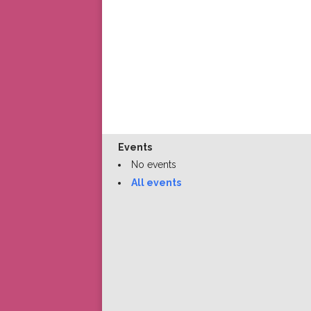
Events
No events
All events