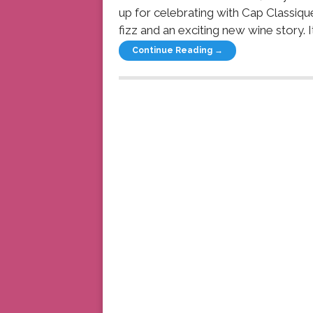
up for celebrating with Cap Classiqu
fizz and an exciting new wine story. I
Continue Reading →