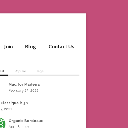
Join
Blog
Contact Us
est
Popular
Tags
Mad for Madeira
February 23, 2022
 Classique is 50
 7, 2021
Organic Bordeaux
April 8, 2021