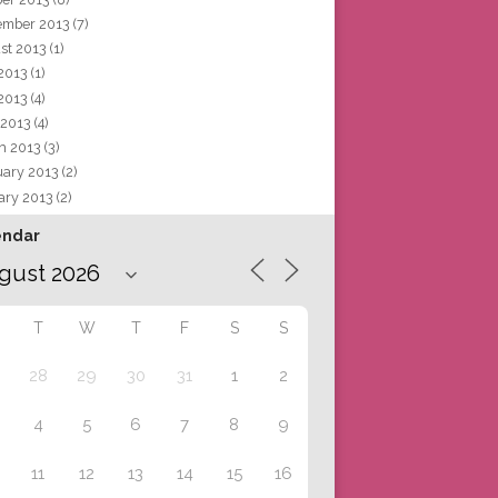
ember 2013
(7)
st 2013
(1)
 2013
(1)
2013
(4)
 2013
(4)
h 2013
(3)
uary 2013
(2)
ary 2013
(2)
endar
T
W
T
F
S
S
28
29
30
31
1
2
4
5
6
7
8
9
11
12
13
14
15
16