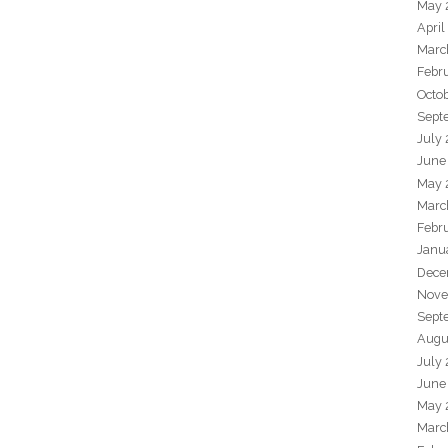
May 
April
Marc
Febr
Octo
Sept
July
June
May 
Marc
Febr
Janu
Dece
Nove
Sept
Augu
July
June
May 
Marc