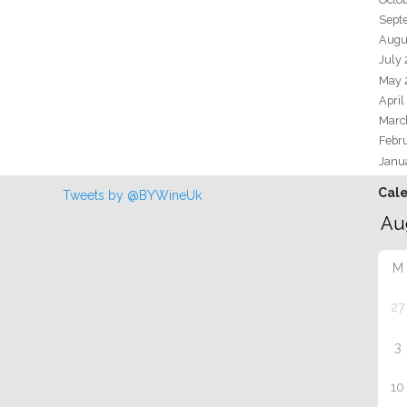
Sept
Augu
July
May 
April
Marc
Febr
Janu
Cal
Tweets by @BYWineUk
M
27
3
10