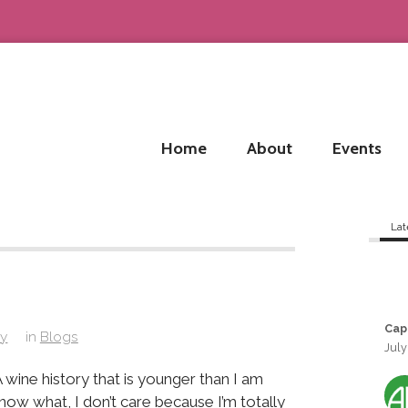
Home
About
Events
Lat
Cap
ay
in
Blogs
July
 wine history that is younger than I am
ow what, I don’t care because I’m totally