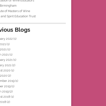
iation of Wine Educators
 Birmingham
tute of Masters of Wine
and Spirit Education Trust
vious Blogs
uary 2022
(1)
 2021
(1)
 2021
(1)
h 2021
(1)
uary 2021
(1)
ary 2021
(2)
st 2020
(1)
 2020
(2)
mber 2019
(1)
ber 2019
(1)
h 2019
(2)
st 2018
(1)
 2018
(2)