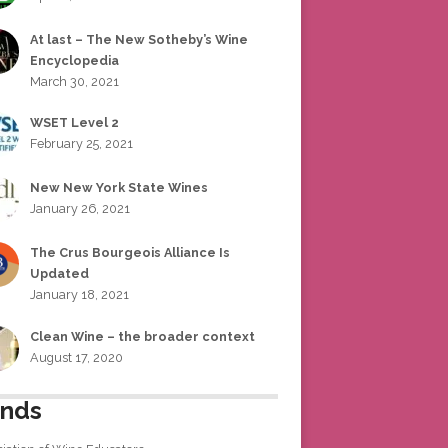
At last – The New Sotheby’s Wine
Encyclopedia
March 30, 2021
WSET Level 2
February 25, 2021
New New York State Wines
January 26, 2021
The Crus Bourgeois Alliance Is
Updated
January 18, 2021
Clean Wine – the broader context
August 17, 2020
ends