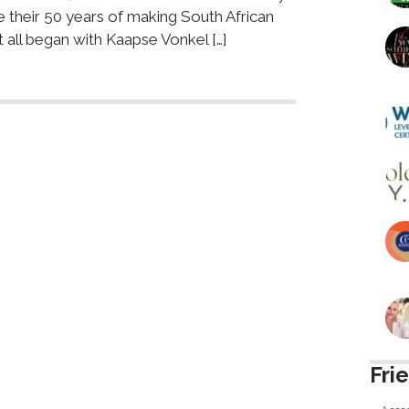
e their 50 years of making South African
t all began with Kaapse Vonkel […]
Fri