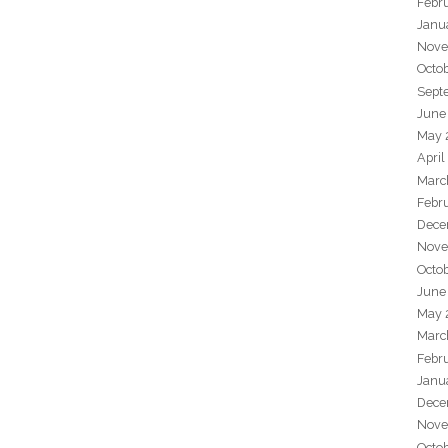
Febr
Janu
Nove
Octo
Sept
June
May 
April
Marc
Febr
Dece
Nove
Octo
June
May 
Marc
Febr
Janu
Dece
Nove
Octo