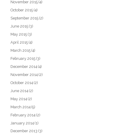
November 2015
(4)
October 2015
(4)
September 2015
(2)
June 2015
(3)
May 2015
(3)
April 2015
(4)
March 2015
(4)
February 2015
(3)
December 2014
(4)
November 2014
(2)
October 2014
(2)
June 2014
(2)
May 2014
(2)
March 2014
(5)
February 2014
(2)
January 2014
(1)
December 2013
(3)