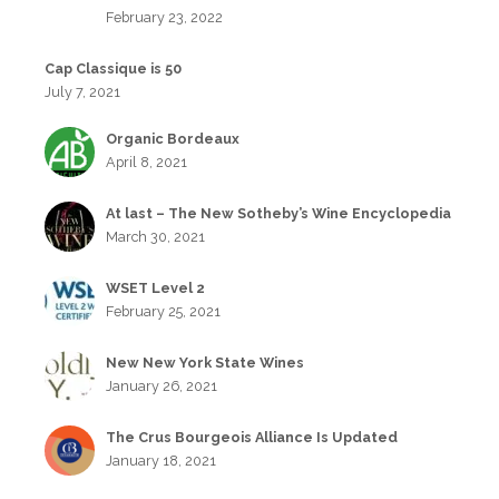
February 23, 2022
Cap Classique is 50
July 7, 2021
Organic Bordeaux
April 8, 2021
At last – The New Sotheby’s Wine Encyclopedia
March 30, 2021
WSET Level 2
February 25, 2021
New New York State Wines
January 26, 2021
The Crus Bourgeois Alliance Is Updated
January 18, 2021