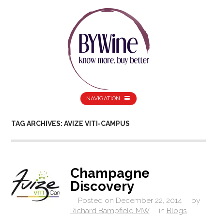
NAVIGATION
TAG ARCHIVES: AVIZE VITI-CAMPUS
Champagne
Discovery
Posted on
December 22, 2014
by
Richard Bampfield MW
in
Blogs