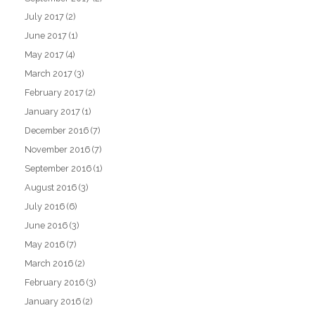
July 2017
(2)
June 2017
(1)
May 2017
(4)
March 2017
(3)
February 2017
(2)
January 2017
(1)
December 2016
(7)
November 2016
(7)
September 2016
(1)
August 2016
(3)
July 2016
(6)
June 2016
(3)
May 2016
(7)
March 2016
(2)
February 2016
(3)
January 2016
(2)