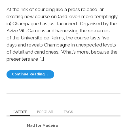
At the risk of sounding like a press release, an
exciting new course on (and, even more temptingly,
in) Champagne has just launched. Organised by the
Avize Viti-Campus and harnessing the resources
of the Université de Reims, the course lasts five
days and reveals Champagne in unexpected levels
of detail and candidness. What’s more, because the
presenters are […]
Continue Reading →
LATEST
POPULAR
TAGS
Mad for Madeira