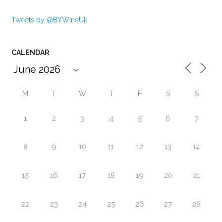
Tweets by @BYWineUk
CALENDAR
M
T
W
T
F
S
S
1
2
3
4
5
6
7
8
9
10
11
12
13
14
15
16
17
18
19
20
21
22
23
24
25
26
27
28