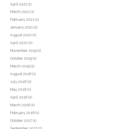
April 2021
(1)
March 2021
(1)
February 2021
(1)
January 2021
(2)
August 2020
(1)
April 2020
(2)
November 2019
(1)
October 2019
(1)
March 2019
(2)
August 2018
(1)
July 2018
(2)
May 2018
(1)
April 2018
(2)
March 2018
(2)
February 2018
(1)
October 2017
(1)
September 2017
(2)