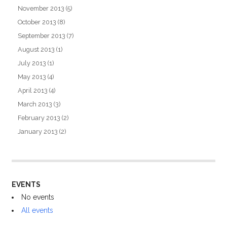
November 2013
(5)
October 2013
(8)
September 2013
(7)
August 2013
(1)
July 2013
(1)
May 2013
(4)
April 2013
(4)
March 2013
(3)
February 2013
(2)
January 2013
(2)
EVENTS
No events
All events