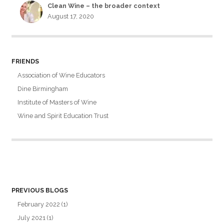
Clean Wine – the broader context
August 17, 2020
FRIENDS
Association of Wine Educators
Dine Birmingham
Institute of Masters of Wine
Wine and Spirit Education Trust
PREVIOUS BLOGS
February 2022
(1)
July 2021
(1)