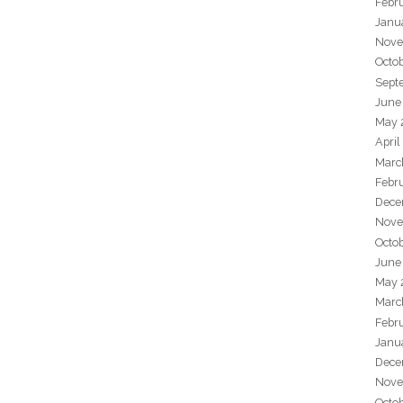
Febr
Janu
Nove
Octo
Sept
June
May 
April
Marc
Febr
Dece
Nove
Octo
June
May 
Marc
Febr
Janu
Dece
Nove
Octo