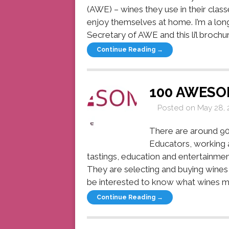
(AWE) – wines they use in their class
enjoy themselves at home. I’m a lo
Secretary of AWE and this li’l brochure
Continue Reading →
100 AWESO
Posted on
May 28, 
There are around 90
Educators, working a
tastings, education and entertainme
They are selecting and buying wines 
be interested to know what wines my
Continue Reading →