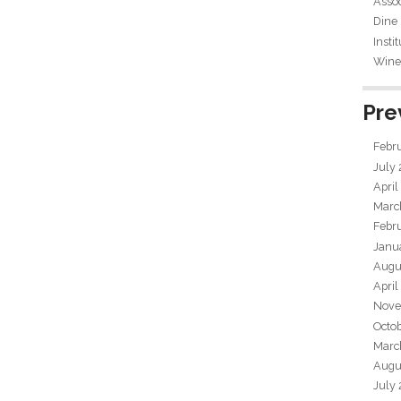
Assoc
Dine
Insti
Wine 
Pre
Febr
July
April
Marc
Febr
Janu
Augu
April
Nove
Octo
Marc
Augu
July