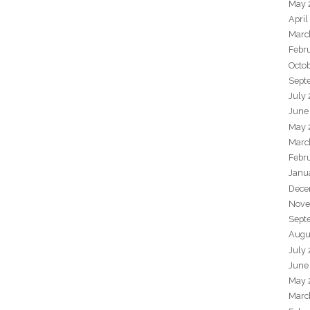
May 
April
Marc
Febr
Octo
Sept
July
June
May 
Marc
Febr
Janu
Dece
Nove
Sept
Augu
July
June
May 
Marc