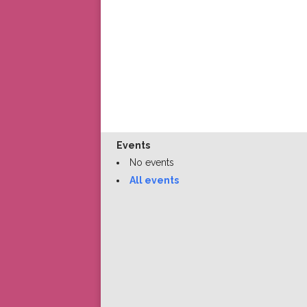
Events
No events
All events