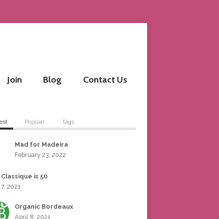
Join
Blog
Contact Us
est
Popular
Tags
Mad for Madeira
February 23, 2022
 Classique is 50
 7, 2021
Organic Bordeaux
April 8, 2021