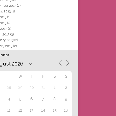
ember 2013
(7)
st 2013
(1)
 2013
(1)
2013
(4)
 2013
(4)
h 2013
(3)
uary 2013
(2)
ary 2013
(2)
endar
T
W
T
F
S
S
28
29
30
31
1
2
4
5
6
7
8
9
11
12
13
14
15
16