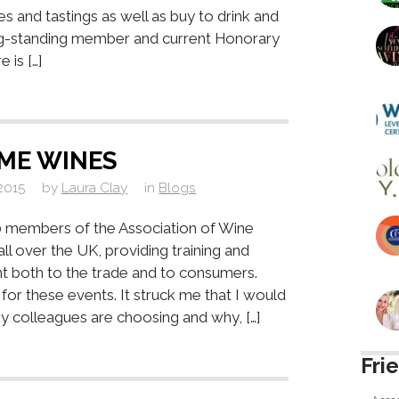
es and tastings as well as buy to drink and
ng-standing member and current Honorary
 is […]
ME WINES
2015
by
Laura Clay
in
Blogs
 members of the Association of Wine
ll over the UK, providing training and
nt both to the trade and to consumers.
for these events. It struck me that I would
 colleagues are choosing and why, […]
Fri