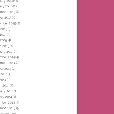
uary 2016
(3)
ary 2016
(2)
mber 2015
(4)
ber 2015
(4)
ember 2015
(2)
 2015
(3)
2015
(3)
 2015
(4)
h 2015
(4)
uary 2015
(3)
mber 2014
(4)
mber 2014
(2)
ber 2014
(2)
 2014
(2)
2014
(2)
h 2014
(5)
uary 2014
(2)
ary 2014
(1)
mber 2013
(3)
mber 2013
(5)
ber 2013
(8)