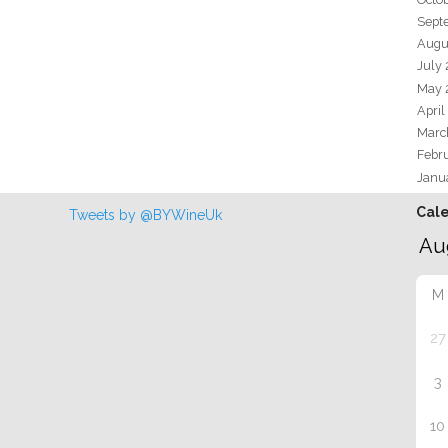
Sept
Augu
July
May 
April
Marc
Febr
Janu
Cal
Tweets by @BYWineUk
M
27
3
10