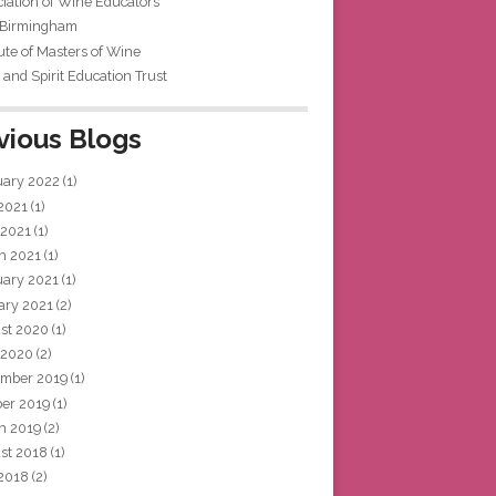
iation of Wine Educators
 Birmingham
tute of Masters of Wine
and Spirit Education Trust
vious Blogs
uary 2022
(1)
 2021
(1)
 2021
(1)
h 2021
(1)
uary 2021
(1)
ary 2021
(2)
st 2020
(1)
 2020
(2)
mber 2019
(1)
ber 2019
(1)
h 2019
(2)
st 2018
(1)
 2018
(2)