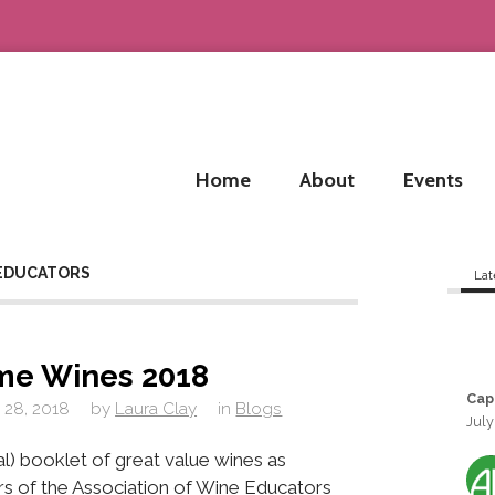
Home
About
Events
 EDUCATORS
Lat
me Wines 2018
Cap
 28, 2018
by
Laura Clay
in
Blogs
July
al) booklet of great value wines as
 of the Association of Wine Educators