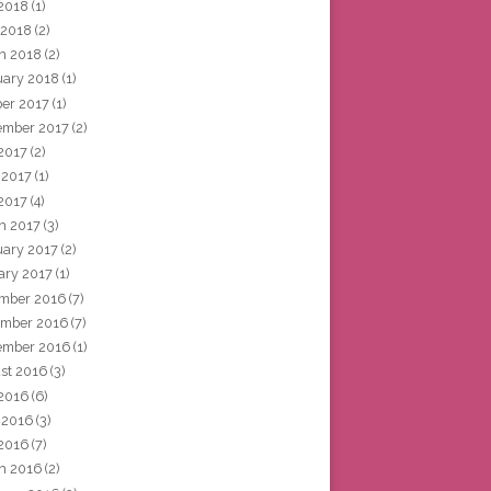
2018
(1)
 2018
(2)
h 2018
(2)
uary 2018
(1)
ber 2017
(1)
ember 2017
(2)
 2017
(2)
 2017
(1)
2017
(4)
h 2017
(3)
uary 2017
(2)
ary 2017
(1)
mber 2016
(7)
mber 2016
(7)
ember 2016
(1)
st 2016
(3)
 2016
(6)
 2016
(3)
2016
(7)
h 2016
(2)