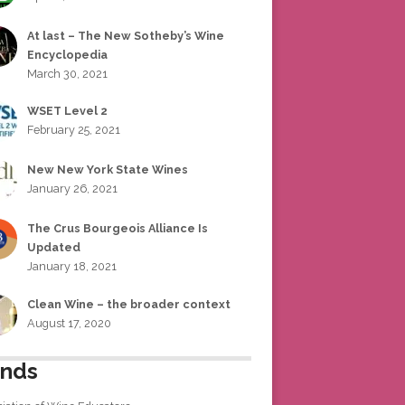
At last – The New Sotheby’s Wine
Encyclopedia
March 30, 2021
WSET Level 2
February 25, 2021
New New York State Wines
January 26, 2021
The Crus Bourgeois Alliance Is
Updated
January 18, 2021
Clean Wine – the broader context
August 17, 2020
ends