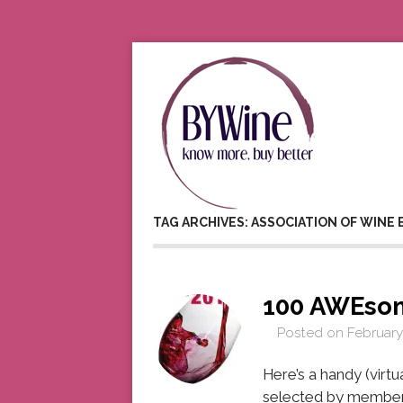
TAG ARCHIVES: ASSOCIATION OF WINE
100 AWEso
Posted on
February
Here’s a handy (virtu
selected by members