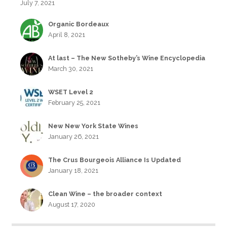
July 7, 2021
Organic Bordeaux
April 8, 2021
At last – The New Sotheby’s Wine Encyclopedia
March 30, 2021
WSET Level 2
February 25, 2021
New New York State Wines
January 26, 2021
The Crus Bourgeois Alliance Is Updated
January 18, 2021
Clean Wine – the broader context
August 17, 2020