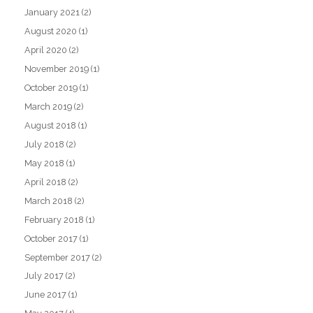
January 2021
(2)
August 2020
(1)
April 2020
(2)
November 2019
(1)
October 2019
(1)
March 2019
(2)
August 2018
(1)
July 2018
(2)
May 2018
(1)
April 2018
(2)
March 2018
(2)
February 2018
(1)
October 2017
(1)
September 2017
(2)
July 2017
(2)
June 2017
(1)