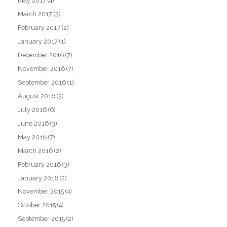
May 2017
(4)
March 2017
(3)
February 2017
(2)
January 2017
(1)
December 2016
(7)
November 2016
(7)
September 2016
(1)
August 2016
(3)
July 2016
(6)
June 2016
(3)
May 2016
(7)
March 2016
(2)
February 2016
(3)
January 2016
(2)
November 2015
(4)
October 2015
(4)
September 2015
(2)