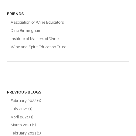
FRIENDS
Association of Wine Educators
Dine Birmingham
Institute of Masters of Wine
Wine and Spirit Education Trust
PREVIOUS BLOGS
February 2022
(1)
July 2021
(1)
April 2021
(1)
March 2021
(1)
February 2021
(1)