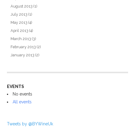
August 2013
(1)
July 2013
(1)
May 2013
(4)
April 2013
(4)
March 2013
(3)
February 2013
(2)
January 2013
(2)
EVENTS
No events
All events
Tweets by @BYWineUk