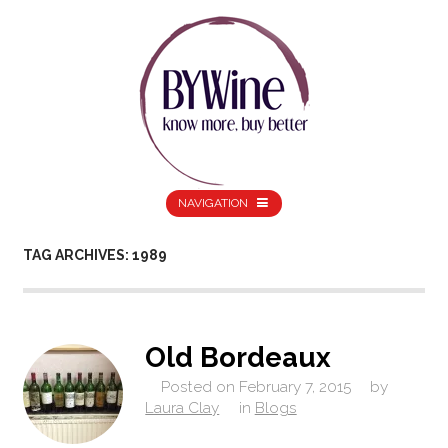
NAVIGATION
TAG ARCHIVES: 1989
Old Bordeaux
Posted on
February 7, 2015
by
Laura Clay
in
Blogs