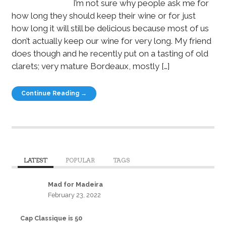
I’m not sure why people ask me for
how long they should keep their wine or for just
how long it will still be delicious because most of us
don’t actually keep our wine for very long. My friend
does though and he recently put on a tasting of old
clarets; very mature Bordeaux, mostly […]
Continue Reading →
LATEST
POPULAR
TAGS
Mad for Madeira
February 23, 2022
Cap Classique is 50