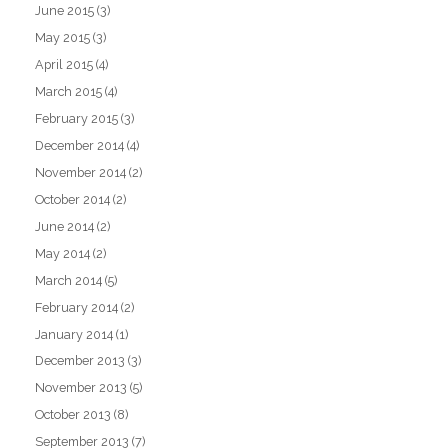
June 2015
(3)
May 2015
(3)
April 2015
(4)
March 2015
(4)
February 2015
(3)
December 2014
(4)
November 2014
(2)
October 2014
(2)
June 2014
(2)
May 2014
(2)
March 2014
(5)
February 2014
(2)
January 2014
(1)
December 2013
(3)
November 2013
(5)
October 2013
(8)
September 2013
(7)