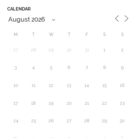
CALENDAR
M
T
W
T
F
S
S
27
28
29
30
31
1
2
3
4
5
6
7
8
9
10
11
12
13
14
15
16
17
18
19
20
21
22
23
24
25
26
27
28
29
30