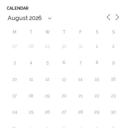
CALENDAR
M
T
W
T
F
S
S
27
28
29
30
31
1
2
3
4
5
6
7
8
9
10
11
12
13
14
15
16
17
18
19
20
21
22
23
24
25
26
27
28
29
30