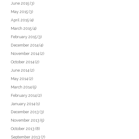
June 2015
(3)
May 2015
(3)
April 2015
(4)
March 2015
(4)
February 2015
(3)
December 2014
(4)
November 2014
(2)
October 2014
(2)
June 2014
(2)
May 2014
(2)
March 2014
(5)
February 2014
(2)
January 2014
(1)
December 2013
(3)
November 2013
(5)
October 2013
(8)
September 2013
(7)