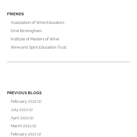
FRIENDS
Association of Wine Educators
Dine Birmingham
Institute of Masters of Wine
Wine and Spirit Education Trust
PREVIOUS BLOGS
February 2022
(1)
July 2021
(1)
April 2021
(1)
March 2021
(1)
February 2021
(1)