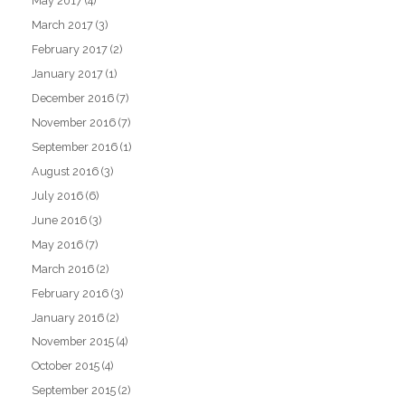
May 2017
(4)
March 2017
(3)
February 2017
(2)
January 2017
(1)
December 2016
(7)
November 2016
(7)
September 2016
(1)
August 2016
(3)
July 2016
(6)
June 2016
(3)
May 2016
(7)
March 2016
(2)
February 2016
(3)
January 2016
(2)
November 2015
(4)
October 2015
(4)
September 2015
(2)