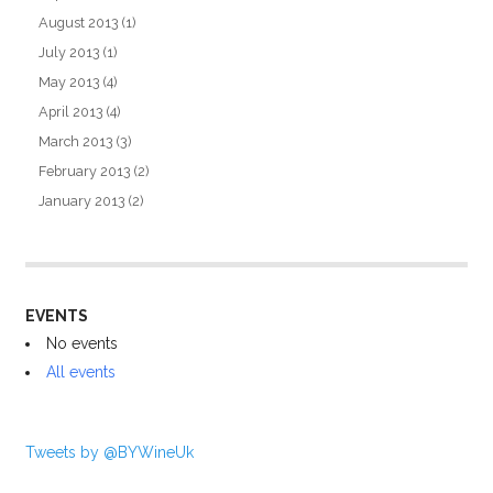
August 2013
(1)
July 2013
(1)
May 2013
(4)
April 2013
(4)
March 2013
(3)
February 2013
(2)
January 2013
(2)
EVENTS
No events
All events
Tweets by @BYWineUk