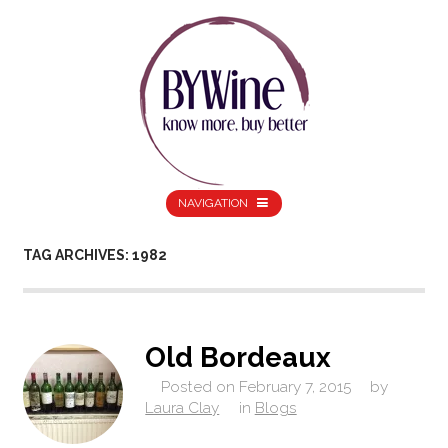
NAVIGATION
TAG ARCHIVES: 1982
Old Bordeaux
Posted on
February 7, 2015
by
Laura Clay
in
Blogs