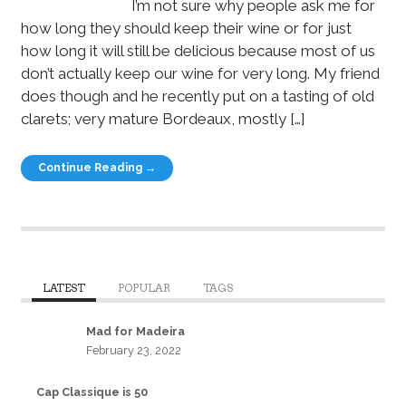
I’m not sure why people ask me for
how long they should keep their wine or for just
how long it will still be delicious because most of us
don’t actually keep our wine for very long. My friend
does though and he recently put on a tasting of old
clarets; very mature Bordeaux, mostly […]
Continue Reading →
LATEST
POPULAR
TAGS
Mad for Madeira
February 23, 2022
Cap Classique is 50