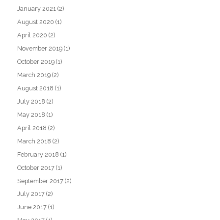
January 2021
(2)
August 2020
(1)
April 2020
(2)
November 2019
(1)
October 2019
(1)
March 2019
(2)
August 2018
(1)
July 2018
(2)
May 2018
(1)
April 2018
(2)
March 2018
(2)
February 2018
(1)
October 2017
(1)
September 2017
(2)
July 2017
(2)
June 2017
(1)