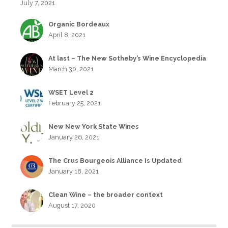
July 7, 2021
Organic Bordeaux
April 8, 2021
At last – The New Sotheby’s Wine Encyclopedia
March 30, 2021
WSET Level 2
February 25, 2021
New New York State Wines
January 26, 2021
The Crus Bourgeois Alliance Is Updated
January 18, 2021
Clean Wine – the broader context
August 17, 2020