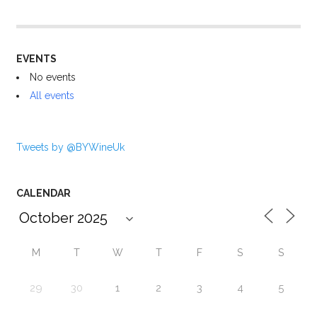
EVENTS
No events
All events
Tweets by @BYWineUk
CALENDAR
M
T
W
T
F
S
S
29
30
1
2
3
4
5