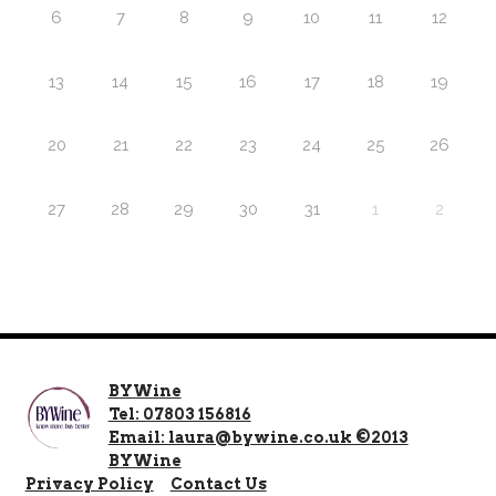
6
7
8
9
10
11
12
13
14
15
16
17
18
19
20
21
22
23
24
25
26
27
28
29
30
31
1
2
BYWine
Tel: 07803 156816
Email: laura@bywine.co.uk ©2013
BYWine
Privacy Policy
Contact Us