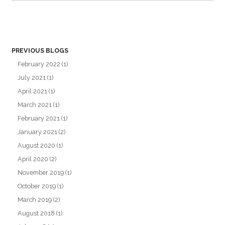
PREVIOUS BLOGS
February 2022
(1)
July 2021
(1)
April 2021
(1)
March 2021
(1)
February 2021
(1)
January 2021
(2)
August 2020
(1)
April 2020
(2)
November 2019
(1)
October 2019
(1)
March 2019
(2)
August 2018
(1)