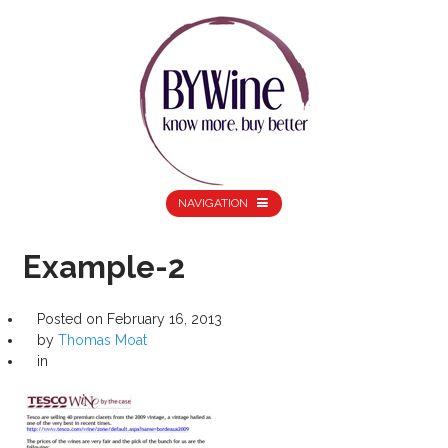
NAVIGATION
Example-2
Posted on
February 16, 2013
by
Thomas Moat
in