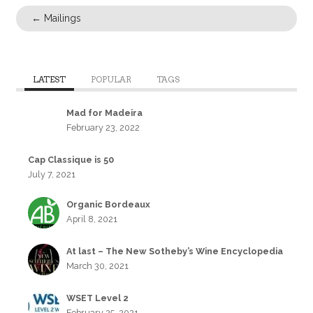
←
Mailings
LATEST
POPULAR
TAGS
Mad for Madeira
February 23, 2022
Cap Classique is 50
July 7, 2021
Organic Bordeaux
April 8, 2021
At last – The New Sotheby’s Wine Encyclopedia
March 30, 2021
WSET Level 2
February 25, 2021