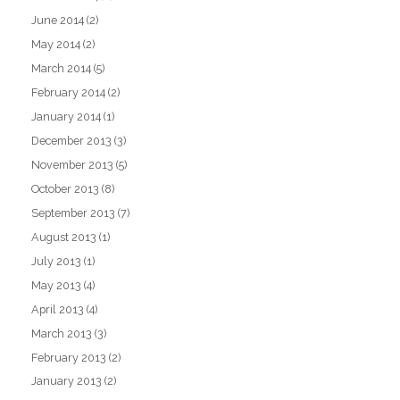
June 2014
(2)
May 2014
(2)
March 2014
(5)
February 2014
(2)
January 2014
(1)
December 2013
(3)
November 2013
(5)
October 2013
(8)
September 2013
(7)
August 2013
(1)
July 2013
(1)
May 2013
(4)
April 2013
(4)
March 2013
(3)
February 2013
(2)
January 2013
(2)