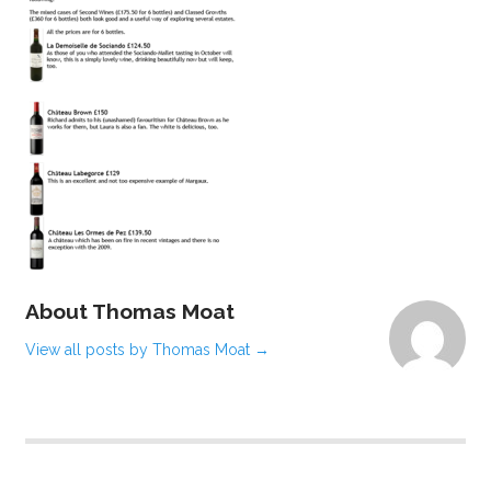
About Thomas Moat
View all posts by Thomas Moat
→