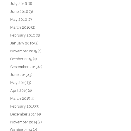
July 2016
(6)
June 2016
(3)
May 2016
(7)
March 2016
(2)
February 2016
(3)
January 2016
(2)
November 2015
(4)
October 2015
(4)
September 2015
(2)
June 2015
(3)
May 2015
(3)
April 2015
(4)
March 2015
(4)
February 2015
(3)
December 2014
(4)
November 2014
(2)
October 2014
(2)