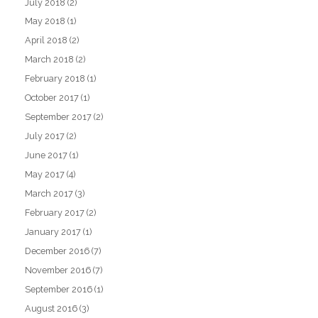
July 2018
(2)
May 2018
(1)
April 2018
(2)
March 2018
(2)
February 2018
(1)
October 2017
(1)
September 2017
(2)
July 2017
(2)
June 2017
(1)
May 2017
(4)
March 2017
(3)
February 2017
(2)
January 2017
(1)
December 2016
(7)
November 2016
(7)
September 2016
(1)
August 2016
(3)