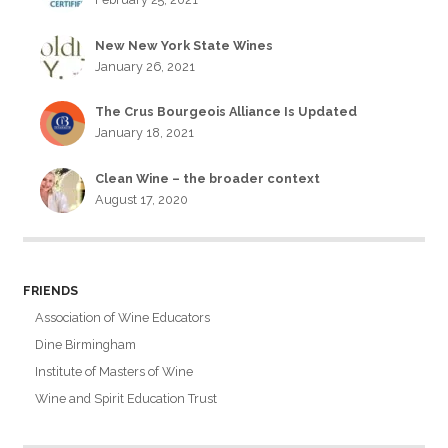
New New York State Wines
January 26, 2021
The Crus Bourgeois Alliance Is Updated
January 18, 2021
Clean Wine – the broader context
August 17, 2020
FRIENDS
Association of Wine Educators
Dine Birmingham
Institute of Masters of Wine
Wine and Spirit Education Trust