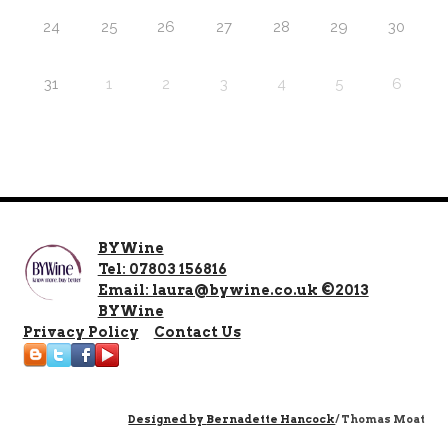
24
25
26
27
28
29
30
31
1
2
3
4
5
6
BYWine
Tel: 07803 156816
Email: laura@bywine.co.uk ©2013
BYWine
Privacy Policy
Contact Us
Designed by
Bernadette Hancock
/ Thomas Moat