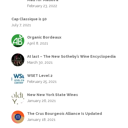
February 23, 2022
Cap Classique is 50
July 7, 2021
Organic Bordeaux
April 8, 2021
At last – The New Sotheby’s Wine Encyclopedia
March 30, 2021
WSET Level 2
February 25, 2021
New New York State Wines
January 26, 2021
The Crus Bourgeois Alliance Is Updated
January 18, 2021