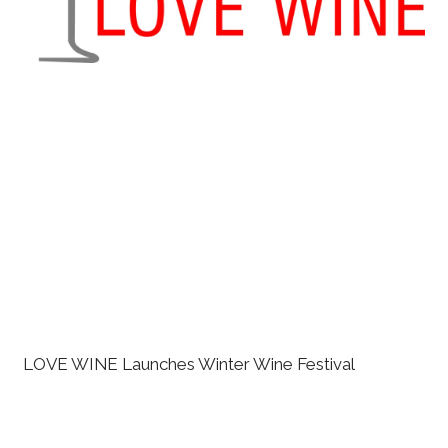
LOVE WINE Launches Winter Wine Festival