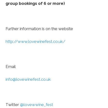
group bookings of 6 or more)
Further information is on the website
http://www.lovewinefest.co.uk/
Email
info@lovewinefest.co.uk
Twitter
@lovewwine_fest