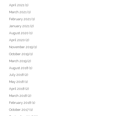
April 2021
(1)
March 2021
(1)
February 2021
(1)
January 2021
(2)
August 2020
(1)
April 2020
(2)
November 2019
(1)
October 2019
(1)
March 2019
(2)
August 2018
(1)
July 2018
(2)
May 2018
(1)
April 2018
(2)
March 2018
(2)
February 2018
(1)
October 2017
(1)