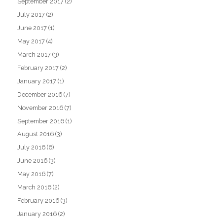
September 2017
(2)
July 2017
(2)
June 2017
(1)
May 2017
(4)
March 2017
(3)
February 2017
(2)
January 2017
(1)
December 2016
(7)
November 2016
(7)
September 2016
(1)
August 2016
(3)
July 2016
(6)
June 2016
(3)
May 2016
(7)
March 2016
(2)
February 2016
(3)
January 2016
(2)