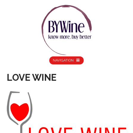
NAVIGATION
LOVE WINE