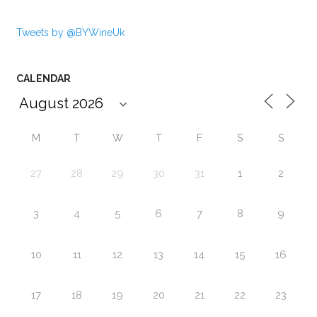
Tweets by @BYWineUk
CALENDAR
M
T
W
T
F
S
S
27
28
29
30
31
1
2
3
4
5
6
7
8
9
10
11
12
13
14
15
16
17
18
19
20
21
22
23