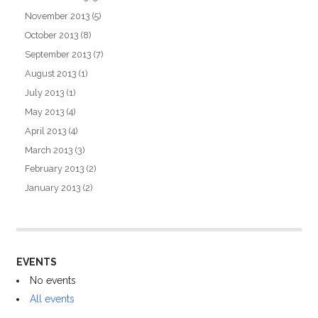
November 2013
(5)
October 2013
(8)
September 2013
(7)
August 2013
(1)
July 2013
(1)
May 2013
(4)
April 2013
(4)
March 2013
(3)
February 2013
(2)
January 2013
(2)
EVENTS
No events
All events