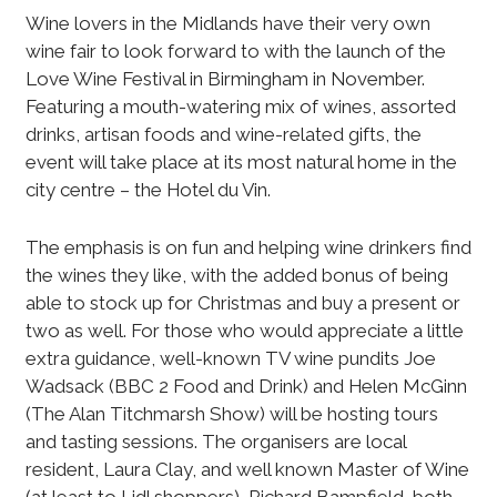
Wine lovers in the Midlands have their very own
wine fair to look forward to with the launch of the
Love Wine Festival in Birmingham in November.
Featuring a mouth-watering mix of wines, assorted
drinks, artisan foods and wine-related gifts, the
event will take place at its most natural home in the
city centre – the Hotel du Vin.
The emphasis is on fun and helping wine drinkers find
the wines they like, with the added bonus of being
able to stock up for Christmas and buy a present or
two as well. For those who would appreciate a little
extra guidance, well-known TV wine pundits Joe
Wadsack (BBC 2 Food and Drink) and Helen McGinn
(The Alan Titchmarsh Show) will be hosting tours
and tasting sessions. The organisers are local
resident, Laura Clay, and well known Master of Wine