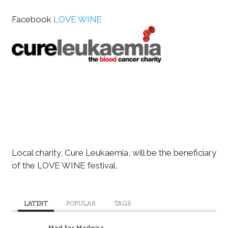
Facebook
LOVE WINE
Local charity, Cure Leukaemia, will be the beneficiary
of the LOVE WINE festival.
LATEST
POPULAR
TAGS
Mad for Madeira