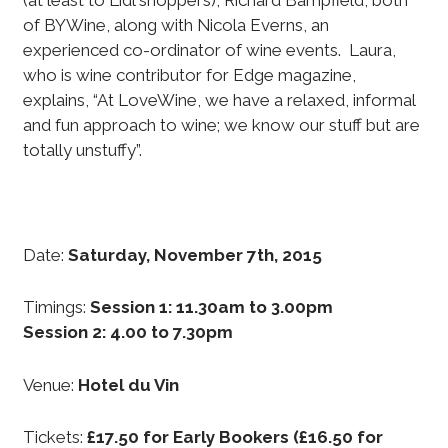
(at least to Lidl shoppers), Richard Bampfield, both
of BYWine, along with Nicola Everns, an
experienced co-ordinator of wine events. Laura,
who is wine contributor for Edge magazine,
explains, “At LoveWine, we have a relaxed, informal
and fun approach to wine; we know our stuff but are
totally unstuffy”.
Date:
Saturday, November 7th, 2015
Timings:
Session 1: 11.30am to 3.00pm
Session 2: 4.00 to 7.30pm
Venue:
Hotel du Vin
Tickets:
£17.50 for Early Bookers (£16.50 for