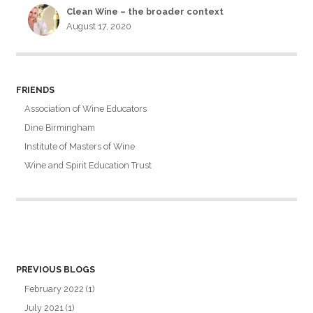
Clean Wine – the broader context
August 17, 2020
FRIENDS
Association of Wine Educators
Dine Birmingham
Institute of Masters of Wine
Wine and Spirit Education Trust
PREVIOUS BLOGS
February 2022
(1)
July 2021
(1)