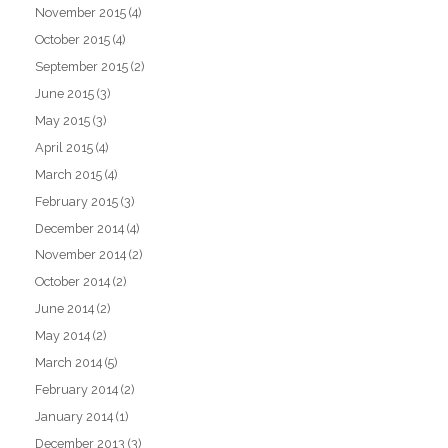
November 2015
(4)
October 2015
(4)
September 2015
(2)
June 2015
(3)
May 2015
(3)
April 2015
(4)
March 2015
(4)
February 2015
(3)
December 2014
(4)
November 2014
(2)
October 2014
(2)
June 2014
(2)
May 2014
(2)
March 2014
(5)
February 2014
(2)
January 2014
(1)
December 2013
(3)