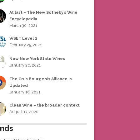
At last – The New Sotheby’s Wine
Encyclopedia
March 30, 2021
WSET Level 2
February 25, 2021
New New York State Wines
January 26, 2021
The Crus Bourgeois Alliance Is
Updated
January 18, 2021
Clean Wine – the broader context
August 17, 2020
ends