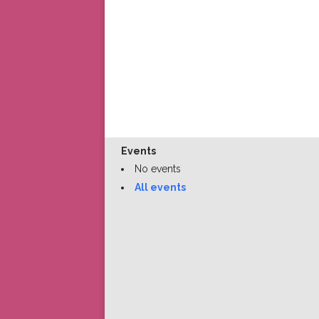
Events
No events
All events