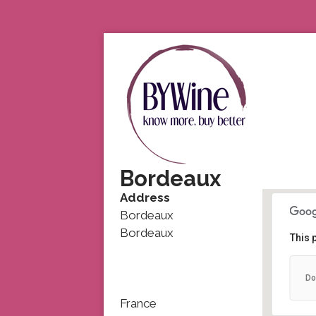
Bordeaux
Address
Bordeaux
Bordeaux
This 
Do
France