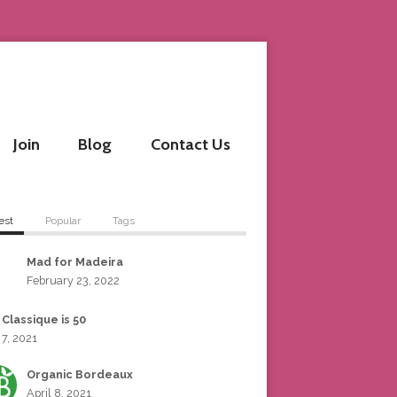
Join
Blog
Contact Us
est
Popular
Tags
Mad for Madeira
February 23, 2022
 Classique is 50
 7, 2021
Organic Bordeaux
April 8, 2021