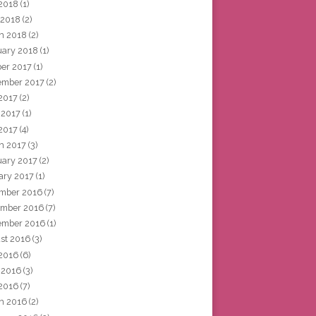
2018
(1)
 2018
(2)
h 2018
(2)
uary 2018
(1)
ber 2017
(1)
ember 2017
(2)
 2017
(2)
 2017
(1)
2017
(4)
h 2017
(3)
uary 2017
(2)
ary 2017
(1)
mber 2016
(7)
mber 2016
(7)
ember 2016
(1)
st 2016
(3)
 2016
(6)
 2016
(3)
2016
(7)
h 2016
(2)