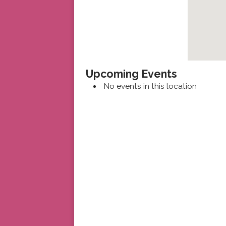
Upcoming Events
No events in this location