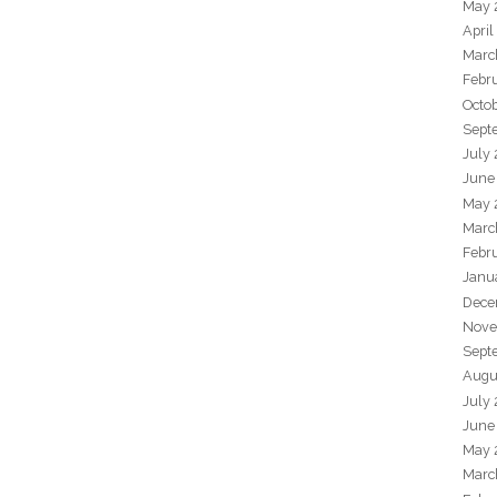
May 
April
Marc
Febr
Octo
Sept
July
June
May 
Marc
Febr
Janu
Dece
Nove
Sept
Augu
July
June
May 
Marc