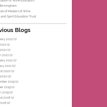
iation of Wine Educators
 Birmingham
tute of Masters of Wine
and Spirit Education Trust
vious Blogs
uary 2022
(1)
 2021
(1)
 2021
(1)
h 2021
(1)
uary 2021
(1)
ary 2021
(2)
st 2020
(1)
 2020
(2)
mber 2019
(1)
ber 2019
(1)
h 2019
(2)
st 2018
(1)
 2018
(2)