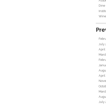
Assoc
Dine
Insti
Wine 
Pre
Febr
July
April
Marc
Febr
Janu
Augu
April
Nove
Octo
Marc
Augu
July