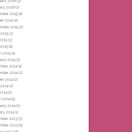
uary 2016
(3)
ary 2016
(2)
mber 2015
(4)
ber 2015
(4)
ember 2015
(2)
 2015
(3)
2015
(3)
 2015
(4)
h 2015
(4)
uary 2015
(3)
mber 2014
(4)
mber 2014
(2)
ber 2014
(2)
 2014
(2)
2014
(2)
h 2014
(5)
uary 2014
(2)
ary 2014
(1)
mber 2013
(3)
mber 2013
(5)
ber 2013
(8)