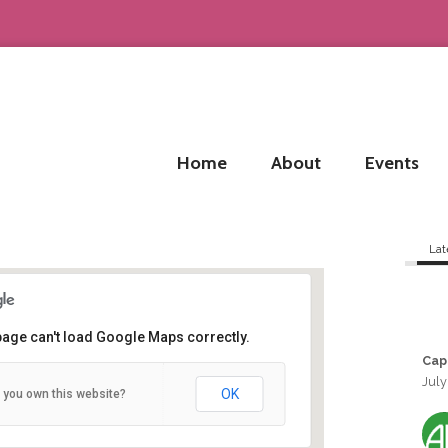
Home
About
Events
Lat
page can't load Google Maps correctly.
Cap
July
Bordeaux
OK
 you own this website?
Bordeaux - Bordeaux
Details