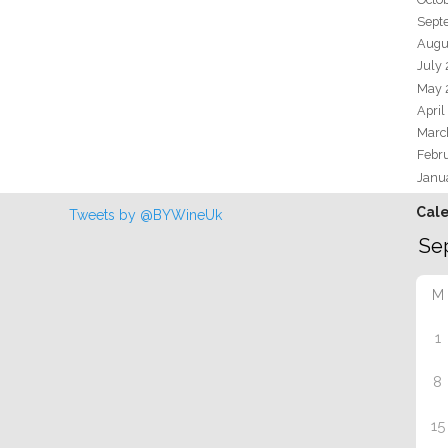
Sept
Augu
July
May 
April
Marc
Febr
Janu
Cal
Tweets by @BYWineUk
M
1
8
15