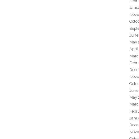
Febr
Janu
Nove
Octo
Sept
June
May 
April
Marc
Febr
Dece
Nove
Octo
June
May 
Marc
Febr
Janu
Dece
Nove
Octo