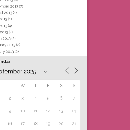
ember 2013
(7)
st 2013
(1)
 2013
(1)
2013
(4)
 2013
(4)
h 2013
(3)
uary 2013
(2)
ary 2013
(2)
endar
T
W
T
F
S
S
2
3
4
5
6
7
9
10
11
12
13
14
16
17
18
19
20
21