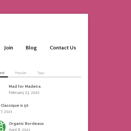
Join
Blog
Contact Us
est
Popular
Tags
Mad for Madeira
February 23, 2022
 Classique is 50
 7, 2021
Organic Bordeaux
April 8, 2021