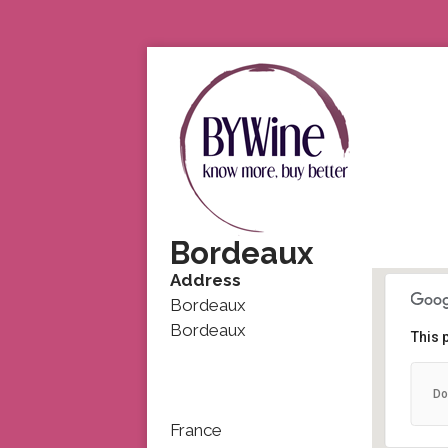
Bordeaux
Address
Bordeaux
Bordeaux
This 
Do
France