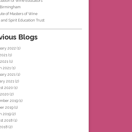
iation of Wine Educators
 Birmingham
tute of Masters of Wine
and Spirit Education Trust
vious Blogs
uary 2022
(1)
 2021
(1)
 2021
(1)
h 2021
(1)
uary 2021
(1)
ary 2021
(2)
st 2020
(1)
 2020
(2)
mber 2019
(1)
ber 2019
(1)
h 2019
(2)
st 2018
(1)
 2018
(2)