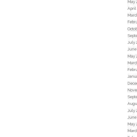
May 
April
Marc
Febr
Octo
Sept
July
June
May 
Marc
Febr
Janu
Dece
Nove
Sept
Augu
July
June
May 
Marc