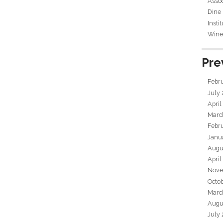
Assoc
Dine
Insti
Wine 
Pre
Febr
July
April
Marc
Febr
Janu
Augu
April
Nove
Octo
Marc
Augu
July