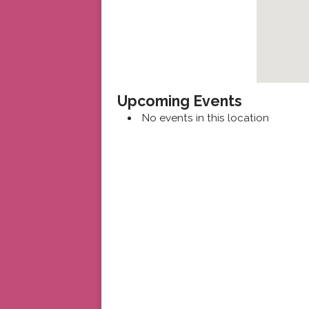
Upcoming Events
No events in this location