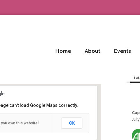
Home
About
Events
Lat
page can't load Google Maps correctly.
Cap
July
Bordeaux
OK
 you own this website?
Bordeaux - Bordeaux
Details