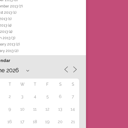
ember 2013
(7)
st 2013
(1)
 2013
(1)
2013
(4)
 2013
(4)
h 2013
(3)
uary 2013
(2)
ary 2013
(2)
endar
T
W
T
F
S
S
2
3
4
5
6
7
9
10
11
12
13
14
16
17
18
19
20
21