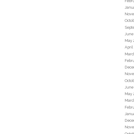
Febr
Janu
Nove
Octo
Sept
June
May 
April
Marc
Febr
Dece
Nove
Octo
June
May 
Marc
Febr
Janu
Dece
Nove
Octo