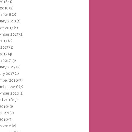
2018
(1)
 2018
(2)
h 2018
(2)
uary 2018
(1)
ber 2017
(1)
ember 2017
(2)
 2017
(2)
 2017
(1)
2017
(4)
h 2017
(3)
uary 2017
(2)
ary 2017
(1)
mber 2016
(7)
mber 2016
(7)
ember 2016
(1)
st 2016
(3)
 2016
(6)
 2016
(3)
2016
(7)
h 2016
(2)