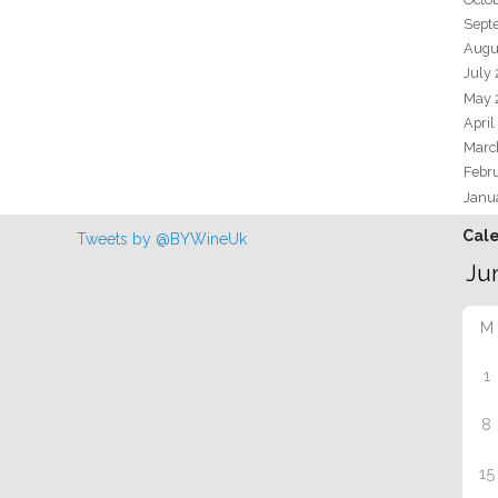
Sept
Augu
July
May 
April
Marc
Febr
Janu
Cal
Tweets by @BYWineUk
M
1
8
15