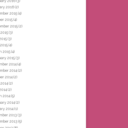
uary 2016
(3)
ary 2016
(2)
mber 2015
(4)
ber 2015
(4)
ember 2015
(2)
 2015
(3)
2015
(3)
 2015
(4)
h 2015
(4)
uary 2015
(3)
mber 2014
(4)
mber 2014
(2)
ber 2014
(2)
 2014
(2)
2014
(2)
h 2014
(5)
uary 2014
(2)
ary 2014
(1)
mber 2013
(3)
mber 2013
(5)
ber 2013
(8)