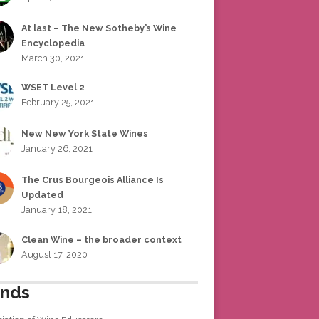
At last – The New Sotheby’s Wine
Encyclopedia
March 30, 2021
WSET Level 2
February 25, 2021
New New York State Wines
January 26, 2021
The Crus Bourgeois Alliance Is
Updated
January 18, 2021
Clean Wine – the broader context
August 17, 2020
ends