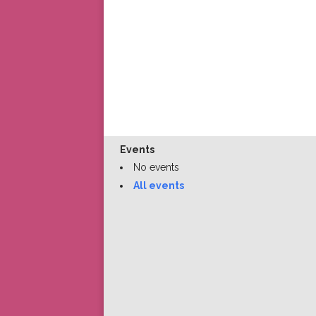
Events
No events
All events