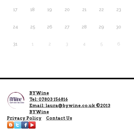
17
18
19
20
21
22
23
24
25
26
27
28
29
30
31
1
2
3
4
5
6
BYWine
Tel: 07803 156816
Email: laura@bywine.co.uk ©2013
BYWine
Privacy Policy
Contact Us