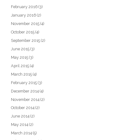
February 2016
(3)
January 2016
(2)
November 2015
(4)
October 2015
(4)
September 2015
(2)
June 2015
(3)
May 2015
(3)
April 2015
(4)
March 2015
(4)
February 2015
(3)
December 2014
(4)
November 2014
(2)
October 2014
(2)
June 2014
(2)
May 2014
(2)
March 2014
(5)