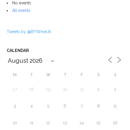
No events
All events
Tweets by @BYWineUk
CALENDAR
M
T
W
T
F
S
S
27
28
29
30
31
1
2
3
4
5
6
7
8
9
10
11
12
13
14
15
16