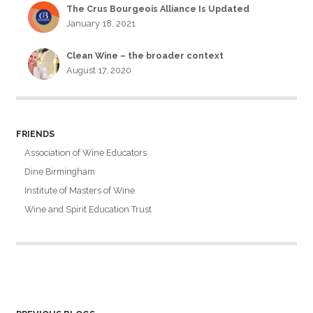
The Crus Bourgeois Alliance Is Updated
January 18, 2021
Clean Wine – the broader context
August 17, 2020
FRIENDS
Association of Wine Educators
Dine Birmingham
Institute of Masters of Wine
Wine and Spirit Education Trust