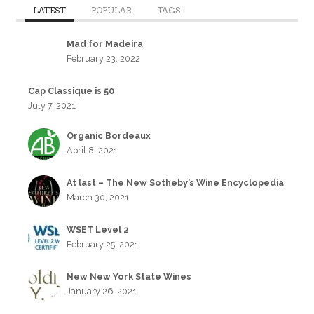
LATEST
POPULAR
TAGS
Mad for Madeira
February 23, 2022
Cap Classique is 50
July 7, 2021
Organic Bordeaux
April 8, 2021
At last – The New Sotheby’s Wine Encyclopedia
March 30, 2021
WSET Level 2
February 25, 2021
New New York State Wines
January 26, 2021