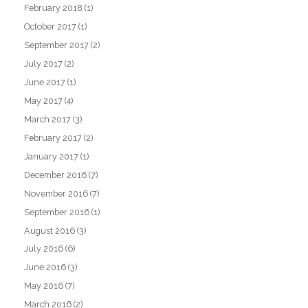
February 2018
(1)
October 2017
(1)
September 2017
(2)
July 2017
(2)
June 2017
(1)
May 2017
(4)
March 2017
(3)
February 2017
(2)
January 2017
(1)
December 2016
(7)
November 2016
(7)
September 2016
(1)
August 2016
(3)
July 2016
(6)
June 2016
(3)
May 2016
(7)
March 2016
(2)