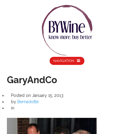
NAVIGATION
GaryAndCo
Posted on
January 15, 2013
by
Bernadotte
in