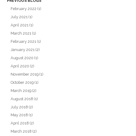
PREVIOUS BLOGS
February 2022
(1)
July 2021
(1)
April 2021
(1)
March 2021
(1)
February 2021
(1)
January 2021
(2)
August 2020
(1)
April 2020
(2)
November 2019
(1)
October 2019
(1)
March 2019
(2)
August 2018
(1)
July 2018
(2)
May 2018
(1)
April 2018
(2)
March 2018
(2)