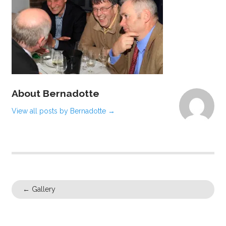
About Bernadotte
View all posts by Bernadotte
→
←
Gallery