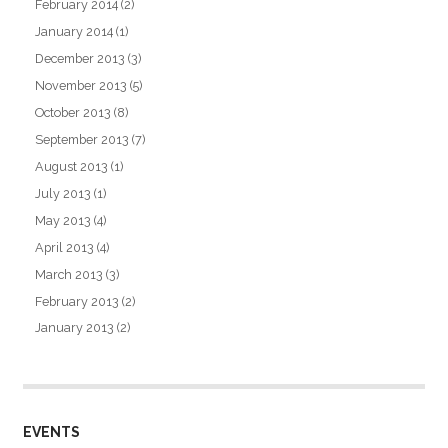
February 2014
(2)
January 2014
(1)
December 2013
(3)
November 2013
(5)
October 2013
(8)
September 2013
(7)
August 2013
(1)
July 2013
(1)
May 2013
(4)
April 2013
(4)
March 2013
(3)
February 2013
(2)
January 2013
(2)
EVENTS