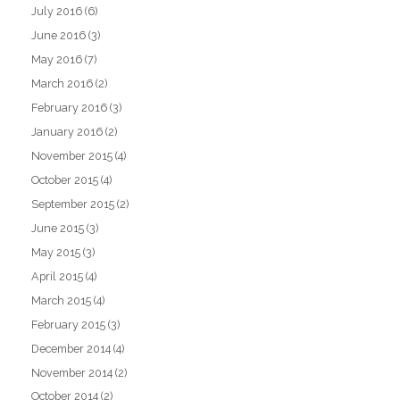
July 2016
(6)
June 2016
(3)
May 2016
(7)
March 2016
(2)
February 2016
(3)
January 2016
(2)
November 2015
(4)
October 2015
(4)
September 2015
(2)
June 2015
(3)
May 2015
(3)
April 2015
(4)
March 2015
(4)
February 2015
(3)
December 2014
(4)
November 2014
(2)
October 2014
(2)