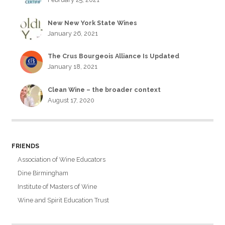
New New York State Wines
January 26, 2021
The Crus Bourgeois Alliance Is Updated
January 18, 2021
Clean Wine – the broader context
August 17, 2020
FRIENDS
Association of Wine Educators
Dine Birmingham
Institute of Masters of Wine
Wine and Spirit Education Trust