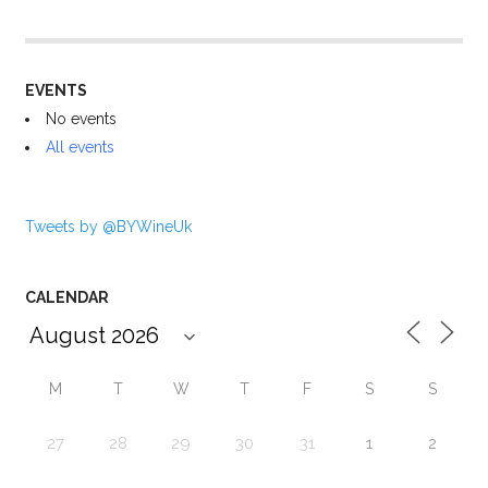
EVENTS
No events
All events
Tweets by @BYWineUk
CALENDAR
M
T
W
T
F
S
S
27
28
29
30
31
1
2