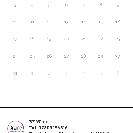
3
4
5
6
7
8
9
10
11
12
13
14
15
16
17
18
19
20
21
22
23
24
25
26
27
28
29
30
31
1
2
3
4
5
6
BYWine
Tel: 07803 156816