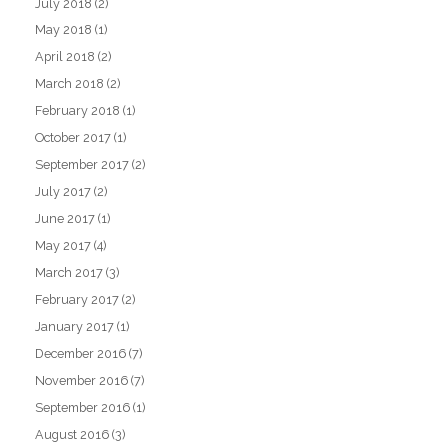
July 2018
(2)
May 2018
(1)
April 2018
(2)
March 2018
(2)
February 2018
(1)
October 2017
(1)
September 2017
(2)
July 2017
(2)
June 2017
(1)
May 2017
(4)
March 2017
(3)
February 2017
(2)
January 2017
(1)
December 2016
(7)
November 2016
(7)
September 2016
(1)
August 2016
(3)