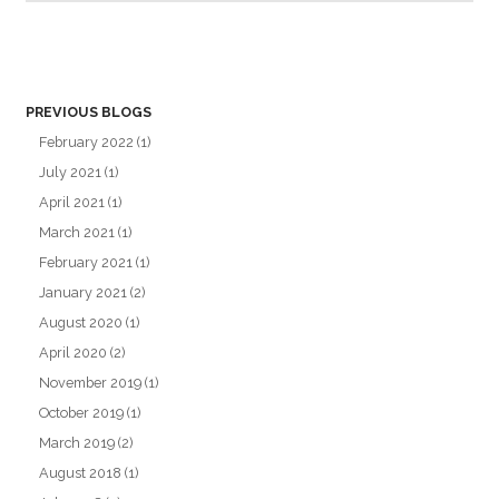
PREVIOUS BLOGS
February 2022
(1)
July 2021
(1)
April 2021
(1)
March 2021
(1)
February 2021
(1)
January 2021
(2)
August 2020
(1)
April 2020
(2)
November 2019
(1)
October 2019
(1)
March 2019
(2)
August 2018
(1)