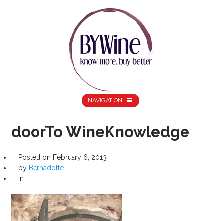
NAVIGATION
doorTo WineKnowledge
Posted on
February 6, 2013
by
Bernadotte
in