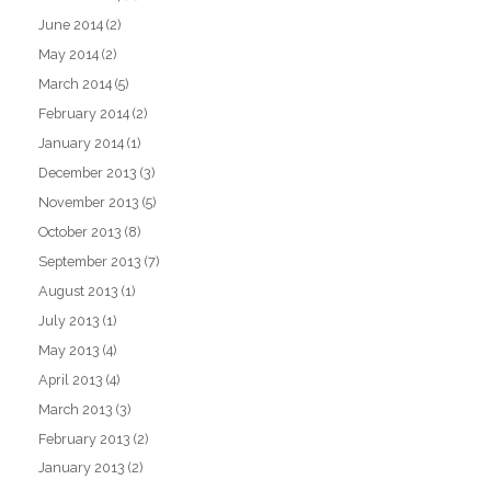
June 2014
(2)
May 2014
(2)
March 2014
(5)
February 2014
(2)
January 2014
(1)
December 2013
(3)
November 2013
(5)
October 2013
(8)
September 2013
(7)
August 2013
(1)
July 2013
(1)
May 2013
(4)
April 2013
(4)
March 2013
(3)
February 2013
(2)
January 2013
(2)