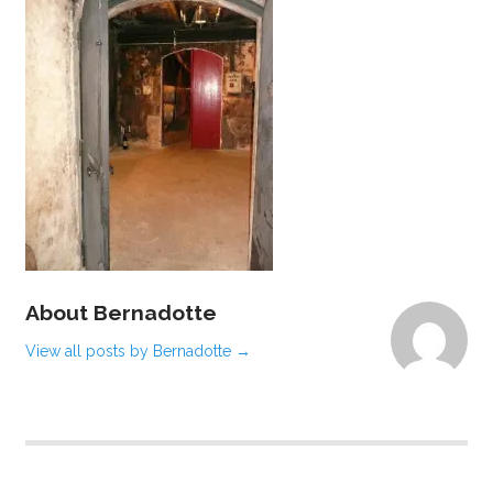
About Bernadotte
View all posts by Bernadotte
→