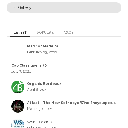
←
Gallery
LATEST
POPULAR
TAGS
Mad for Madeira
February 23, 2022
Cap Classique is 50
July 7, 2021
Organic Bordeaux
April 8, 2021
At last – The New Sotheby’s Wine Encyclopedia
March 30, 2021
WSET Level 2
February 25, 2021