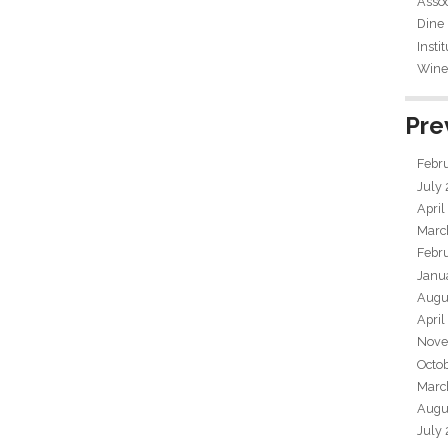
Assoc
Dine
Insti
Wine 
Pre
Febr
July
April
Marc
Febr
Janu
Augu
April
Nove
Octo
Marc
Augu
July