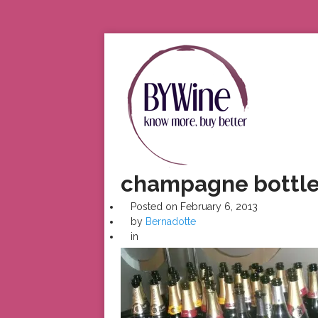
champagne bottl
Posted on
February 6, 2013
by
Bernadotte
in