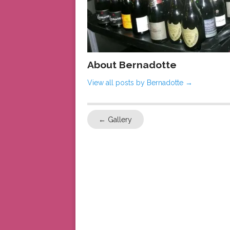
About Bernadotte
View all posts by Bernadotte
→
←
Gallery