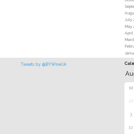
Sept
Augu
July
May 
April
Marc
Febr
Janu
Cal
Tweets by @BYWineUk
M
27
3
10