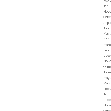
Febr
Janu
Nove
Octo
Sept
June
May 
April
Marc
Febr
Dece
Nove
Octo
June
May 
Marc
Febr
Janu
Dece
Nove
Octo