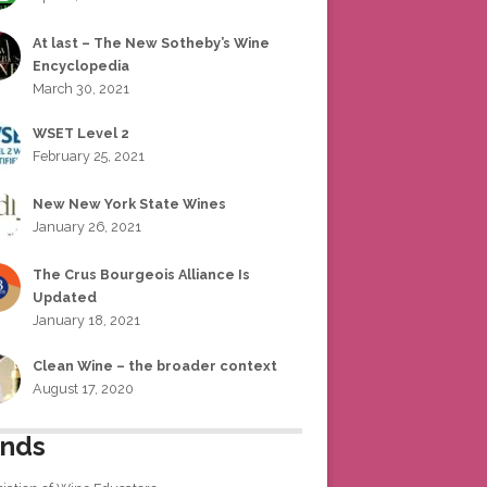
At last – The New Sotheby’s Wine
Encyclopedia
March 30, 2021
WSET Level 2
February 25, 2021
New New York State Wines
January 26, 2021
The Crus Bourgeois Alliance Is
Updated
January 18, 2021
Clean Wine – the broader context
August 17, 2020
ends