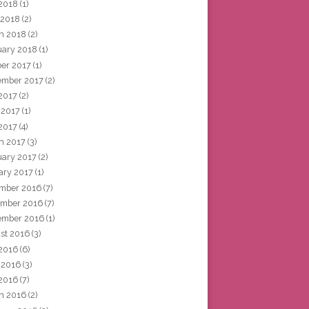
2018
(1)
 2018
(2)
h 2018
(2)
uary 2018
(1)
ber 2017
(1)
ember 2017
(2)
 2017
(2)
 2017
(1)
2017
(4)
h 2017
(3)
uary 2017
(2)
ary 2017
(1)
mber 2016
(7)
mber 2016
(7)
ember 2016
(1)
st 2016
(3)
 2016
(6)
 2016
(3)
2016
(7)
h 2016
(2)