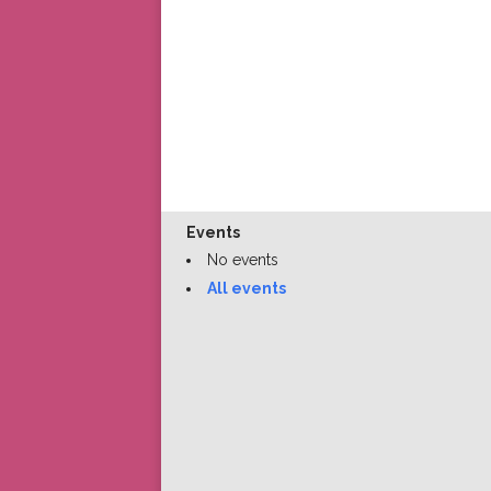
Events
No events
All events