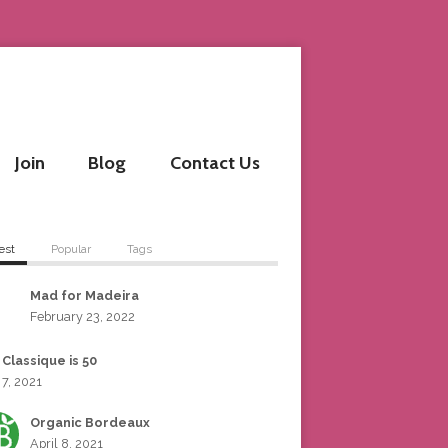
Join
Blog
Contact Us
est
Popular
Tags
Mad for Madeira
February 23, 2022
 Classique is 50
 7, 2021
Organic Bordeaux
April 8, 2021