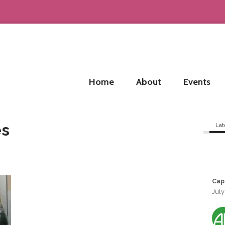
Home
About
Events
es
Lat
Cap
July