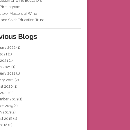
iation of Wine Educators
 Birmingham
tute of Masters of Wine
and Spirit Education Trust
vious Blogs
uary 2022
(1)
 2021
(1)
 2021
(1)
h 2021
(1)
uary 2021
(1)
ary 2021
(2)
st 2020
(1)
 2020
(2)
mber 2019
(1)
ber 2019
(1)
h 2019
(2)
st 2018
(1)
 2018
(2)