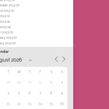
ember 2013
(7)
st 2013
(1)
 2013
(1)
2013
(4)
 2013
(4)
h 2013
(3)
uary 2013
(2)
ary 2013
(2)
endar
T
W
T
F
S
S
28
29
30
31
1
2
4
5
6
7
8
9
11
12
13
14
15
16