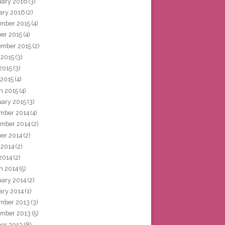
uary 2016
(3)
ary 2016
(2)
mber 2015
(4)
ber 2015
(4)
ember 2015
(2)
 2015
(3)
2015
(3)
 2015
(4)
h 2015
(4)
uary 2015
(3)
mber 2014
(4)
mber 2014
(2)
ber 2014
(2)
 2014
(2)
2014
(2)
h 2014
(5)
uary 2014
(2)
ary 2014
(1)
mber 2013
(3)
mber 2013
(5)
ber 2013
(8)