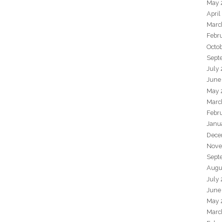
May 
April
Marc
Febr
Octo
Sept
July
June
May 
Marc
Febr
Janu
Dece
Nove
Sept
Augu
July
June
May 
Marc