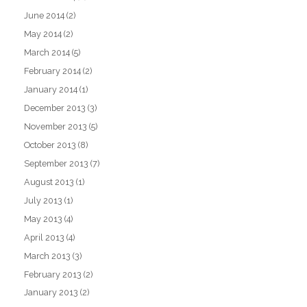
June 2014
(2)
May 2014
(2)
March 2014
(5)
February 2014
(2)
January 2014
(1)
December 2013
(3)
November 2013
(5)
October 2013
(8)
September 2013
(7)
August 2013
(1)
July 2013
(1)
May 2013
(4)
April 2013
(4)
March 2013
(3)
February 2013
(2)
January 2013
(2)