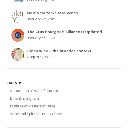
New New York State Wines
January 26, 2021
The Crus Bourgeois Alliance Is Updated
January 18, 2021
Clean Wine – the broader context
August 17, 2020
FRIENDS
Association of Wine Educators
Dine Birmingham
Institute of Masters of Wine
Wine and Spirit Education Trust