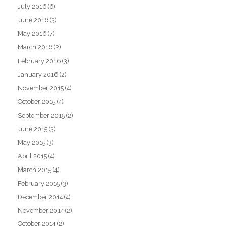
July 2016
(6)
June 2016
(3)
May 2016
(7)
March 2016
(2)
February 2016
(3)
January 2016
(2)
November 2015
(4)
October 2015
(4)
September 2015
(2)
June 2015
(3)
May 2015
(3)
April 2015
(4)
March 2015
(4)
February 2015
(3)
December 2014
(4)
November 2014
(2)
October 2014
(2)