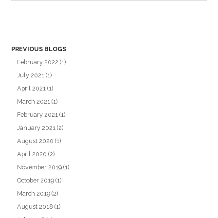
PREVIOUS BLOGS
February 2022
(1)
July 2021
(1)
April 2021
(1)
March 2021
(1)
February 2021
(1)
January 2021
(2)
August 2020
(1)
April 2020
(2)
November 2019
(1)
October 2019
(1)
March 2019
(2)
August 2018
(1)