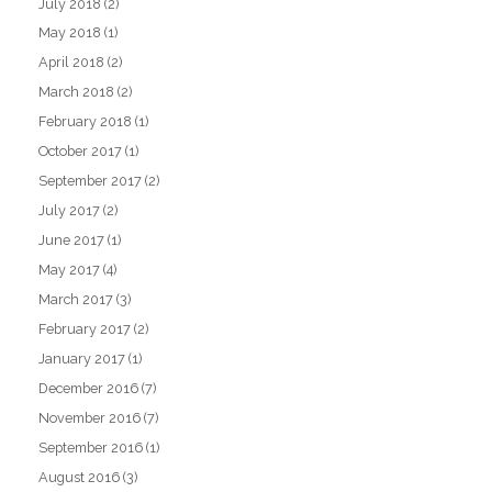
July 2018
(2)
May 2018
(1)
April 2018
(2)
March 2018
(2)
February 2018
(1)
October 2017
(1)
September 2017
(2)
July 2017
(2)
June 2017
(1)
May 2017
(4)
March 2017
(3)
February 2017
(2)
January 2017
(1)
December 2016
(7)
November 2016
(7)
September 2016
(1)
August 2016
(3)