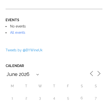
EVENTS
No events
All events
Tweets by @BYWineUk
CALENDAR
M
T
W
T
F
S
S
1
2
3
4
5
6
7