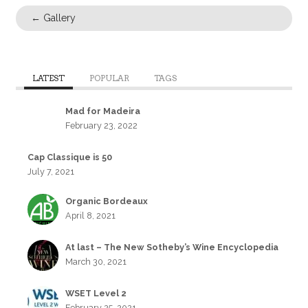
←
Gallery
LATEST
POPULAR
TAGS
Mad for Madeira
February 23, 2022
Cap Classique is 50
July 7, 2021
Organic Bordeaux
April 8, 2021
At last – The New Sotheby’s Wine Encyclopedia
March 30, 2021
WSET Level 2
February 25, 2021