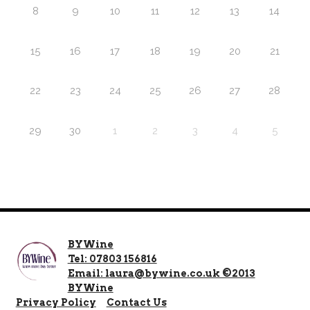
8
9
10
11
12
13
14
15
16
17
18
19
20
21
22
23
24
25
26
27
28
29
30
1
2
3
4
5
BYWine
Tel: 07803 156816
Email: laura@bywine.co.uk ©2013
BYWine
Privacy Policy
Contact Us