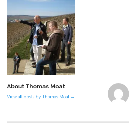
About Thomas Moat
View all posts by Thomas Moat
→