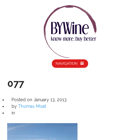
NAVIGATION
077
Posted on
January 13, 2013
by
Thomas Moat
in