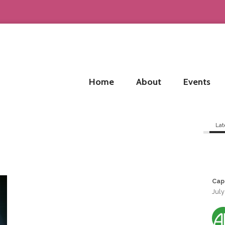
Home
About
Events
Lat
Cap
July