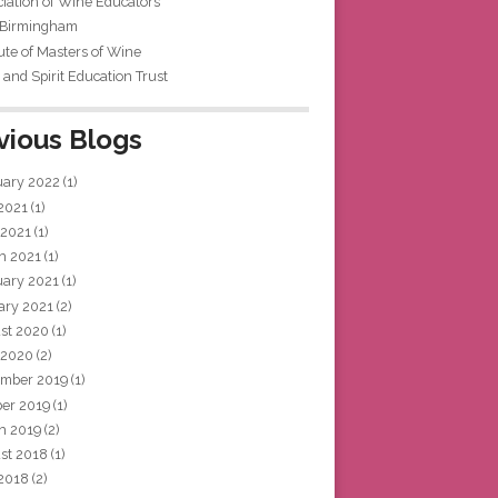
iation of Wine Educators
 Birmingham
tute of Masters of Wine
and Spirit Education Trust
vious Blogs
uary 2022
(1)
 2021
(1)
 2021
(1)
h 2021
(1)
uary 2021
(1)
ary 2021
(2)
st 2020
(1)
 2020
(2)
mber 2019
(1)
ber 2019
(1)
h 2019
(2)
st 2018
(1)
 2018
(2)