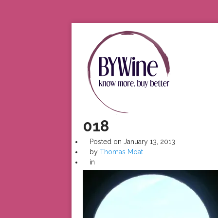
018
Posted on
January 13, 2013
by
Thomas Moat
in