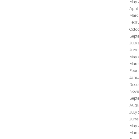
May 
April
Marc
Febr
Octo
Sept
July
June
May 
Marc
Febr
Janu
Dece
Nove
Sept
Augu
July
June
May 
Marc