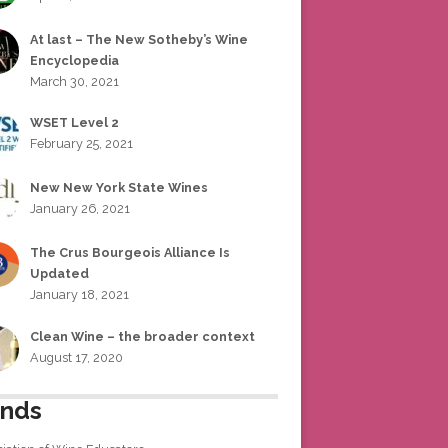
At last – The New Sotheby’s Wine
Encyclopedia
March 30, 2021
WSET Level 2
February 25, 2021
New New York State Wines
January 26, 2021
The Crus Bourgeois Alliance Is
Updated
January 18, 2021
Clean Wine – the broader context
August 17, 2020
ends