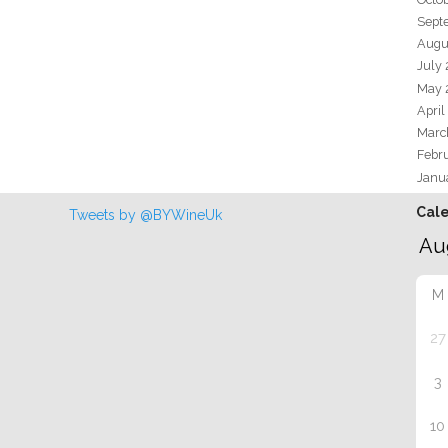
Sept
Augu
July
May 
April
Marc
Febr
Janu
Cal
Tweets by @BYWineUk
M
27
3
10