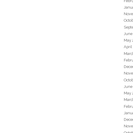
Febr
Janu
Nove
Octo
Sept
June
May 
April
Marc
Febr
Dece
Nove
Octo
June
May 
Marc
Febr
Janu
Dece
Nove
Octo