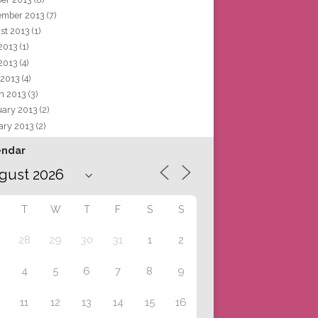
ember 2013
(7)
st 2013
(1)
 2013
(1)
2013
(4)
 2013
(4)
h 2013
(3)
uary 2013
(2)
ary 2013
(2)
endar
T
W
T
F
S
S
28
29
30
31
1
2
4
5
6
7
8
9
11
12
13
14
15
16