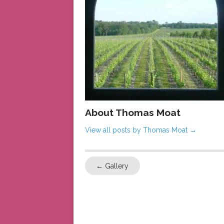
About Thomas Moat
View all posts by Thomas Moat
→
←
Gallery