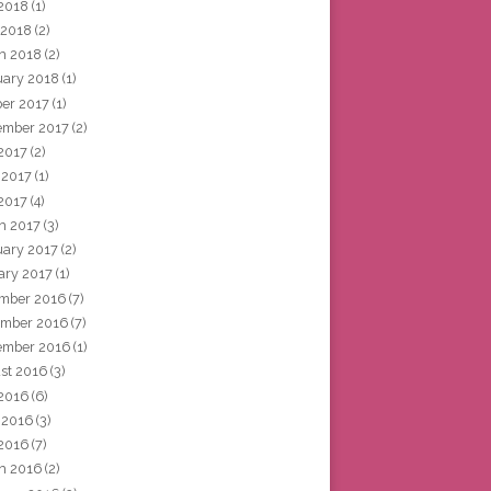
2018
(1)
 2018
(2)
h 2018
(2)
uary 2018
(1)
ber 2017
(1)
ember 2017
(2)
 2017
(2)
 2017
(1)
2017
(4)
h 2017
(3)
uary 2017
(2)
ary 2017
(1)
mber 2016
(7)
mber 2016
(7)
ember 2016
(1)
st 2016
(3)
 2016
(6)
 2016
(3)
2016
(7)
h 2016
(2)