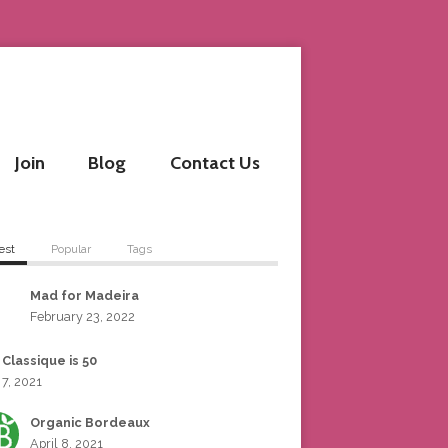
Join
Blog
Contact Us
est
Popular
Tags
Mad for Madeira
February 23, 2022
 Classique is 50
 7, 2021
Organic Bordeaux
April 8, 2021