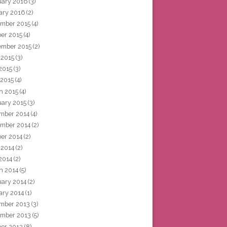
uary 2016
(3)
ary 2016
(2)
mber 2015
(4)
ber 2015
(4)
ember 2015
(2)
 2015
(3)
2015
(3)
 2015
(4)
h 2015
(4)
uary 2015
(3)
mber 2014
(4)
mber 2014
(2)
ber 2014
(2)
 2014
(2)
2014
(2)
h 2014
(5)
uary 2014
(2)
ary 2014
(1)
mber 2013
(3)
mber 2013
(5)
ber 2013
(8)