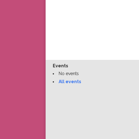
Events
No events
All events