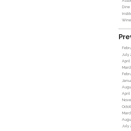
Assoc
Dine
Insti
Wine 
Pre
Febr
July
April
Marc
Febr
Janu
Augu
April
Nove
Octo
Marc
Augu
July