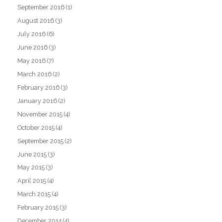
September 2016
(1)
August 2016
(3)
July 2016
(6)
June 2016
(3)
May 2016
(7)
March 2016
(2)
February 2016
(3)
January 2016
(2)
November 2015
(4)
October 2015
(4)
September 2015
(2)
June 2015
(3)
May 2015
(3)
April 2015
(4)
March 2015
(4)
February 2015
(3)
December 2014
(4)