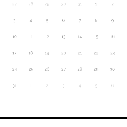
27
28
29
30
31
1
2
3
4
5
6
7
8
9
10
11
12
13
14
15
16
17
18
19
20
21
22
23
24
25
26
27
28
29
30
31
1
2
3
4
5
6