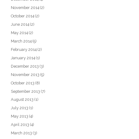
November 2014
(2)
October 2014
(2)
June 2014
(2)
May 2014
(2)
March 2014
(5)
February 2014
(2)
January 2014
(1)
December 2013
(3)
November 2013
(5)
October 2013
(8)
September 2013
(7)
August 2013
(1)
July 2013
(1)
May 2013
(4)
April 2013
(4)
March 2013
(3)