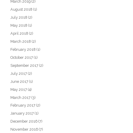
March 2019
(2)
August 2018
(1)
July 2018
(2)
May 2018
(1)
April 2018
(2)
March 2018
(2)
February 2018
(1)
October 2017
(1)
September 2017
(2)
July 2017
(2)
June 2017
(1)
May 2017
(4)
March 2017
(3)
February 2017
(2)
January 2017
(1)
December 2016
(7)
November 2016
(7)