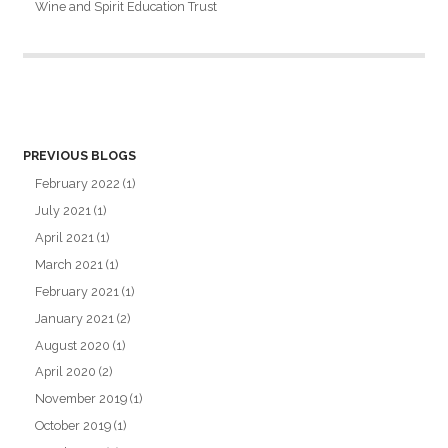
Wine and Spirit Education Trust
PREVIOUS BLOGS
February 2022
(1)
July 2021
(1)
April 2021
(1)
March 2021
(1)
February 2021
(1)
January 2021
(2)
August 2020
(1)
April 2020
(2)
November 2019
(1)
October 2019
(1)