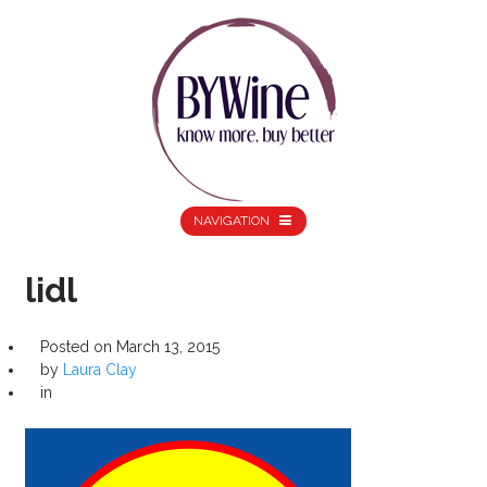
NAVIGATION
lidl
Posted on
March 13, 2015
by
Laura Clay
in