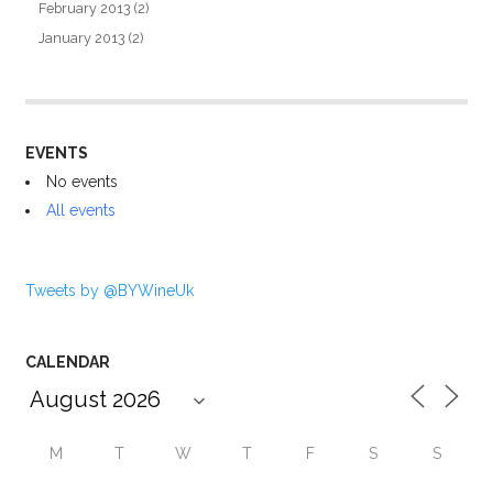
February 2013
(2)
January 2013
(2)
EVENTS
No events
All events
Tweets by @BYWineUk
CALENDAR
M
T
W
T
F
S
S