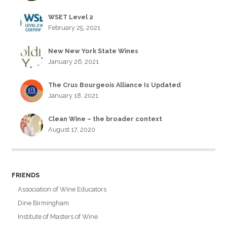
WSET Level 2
February 25, 2021
New New York State Wines
January 26, 2021
The Crus Bourgeois Alliance Is Updated
January 18, 2021
Clean Wine – the broader context
August 17, 2020
FRIENDS
Association of Wine Educators
Dine Birmingham
Institute of Masters of Wine