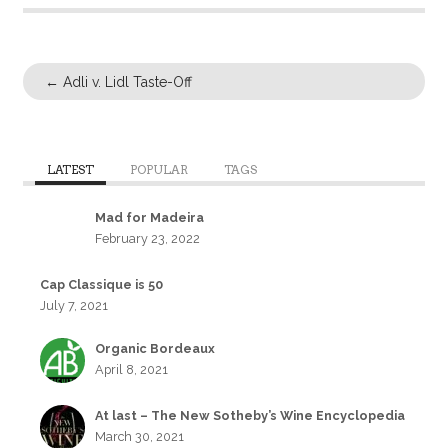
←
Adli v. Lidl Taste-Off
LATEST
POPULAR
TAGS
Mad for Madeira
February 23, 2022
Cap Classique is 50
July 7, 2021
Organic Bordeaux
April 8, 2021
At last – The New Sotheby’s Wine Encyclopedia
March 30, 2021