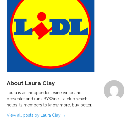
About Laura Clay
Laura is an independent wine writer and
presenter and runs BYWine – a club which
helps its members to know more, buy better.
View all posts by Laura Clay
→