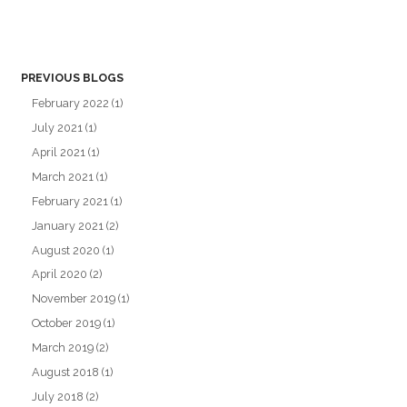
PREVIOUS BLOGS
February 2022
(1)
July 2021
(1)
April 2021
(1)
March 2021
(1)
February 2021
(1)
January 2021
(2)
August 2020
(1)
April 2020
(2)
November 2019
(1)
October 2019
(1)
March 2019
(2)
August 2018
(1)
July 2018
(2)