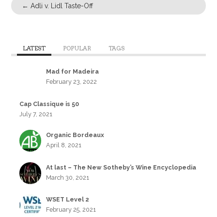
←
Adli v. Lidl Taste-Off
LATEST
POPULAR
TAGS
Mad for Madeira
February 23, 2022
Cap Classique is 50
July 7, 2021
Organic Bordeaux
April 8, 2021
At last – The New Sotheby’s Wine Encyclopedia
March 30, 2021
WSET Level 2
February 25, 2021