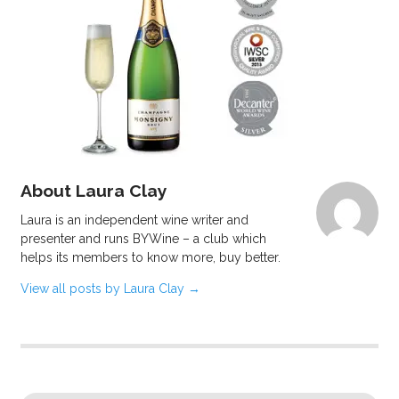
About Laura Clay
Laura is an independent wine writer and
presenter and runs BYWine – a club which
helps its members to know more, buy better.
View all posts by Laura Clay
→