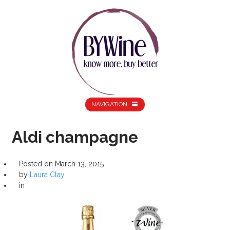
NAVIGATION
Aldi champagne
Posted on
March 13, 2015
by
Laura Clay
in