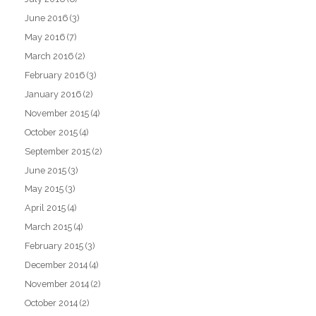
June 2016
(3)
May 2016
(7)
March 2016
(2)
February 2016
(3)
January 2016
(2)
November 2015
(4)
October 2015
(4)
September 2015
(2)
June 2015
(3)
May 2015
(3)
April 2015
(4)
March 2015
(4)
February 2015
(3)
December 2014
(4)
November 2014
(2)
October 2014
(2)