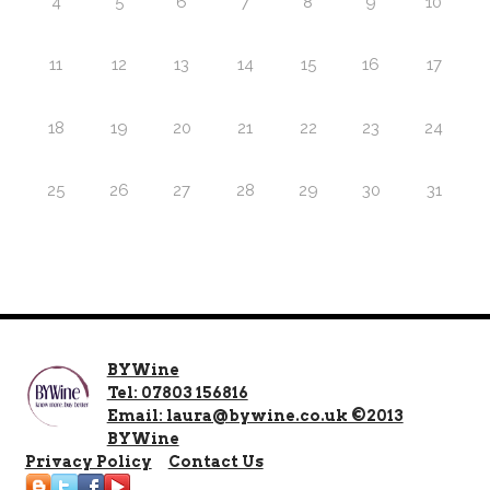
4
5
6
7
8
9
10
11
12
13
14
15
16
17
18
19
20
21
22
23
24
25
26
27
28
29
30
31
BYWine
Tel: 07803 156816
Email: laura@bywine.co.uk ©2013
BYWine
Privacy Policy
Contact Us