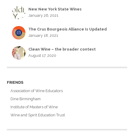
New New York State Wines
January 26, 2021
The Crus Bourgeois Alliance Is Updated
January 18, 2021
Clean Wine – the broader context
August 17, 2020
FRIENDS
Association of Wine Educators
Dine Birmingham
Institute of Masters of Wine
Wine and Spirit Education Trust