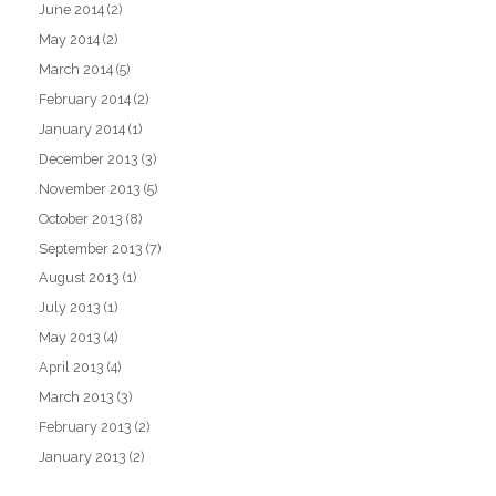
June 2014
(2)
May 2014
(2)
March 2014
(5)
February 2014
(2)
January 2014
(1)
December 2013
(3)
November 2013
(5)
October 2013
(8)
September 2013
(7)
August 2013
(1)
July 2013
(1)
May 2013
(4)
April 2013
(4)
March 2013
(3)
February 2013
(2)
January 2013
(2)