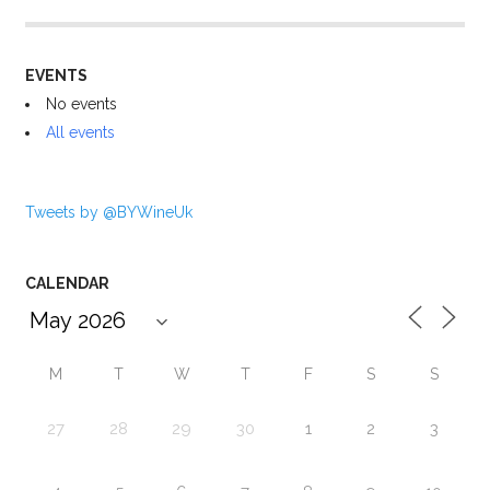
EVENTS
No events
All events
Tweets by @BYWineUk
CALENDAR
M
T
W
T
F
S
S
27
28
29
30
1
2
3