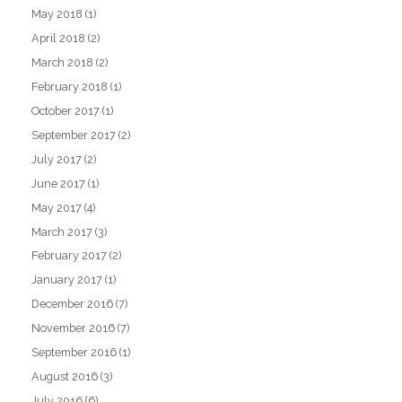
May 2018
(1)
April 2018
(2)
March 2018
(2)
February 2018
(1)
October 2017
(1)
September 2017
(2)
July 2017
(2)
June 2017
(1)
May 2017
(4)
March 2017
(3)
February 2017
(2)
January 2017
(1)
December 2016
(7)
November 2016
(7)
September 2016
(1)
August 2016
(3)
July 2016
(6)