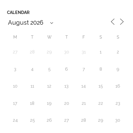
CALENDAR
M
T
W
T
F
S
S
27
28
29
30
31
1
2
3
4
5
6
7
8
9
10
11
12
13
14
15
16
17
18
19
20
21
22
23
24
25
26
27
28
29
30