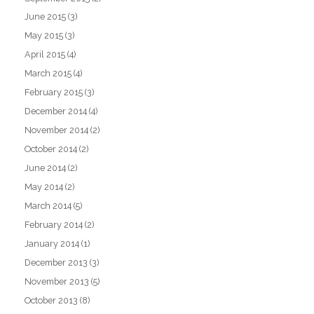
June 2015
(3)
May 2015
(3)
April 2015
(4)
March 2015
(4)
February 2015
(3)
December 2014
(4)
November 2014
(2)
October 2014
(2)
June 2014
(2)
May 2014
(2)
March 2014
(5)
February 2014
(2)
January 2014
(1)
December 2013
(3)
November 2013
(5)
October 2013
(8)