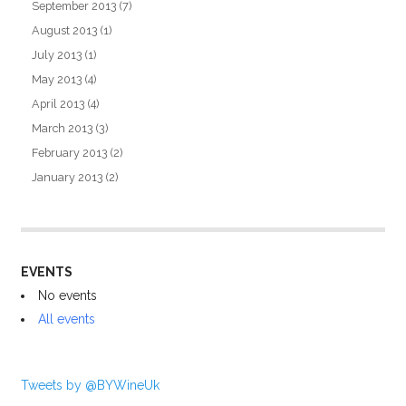
September 2013
(7)
August 2013
(1)
July 2013
(1)
May 2013
(4)
April 2013
(4)
March 2013
(3)
February 2013
(2)
January 2013
(2)
EVENTS
No events
All events
Tweets by @BYWineUk