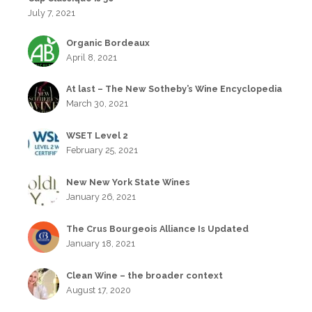
July 7, 2021
Organic Bordeaux
April 8, 2021
At last – The New Sotheby’s Wine Encyclopedia
March 30, 2021
WSET Level 2
February 25, 2021
New New York State Wines
January 26, 2021
The Crus Bourgeois Alliance Is Updated
January 18, 2021
Clean Wine – the broader context
August 17, 2020