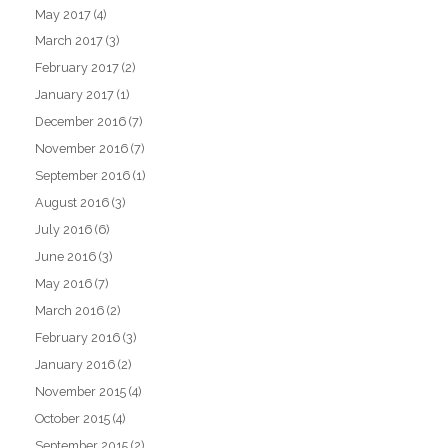
May 2017
(4)
March 2017
(3)
February 2017
(2)
January 2017
(1)
December 2016
(7)
November 2016
(7)
September 2016
(1)
August 2016
(3)
July 2016
(6)
June 2016
(3)
May 2016
(7)
March 2016
(2)
February 2016
(3)
January 2016
(2)
November 2015
(4)
October 2015
(4)
September 2015
(2)