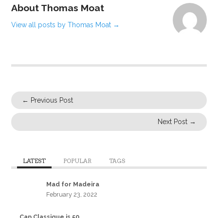
About Thomas Moat
View all posts by Thomas Moat
→
←
Previous Post
Next Post
→
LATEST
POPULAR
TAGS
Mad for Madeira
February 23, 2022
Cap Classique is 50