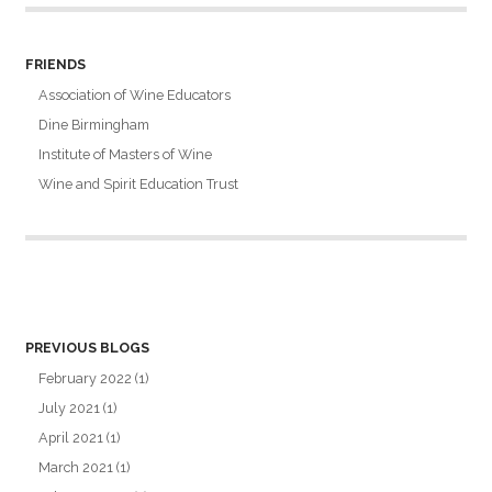
FRIENDS
Association of Wine Educators
Dine Birmingham
Institute of Masters of Wine
Wine and Spirit Education Trust
PREVIOUS BLOGS
February 2022
(1)
July 2021
(1)
April 2021
(1)
March 2021
(1)