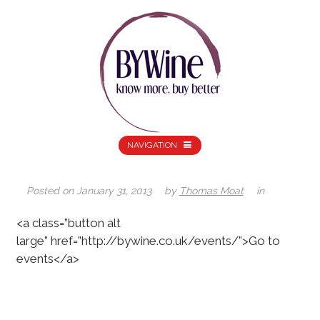
NAVIGATION
Posted on
January 31, 2013
by
Thomas Moat
in
<a class=”button alt
large” href=”http://bywine.co.uk/events/”>Go to
events</a>