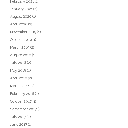
February 2021
(1)
January 2021
(2)
August 2020
(1)
April 2020
(2)
November 2019
(1)
October 2019
(1)
March 2019
(2)
August 2018
(1)
July 2018
(2)
May 2018
(1)
April 2018
(2)
March 2018
(2)
February 2018
(1)
October 2017
(1)
September 2017
(2)
July 2017
(2)
June 2017
(1)