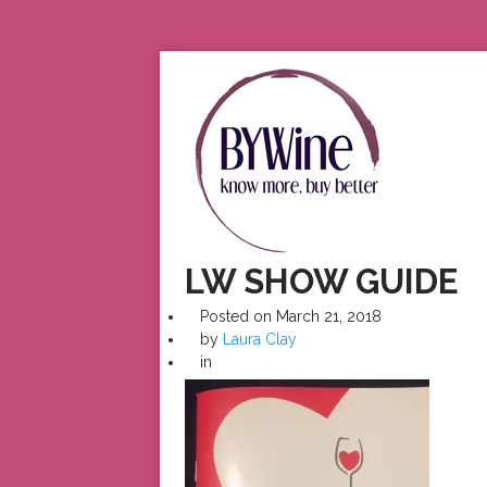
LW SHOW GUIDE
Posted on
March 21, 2018
by
Laura Clay
in