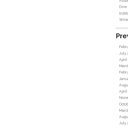
Assoc
Dine
Insti
Wine 
Pre
Febr
July
April
Marc
Febr
Janu
Augu
April
Nove
Octo
Marc
Augu
July