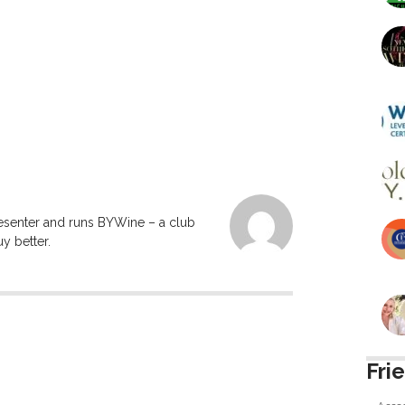
resenter and runs BYWine – a club
y better.
Fri