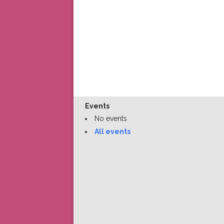
Events
No events
All events