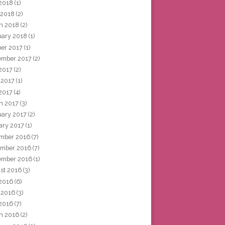
2018
(1)
 2018
(2)
h 2018
(2)
uary 2018
(1)
ber 2017
(1)
ember 2017
(2)
 2017
(2)
 2017
(1)
2017
(4)
h 2017
(3)
uary 2017
(2)
ary 2017
(1)
mber 2016
(7)
mber 2016
(7)
ember 2016
(1)
st 2016
(3)
 2016
(6)
 2016
(3)
2016
(7)
h 2016
(2)