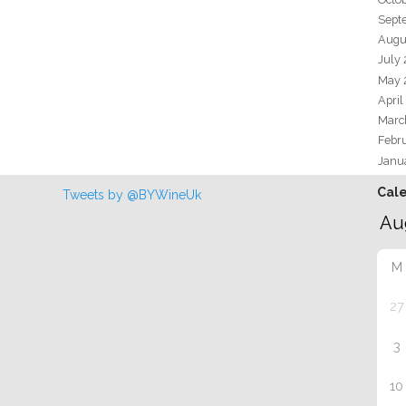
Sept
Augu
July
May 
April
Marc
Febr
Janu
Cal
Tweets by @BYWineUk
M
27
3
10