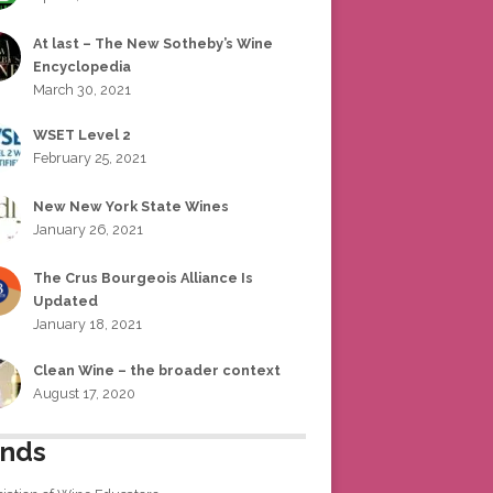
At last – The New Sotheby’s Wine
Encyclopedia
March 30, 2021
WSET Level 2
February 25, 2021
New New York State Wines
January 26, 2021
The Crus Bourgeois Alliance Is
Updated
January 18, 2021
Clean Wine – the broader context
August 17, 2020
ends