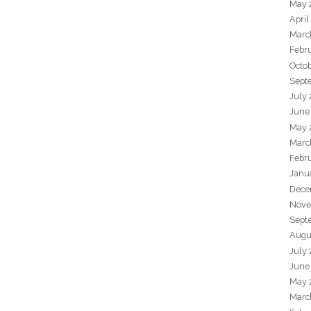
May 
April
Marc
Febr
Octo
Sept
July
June
May 
Marc
Febr
Janu
Dece
Nove
Sept
Augu
July
June
May 
Marc