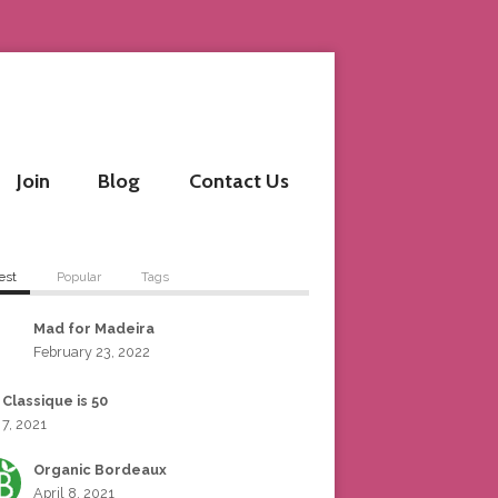
Join
Blog
Contact Us
est
Popular
Tags
Mad for Madeira
February 23, 2022
 Classique is 50
 7, 2021
Organic Bordeaux
April 8, 2021