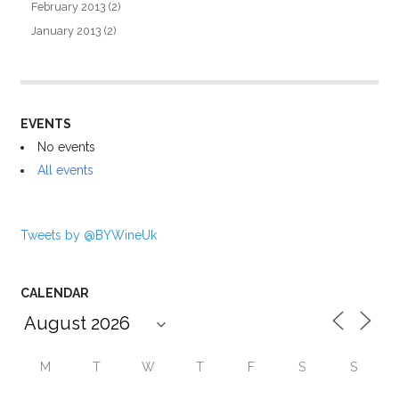
February 2013
(2)
January 2013
(2)
EVENTS
No events
All events
Tweets by @BYWineUk
CALENDAR
M
T
W
T
F
S
S