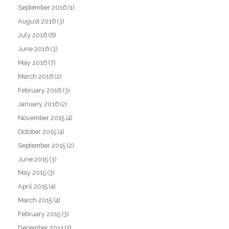
September 2016
(1)
August 2016
(3)
July 2016
(6)
June 2016
(3)
May 2016
(7)
March 2016
(2)
February 2016
(3)
January 2016
(2)
November 2015
(4)
October 2015
(4)
September 2015
(2)
June 2015
(3)
May 2015
(3)
April 2015
(4)
March 2015
(4)
February 2015
(3)
December 2014
(4)