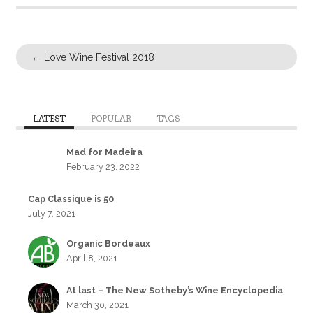
←
Love Wine Festival 2018
LATEST
POPULAR
TAGS
Mad for Madeira
February 23, 2022
Cap Classique is 50
July 7, 2021
Organic Bordeaux
April 8, 2021
At last – The New Sotheby’s Wine Encyclopedia
March 30, 2021