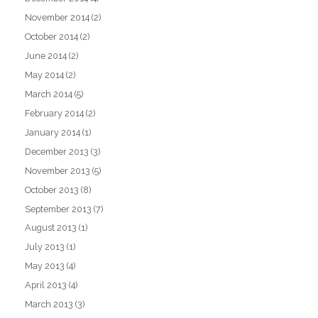
November 2014
(2)
October 2014
(2)
June 2014
(2)
May 2014
(2)
March 2014
(5)
February 2014
(2)
January 2014
(1)
December 2013
(3)
November 2013
(5)
October 2013
(8)
September 2013
(7)
August 2013
(1)
July 2013
(1)
May 2013
(4)
April 2013
(4)
March 2013
(3)