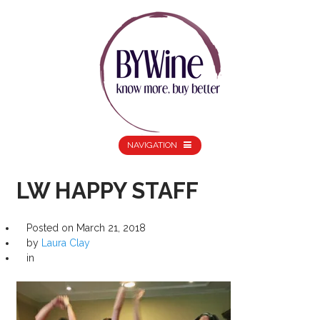
NAVIGATION
LW HAPPY STAFF
Posted on
March 21, 2018
by
Laura Clay
in