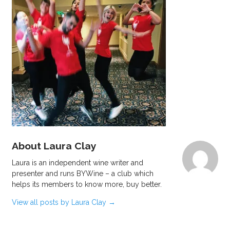
About Laura Clay
Laura is an independent wine writer and
presenter and runs BYWine – a club which
helps its members to know more, buy better.
View all posts by Laura Clay
→