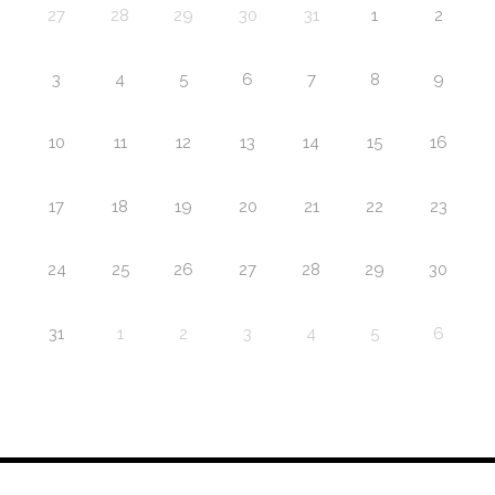
27
28
29
30
31
1
2
3
4
5
6
7
8
9
10
11
12
13
14
15
16
17
18
19
20
21
22
23
24
25
26
27
28
29
30
31
1
2
3
4
5
6