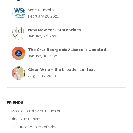
WSET Level 2
February 25, 2021
New New York State Wines
January 26, 2021
The Crus Bourgeois Alliance Is Updated
January 18, 2021
Clean Wine – the broader context
August 17, 2020
FRIENDS
Association of Wine Educators
Dine Birmingham
Institute of Masters of Wine