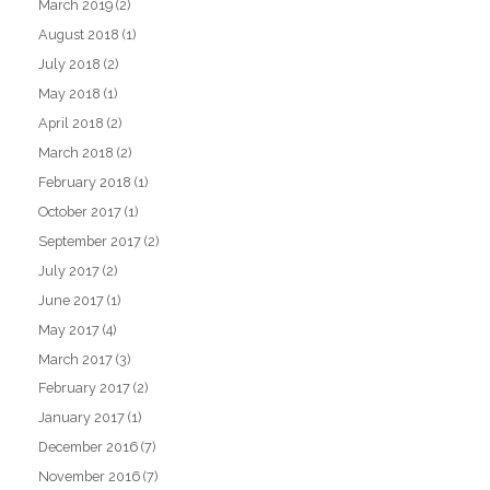
March 2019
(2)
August 2018
(1)
July 2018
(2)
May 2018
(1)
April 2018
(2)
March 2018
(2)
February 2018
(1)
October 2017
(1)
September 2017
(2)
July 2017
(2)
June 2017
(1)
May 2017
(4)
March 2017
(3)
February 2017
(2)
January 2017
(1)
December 2016
(7)
November 2016
(7)