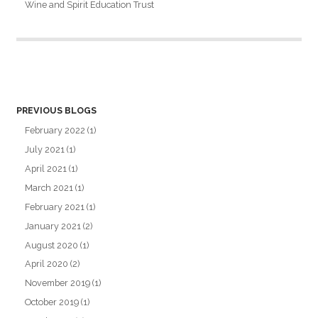
Wine and Spirit Education Trust
PREVIOUS BLOGS
February 2022
(1)
July 2021
(1)
April 2021
(1)
March 2021
(1)
February 2021
(1)
January 2021
(2)
August 2020
(1)
April 2020
(2)
November 2019
(1)
October 2019
(1)