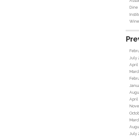
Assoc
Dine
Insti
Wine 
Pre
Febr
July
April
Marc
Febr
Janu
Augu
April
Nove
Octo
Marc
Augu
July