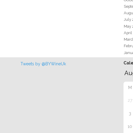
Sept
Augu
July
May 
April
Marc
Febr
Janu
Cal
Tweets by @BYWineUk
M
27
3
10