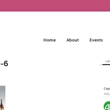
Home
About
Events
-6
Lat
Cap
July