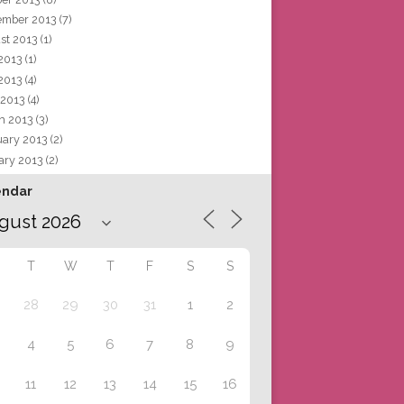
ember 2013
(7)
st 2013
(1)
 2013
(1)
2013
(4)
 2013
(4)
h 2013
(3)
uary 2013
(2)
ary 2013
(2)
endar
T
W
T
F
S
S
28
29
30
31
1
2
4
5
6
7
8
9
11
12
13
14
15
16