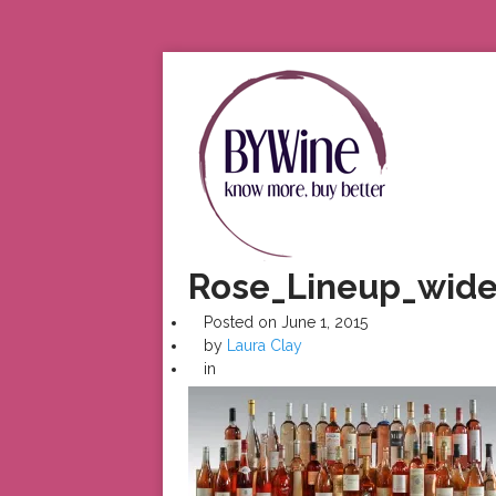
Rose_Lineup_wide
Posted on
June 1, 2015
by
Laura Clay
in