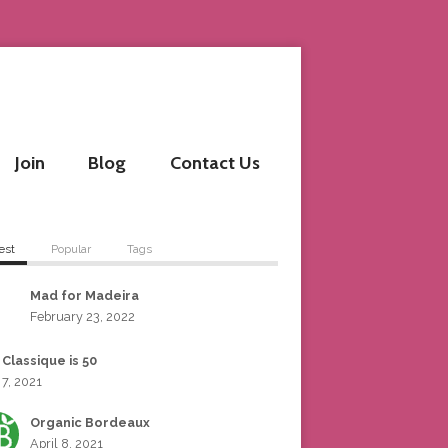
Join
Blog
Contact Us
est
Popular
Tags
Mad for Madeira
February 23, 2022
 Classique is 50
 7, 2021
Organic Bordeaux
April 8, 2021