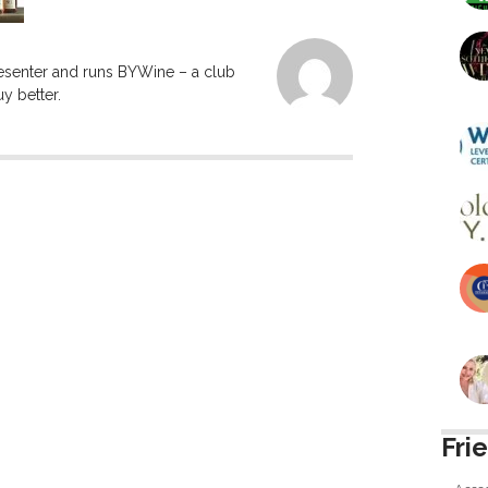
resenter and runs BYWine – a club
y better.
Fri