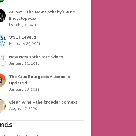
At last – The New Sotheby’s Wine
Encyclopedia
March 30, 2021
WSET Level 2
February 25, 2021
New New York State Wines
January 26, 2021
The Crus Bourgeois Alliance Is
Updated
January 18, 2021
Clean Wine – the broader context
August 17, 2020
ends