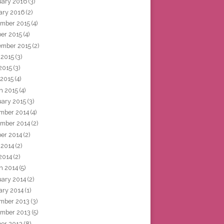
uary 2016
(3)
ary 2016
(2)
mber 2015
(4)
ber 2015
(4)
ember 2015
(2)
 2015
(3)
2015
(3)
 2015
(4)
h 2015
(4)
uary 2015
(3)
mber 2014
(4)
mber 2014
(2)
ber 2014
(2)
 2014
(2)
2014
(2)
h 2014
(5)
uary 2014
(2)
ary 2014
(1)
mber 2013
(3)
mber 2013
(5)
ber 2013
(8)