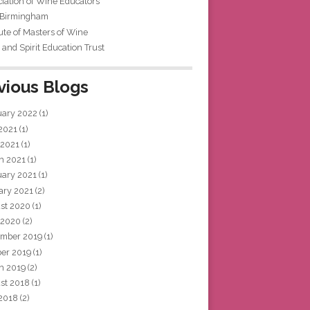
iation of Wine Educators
 Birmingham
tute of Masters of Wine
and Spirit Education Trust
vious Blogs
uary 2022
(1)
 2021
(1)
 2021
(1)
h 2021
(1)
uary 2021
(1)
ary 2021
(2)
st 2020
(1)
 2020
(2)
mber 2019
(1)
ber 2019
(1)
h 2019
(2)
st 2018
(1)
 2018
(2)