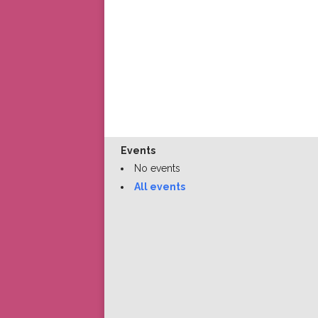
Events
No events
All events