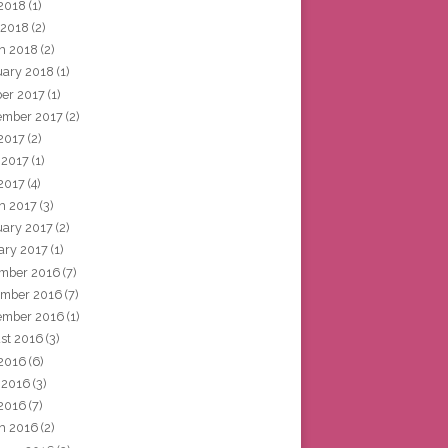
2018
(1)
 2018
(2)
h 2018
(2)
uary 2018
(1)
ber 2017
(1)
ember 2017
(2)
 2017
(2)
 2017
(1)
2017
(4)
h 2017
(3)
uary 2017
(2)
ary 2017
(1)
mber 2016
(7)
mber 2016
(7)
ember 2016
(1)
st 2016
(3)
 2016
(6)
 2016
(3)
2016
(7)
h 2016
(2)