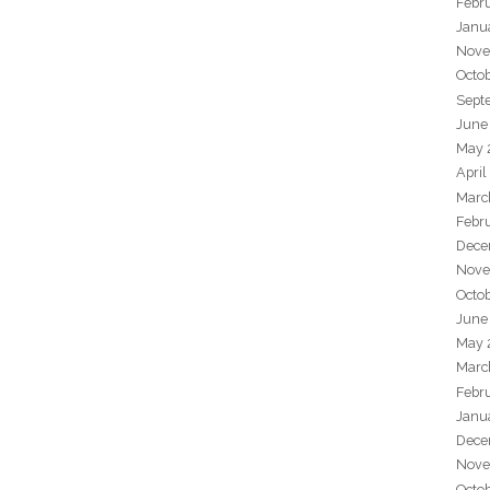
Febr
Janu
Nove
Octo
Sept
June
May 
April
Marc
Febr
Dece
Nove
Octo
June
May 
Marc
Febr
Janu
Dece
Nove
Octo