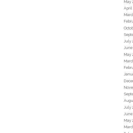
May 
April
Marc
Febr
Octo
Sept
July
June
May 
Marc
Febr
Janu
Dece
Nove
Sept
Augu
July
June
May 
Marc