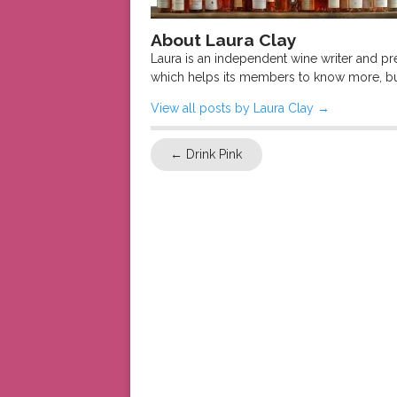
About Laura Clay
Laura is an independent wine writer and p
which helps its members to know more, bu
View all posts by Laura Clay
→
←
Drink Pink