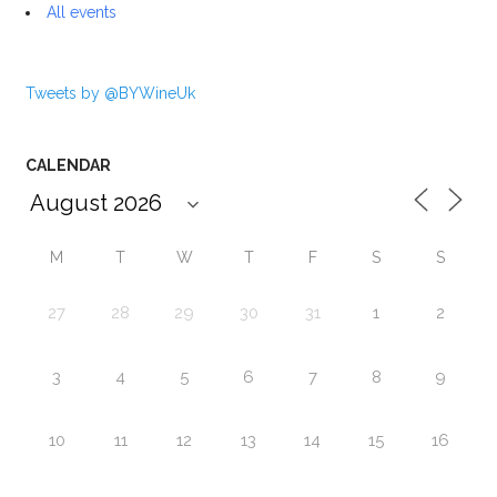
All events
Tweets by @BYWineUk
CALENDAR
M
T
W
T
F
S
S
27
28
29
30
31
1
2
3
4
5
6
7
8
9
10
11
12
13
14
15
16