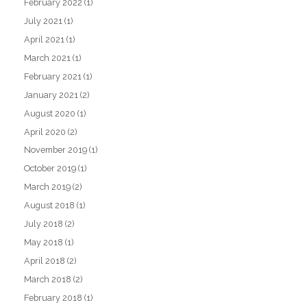
February 2022
(1)
July 2021
(1)
April 2021
(1)
March 2021
(1)
February 2021
(1)
January 2021
(2)
August 2020
(1)
April 2020
(2)
November 2019
(1)
October 2019
(1)
March 2019
(2)
August 2018
(1)
July 2018
(2)
May 2018
(1)
April 2018
(2)
March 2018
(2)
February 2018
(1)