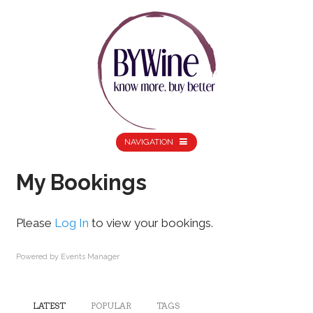
NAVIGATION
My Bookings
Please
Log In
to view your bookings.
Powered by
Events Manager
LATEST
POPULAR
TAGS