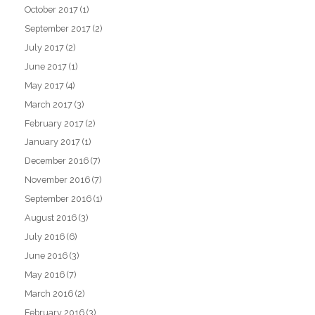
October 2017
(1)
September 2017
(2)
July 2017
(2)
June 2017
(1)
May 2017
(4)
March 2017
(3)
February 2017
(2)
January 2017
(1)
December 2016
(7)
November 2016
(7)
September 2016
(1)
August 2016
(3)
July 2016
(6)
June 2016
(3)
May 2016
(7)
March 2016
(2)
February 2016
(3)