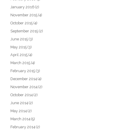
January 2016
(2)
November 2015
(4)
October 2015
(4)
September 2015
(2)
June 2015
(3)
May 2015
(3)
April 2015
(4)
March 2015
(4)
February 2015
(3)
December 2014
(4)
November 2014
(2)
October 2014
(2)
June 2014
(2)
May 2014
(2)
March 2014
(5)
February 2014
(2)