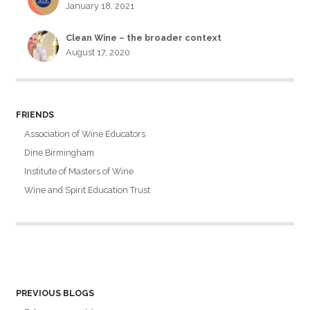
January 18, 2021
Clean Wine – the broader context
August 17, 2020
FRIENDS
Association of Wine Educators
Dine Birmingham
Institute of Masters of Wine
Wine and Spirit Education Trust
PREVIOUS BLOGS