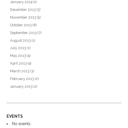
January 2014
(1)
December 2013
(3)
November 2013
(5)
October 2013
(8)
September 2013
(7)
August 2013
(1)
July 2013
(1)
May 2013
(4)
April 2013
(4)
March 2013
(3)
February 2013
(2)
January 2013
(2)
EVENTS
No events