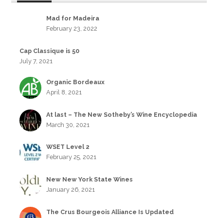
Mad for Madeira
February 23, 2022
Cap Classique is 50
July 7, 2021
Organic Bordeaux
April 8, 2021
At last – The New Sotheby’s Wine Encyclopedia
March 30, 2021
WSET Level 2
February 25, 2021
New New York State Wines
January 26, 2021
The Crus Bourgeois Alliance Is Updated