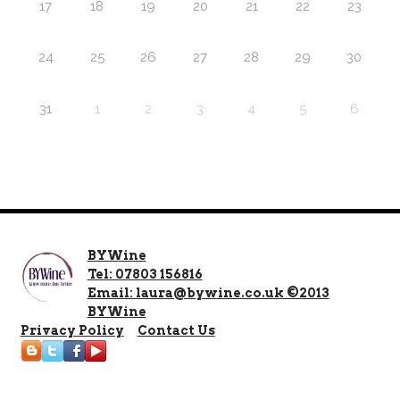
17
18
19
20
21
22
23
24
25
26
27
28
29
30
31
1
2
3
4
5
6
BYWine
Tel: 07803 156816
Email: laura@bywine.co.uk ©2013
BYWine
Privacy Policy
Contact Us