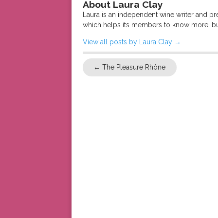
About Laura Clay
Laura is an independent wine writer and p
which helps its members to know more, bu
View all posts by Laura Clay
→
←
The Pleasure Rhône