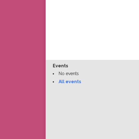
Events
No events
All events