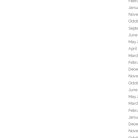
Febr
Janu
Nove
Octo
Sept
June
May 
April
Marc
Febr
Dece
Nove
Octo
June
May 
Marc
Febr
Janu
Dece
Nove
Octo