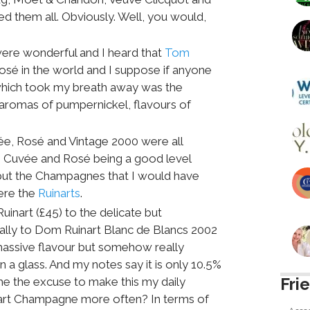
sted them all. Obviously. Well, you would,
ere wonderful and I heard that
Tom
Rosé in the world and I suppose if anyone
which took my breath away was the
romas of pumpernickel, flavours of
, Rosé and Vintage 2000 were all
e Cuvée and Rosé being a good level
 but the Champagnes that I would have
ere the
Ruinarts
.
uinart (£45) to the delicate but
nally to Dom Ruinart Blanc de Blancs 2002
 massive flavour but somehow really
n a glass. And my notes say it is only 10.5%
Fri
 me the excuse to make this my daily
uinart Champagne more often? In terms of