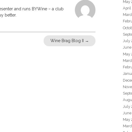
May 
April
resenter and runs BYWine – a club
Marc
y better.
Febr
Octo
Sept
Wine Brag Blog II
→
July
June
May 
Marc
Febr
Janu
Dece
Nove
Sept
Augu
July
June
May 
Marc