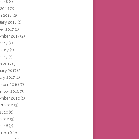
2018
(1)
 2018
(2)
h 2018
(2)
uary 2018
(1)
ber 2017
(1)
ember 2017
(2)
 2017
(2)
 2017
(1)
2017
(4)
h 2017
(3)
uary 2017
(2)
ary 2017
(1)
mber 2016
(7)
mber 2016
(7)
ember 2016
(1)
st 2016
(3)
 2016
(6)
 2016
(3)
2016
(7)
h 2016
(2)