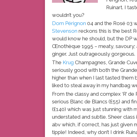
Ruinart. I ta
wouldn’t you?
Dom Pérignon
04 and the Rosé 03 w
Stevenson
reckons this is the best 
would know he should, but the DP 
Œnothèque 1995 – meaty, savoury; a
ginger. Just outrageously gorgeous.
The
Krug
Champagnes, Grande Cuvée
seriously good with both the Grand
higher than when I last tasted them
liked to steal away in my handbag w
From the classy and complex ‘R’ de R
serious Blanc de Blancs (£55) and fi
(£140) which was just stunning with
understated and subtle. Sheer class i
abv which, if correct, has just given
tipple! Indeed, why don’t I drink R