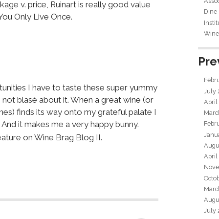
Assoc
ge v. price, Ruinart is really good value
Dine
 You Only Live Once.
Insti
Wine 
Pre
Febr
rtunities I have to taste these super yummy
July
m not blasé about it. When a great wine (or
April
nes) finds its way onto my grateful palate I
Marc
 And it makes me a very happy bunny.
Febr
Janu
eature on Wine Brag Blog II.
Augu
April
Nove
Octo
Marc
Augu
July