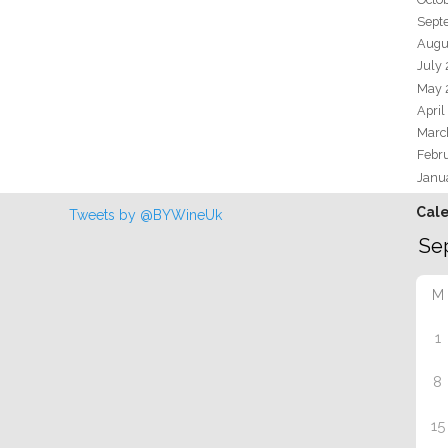
Sept
Augu
July
May 
April
Marc
Febr
Janu
Cal
Tweets by @BYWineUk
M
1
8
15