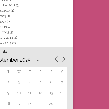
ember 2013
(7)
st 2013
(1)
 2013
(1)
2013
(4)
 2013
(4)
h 2013
(3)
uary 2013
(2)
ary 2013
(2)
endar
T
W
T
F
S
S
2
3
4
5
6
7
9
10
11
12
13
14
16
17
18
19
20
21