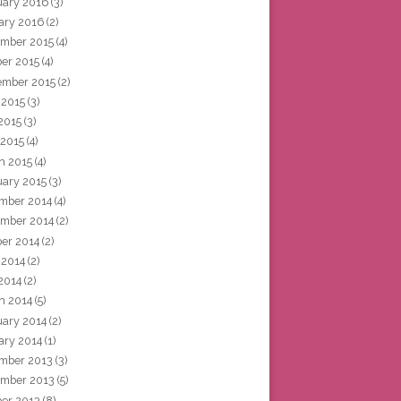
uary 2016
(3)
ary 2016
(2)
mber 2015
(4)
ber 2015
(4)
ember 2015
(2)
 2015
(3)
2015
(3)
 2015
(4)
h 2015
(4)
uary 2015
(3)
mber 2014
(4)
mber 2014
(2)
ber 2014
(2)
 2014
(2)
2014
(2)
h 2014
(5)
uary 2014
(2)
ary 2014
(1)
mber 2013
(3)
mber 2013
(5)
ber 2013
(8)