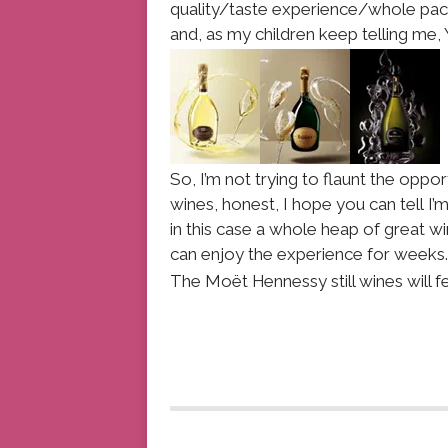
quality/taste experience/whole packa
and, as my children keep telling me,
So, I’m not trying to flaunt the oppo
wines, honest, I hope you can tell I’
in this case a whole heap of great wi
can enjoy the experience for weeks.
The Moët Hennessy still wines will f