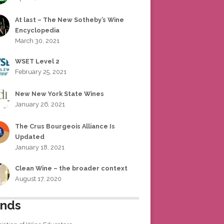
At last – The New Sotheby’s Wine
Encyclopedia
March 30, 2021
WSET Level 2
February 25, 2021
New New York State Wines
January 26, 2021
The Crus Bourgeois Alliance Is
Updated
January 18, 2021
Clean Wine – the broader context
August 17, 2020
ends