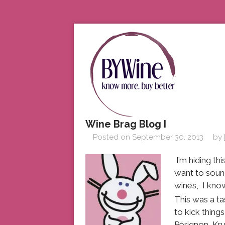
Wine Brag Blog I
Posted on
September 30, 2013
by
I’m hiding th
want to sound
wines, I know
This was a t
to kick thin
Pérignon, Kr