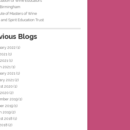
iation of Wine Educators
 Birmingham
tute of Masters of Wine
and Spirit Education Trust
vious Blogs
uary 2022
(1)
 2021
(1)
 2021
(1)
h 2021
(1)
uary 2021
(1)
ary 2021
(2)
st 2020
(1)
 2020
(2)
mber 2019
(1)
ber 2019
(1)
h 2019
(2)
st 2018
(1)
 2018
(2)