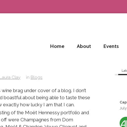
Home
About
Events
Lat
Laura Clay
in
Blogs
is wine brag under cover of a blog. I don’t
 boastful about being able to taste these
Cap
 exactly how lucky I am that I can.
July
asting of the Moët Hennessy portfolio and
gs off were Champagnes from Dom
ug, Moët & Chandon, Veuve Clicquot and