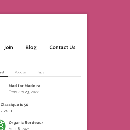
Join
Blog
Contact Us
est
Popular
Tags
Mad for Madeira
February 23, 2022
 Classique is 50
 7, 2021
Organic Bordeaux
April 8, 2021