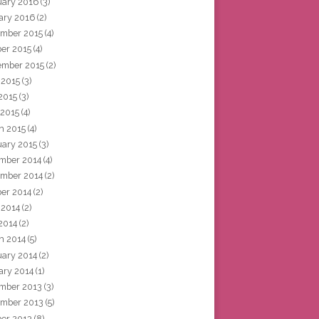
uary 2016
(3)
ary 2016
(2)
mber 2015
(4)
ber 2015
(4)
ember 2015
(2)
 2015
(3)
2015
(3)
 2015
(4)
h 2015
(4)
uary 2015
(3)
mber 2014
(4)
mber 2014
(2)
ber 2014
(2)
 2014
(2)
2014
(2)
h 2014
(5)
uary 2014
(2)
ary 2014
(1)
mber 2013
(3)
mber 2013
(5)
ber 2013
(8)