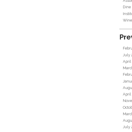
Assoc
Dine
Insti
Wine 
Pre
Febr
July
April
Marc
Febr
Janu
Augu
April
Nove
Octo
Marc
Augu
July