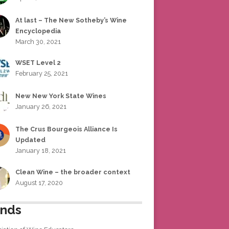
At last – The New Sotheby’s Wine
Encyclopedia
March 30, 2021
WSET Level 2
February 25, 2021
New New York State Wines
January 26, 2021
The Crus Bourgeois Alliance Is
Updated
January 18, 2021
Clean Wine – the broader context
August 17, 2020
ends