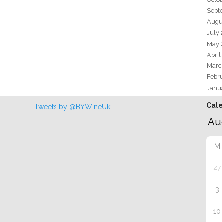
Sept
Augu
July
May 
April
Marc
Febr
Janu
Cal
Tweets by @BYWineUk
M
27
3
10