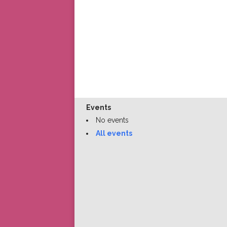
Events
No events
All events