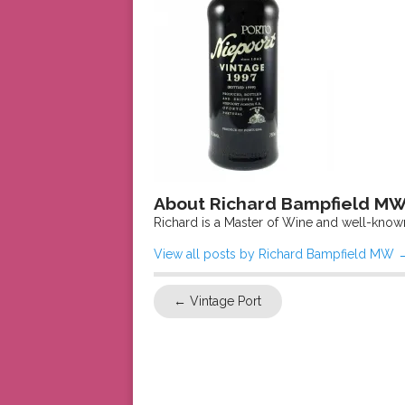
About Richard Bampfield M
Richard is a Master of Wine and well-know
View all posts by Richard Bampfield MW
←
Vintage Port