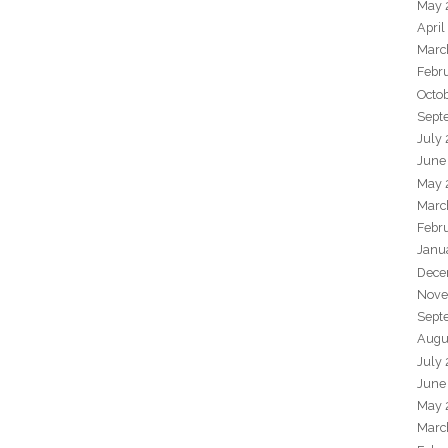
May 
April
Marc
Febr
Octo
Sept
July
June
May 
Marc
Febr
Janu
Dece
Nove
Sept
Augu
July
June
May 
Marc