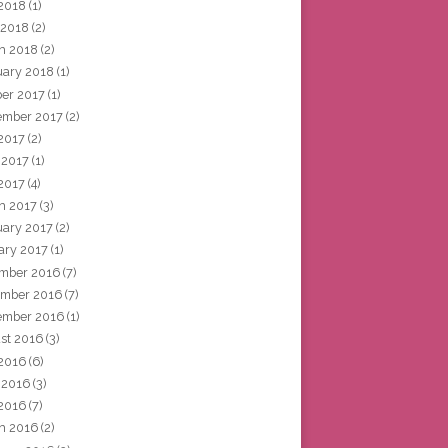
2018
(1)
 2018
(2)
h 2018
(2)
uary 2018
(1)
ber 2017
(1)
ember 2017
(2)
 2017
(2)
 2017
(1)
2017
(4)
h 2017
(3)
uary 2017
(2)
ary 2017
(1)
mber 2016
(7)
mber 2016
(7)
ember 2016
(1)
st 2016
(3)
 2016
(6)
 2016
(3)
2016
(7)
h 2016
(2)