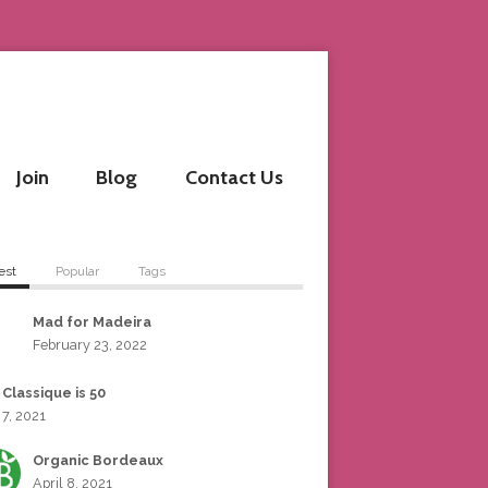
Join
Blog
Contact Us
est
Popular
Tags
Mad for Madeira
February 23, 2022
 Classique is 50
 7, 2021
Organic Bordeaux
April 8, 2021