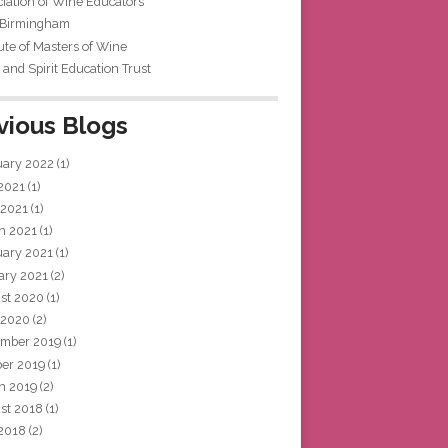
iation of Wine Educators
 Birmingham
tute of Masters of Wine
and Spirit Education Trust
vious Blogs
uary 2022
(1)
 2021
(1)
 2021
(1)
h 2021
(1)
uary 2021
(1)
ary 2021
(2)
st 2020
(1)
 2020
(2)
mber 2019
(1)
ber 2019
(1)
h 2019
(2)
st 2018
(1)
 2018
(2)