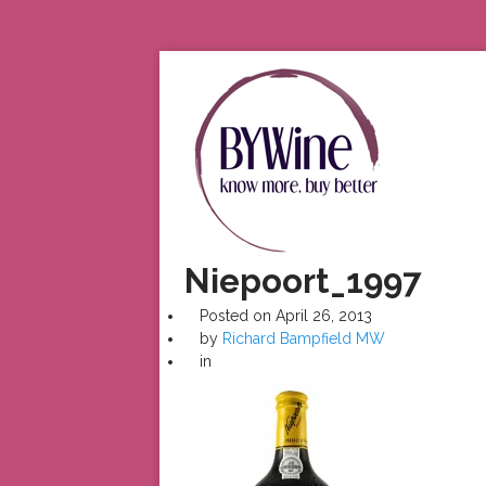
Niepoort_1997
Posted on
April 26, 2013
by
Richard Bampfield MW
in