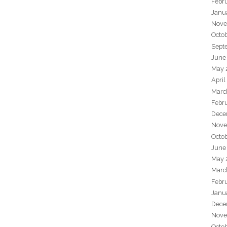
Febr
Janu
Nove
Octo
Sept
June
May 
April
Marc
Febr
Dece
Nove
Octo
June
May 
Marc
Febr
Janu
Dece
Nove
Octo