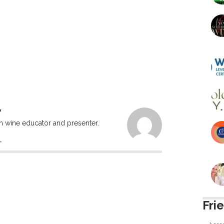
W
n wine educator and presenter.
→
Fri