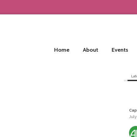
Home
About
Events
Lat
Cap
July