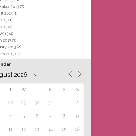
ember 2013
(7)
st 2013
(1)
 2013
(1)
2013
(4)
 2013
(4)
h 2013
(3)
uary 2013
(2)
ary 2013
(2)
endar
T
W
T
F
S
S
28
29
30
31
1
2
4
5
6
7
8
9
11
12
13
14
15
16