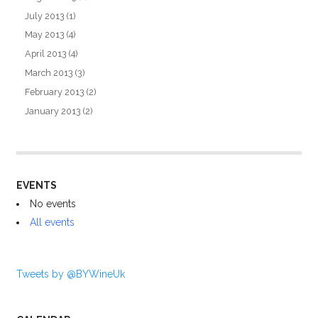
July 2013
(1)
May 2013
(4)
April 2013
(4)
March 2013
(3)
February 2013
(2)
January 2013
(2)
EVENTS
No events
All events
Tweets by @BYWineUk