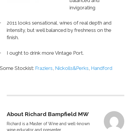
balanced and
invigorating
2011 looks sensational, wines of real depth and
·
intensity, but well balanced by freshness on the
finish.
I ought to drink more Vintage Port.
·
Some Stockist:
Fraziers
,
Nickolls&Perks
,
Handford
About Richard Bampfield MW
Richard is a Master of Wine and well-known
wine educator and presenter.