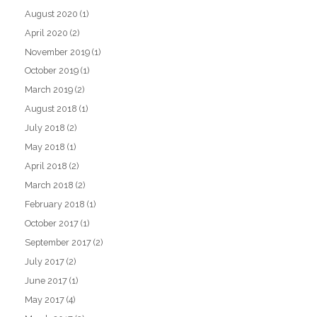
August 2020
(1)
April 2020
(2)
November 2019
(1)
October 2019
(1)
March 2019
(2)
August 2018
(1)
July 2018
(2)
May 2018
(1)
April 2018
(2)
March 2018
(2)
February 2018
(1)
October 2017
(1)
September 2017
(2)
July 2017
(2)
June 2017
(1)
May 2017
(4)