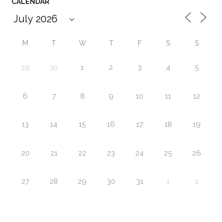
CALENDAR
M
T
W
T
F
S
S
29
30
1
2
3
4
5
6
7
8
9
10
11
12
13
14
15
16
17
18
19
20
21
22
23
24
25
26
27
28
29
30
31
1
2