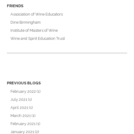
FRIENDS
Association of Wine Educators
Dine Birmingham
Institute of Masters of Wine
Wine and Spirit Education Trust
PREVIOUS BLOGS
February 2022
(1)
July 2021
(1)
April 2021
(1)
March 2021
(1)
February 2021
(1)
January 2021
(2)