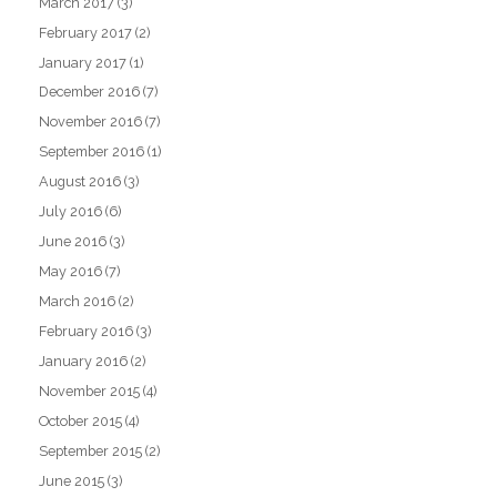
March 2017
(3)
February 2017
(2)
January 2017
(1)
December 2016
(7)
November 2016
(7)
September 2016
(1)
August 2016
(3)
July 2016
(6)
June 2016
(3)
May 2016
(7)
March 2016
(2)
February 2016
(3)
January 2016
(2)
November 2015
(4)
October 2015
(4)
September 2015
(2)
June 2015
(3)