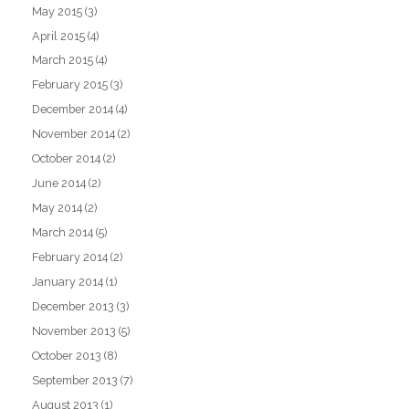
May 2015
(3)
April 2015
(4)
March 2015
(4)
February 2015
(3)
December 2014
(4)
November 2014
(2)
October 2014
(2)
June 2014
(2)
May 2014
(2)
March 2014
(5)
February 2014
(2)
January 2014
(1)
December 2013
(3)
November 2013
(5)
October 2013
(8)
September 2013
(7)
August 2013
(1)