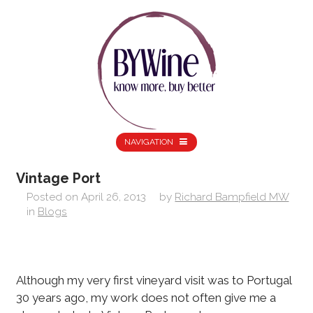
NAVIGATION
Vintage Port
Posted on
April 26, 2013
by
Richard Bampfield MW
in
Blogs
Although my very first vineyard visit was to Portugal
30 years ago, my work does not often give me a