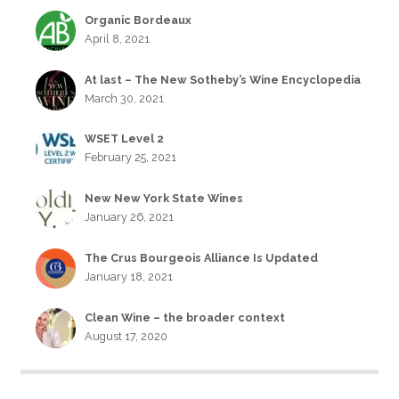
Organic Bordeaux
April 8, 2021
At last – The New Sotheby’s Wine Encyclopedia
March 30, 2021
WSET Level 2
February 25, 2021
New New York State Wines
January 26, 2021
The Crus Bourgeois Alliance Is Updated
January 18, 2021
Clean Wine – the broader context
August 17, 2020