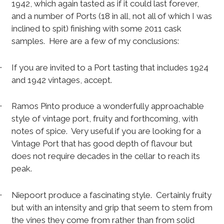
1942, which again tasted as if it could last forever,
and a number of Ports (18 in all, not all of which I was
inclined to spit) finishing with some 2011 cask
samples.
Here are a few of my conclusions:
If you are invited to a Port tasting that includes 1924
·
and 1942 vintages, accept.
Ramos Pinto produce a wonderfully approachable
·
style of vintage port, fruity and forthcoming, with
notes of spice.
Very useful if you are looking for a
Vintage Port that has good depth of flavour but
does not require decades in the cellar to reach its
peak.
Niepoort produce a fascinating style.
Certainly fruity
·
but with an intensity and grip that seem to stem from
the vines they come from rather than from solid