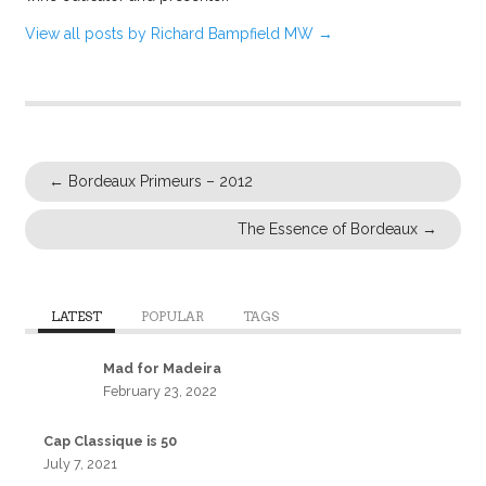
View all posts by Richard Bampfield MW
→
←
Bordeaux Primeurs – 2012
The Essence of Bordeaux
→
LATEST
POPULAR
TAGS
Mad for Madeira
February 23, 2022
Cap Classique is 50
July 7, 2021