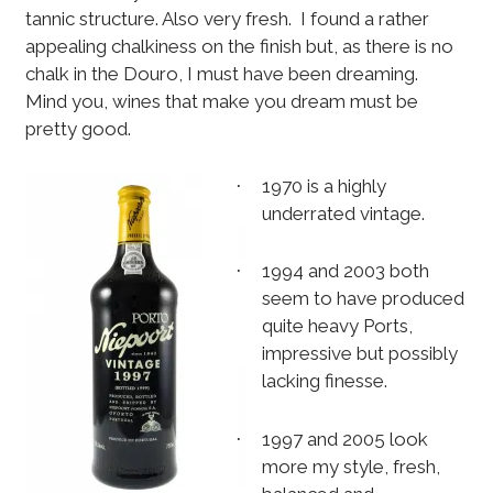
tannic structure. Also very fresh.
I found a rather
appealing chalkiness on the finish but, as there is no
chalk in the Douro, I must have been dreaming.
Mind you, wines that make you dream must be
pretty good.
1970 is a highly
·
underrated vintage.
1994 and 2003 both
·
seem to have produced
quite heavy Ports,
impressive but possibly
lacking finesse.
1997 and 2005 look
·
more my style, fresh,