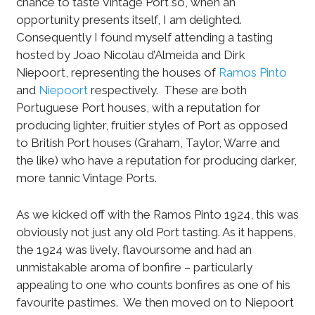
chance to taste Vintage Port so, when an
opportunity presents itself, I am delighted.
Consequently I found myself attending a tasting
hosted by Joao Nicolau d’Almeida and Dirk
Niepoort, representing the houses of
Ramos Pinto
and
Niepoort
respectively.
These are both
Portuguese Port houses, with a reputation for
producing lighter, fruitier styles of Port as opposed
to British Port houses (Graham, Taylor, Warre and
the like) who have a reputation for producing darker,
more tannic Vintage Ports.
As we kicked off with the Ramos Pinto 1924, this was
obviously not just any old Port tasting. As it happens,
the 1924 was lively, flavoursome and had an
unmistakable aroma of bonfire – particularly
appealing to one who counts bonfires as one of his
favourite pastimes.
We then moved on to Niepoort