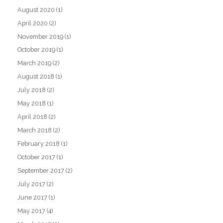
August 2020
(1)
April 2020
(2)
November 2019
(1)
October 2019
(1)
March 2019
(2)
August 2018
(1)
July 2018
(2)
May 2018
(1)
April 2018
(2)
March 2018
(2)
February 2018
(1)
October 2017
(1)
September 2017
(2)
July 2017
(2)
June 2017
(1)
May 2017
(4)