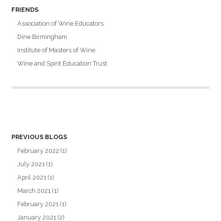
FRIENDS
Association of Wine Educators
Dine Birmingham
Institute of Masters of Wine
Wine and Spirit Education Trust
PREVIOUS BLOGS
February 2022
(1)
July 2021
(1)
April 2021
(1)
March 2021
(1)
February 2021
(1)
January 2021
(2)