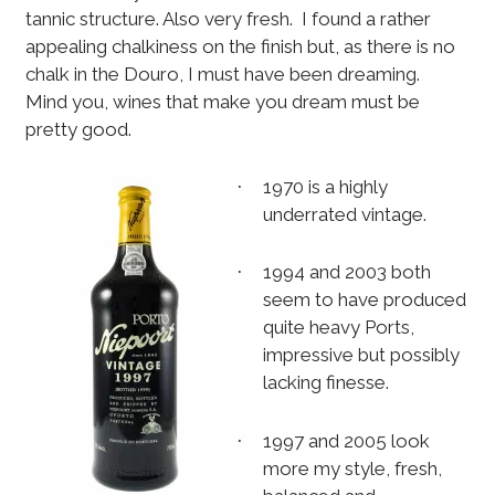
tannic structure. Also very fresh.
I found a rather
appealing chalkiness on the finish but, as there is no
chalk in the Douro, I must have been dreaming.
Mind you, wines that make you dream must be
pretty good.
1970 is a highly
·
underrated vintage.
1994 and 2003 both
·
seem to have produced
quite heavy Ports,
impressive but possibly
lacking finesse.
1997 and 2005 look
·
more my style, fresh,