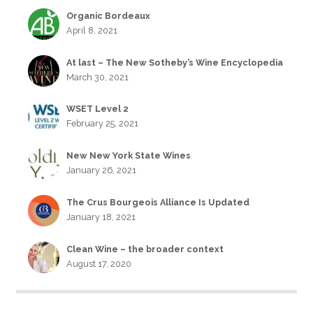
Organic Bordeaux
April 8, 2021
At last – The New Sotheby’s Wine Encyclopedia
March 30, 2021
WSET Level 2
February 25, 2021
New New York State Wines
January 26, 2021
The Crus Bourgeois Alliance Is Updated
January 18, 2021
Clean Wine – the broader context
August 17, 2020