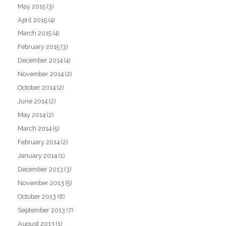
May 2015
(3)
April 2015
(4)
March 2015
(4)
February 2015
(3)
December 2014
(4)
November 2014
(2)
October 2014
(2)
June 2014
(2)
May 2014
(2)
March 2014
(5)
February 2014
(2)
January 2014
(1)
December 2013
(3)
November 2013
(5)
October 2013
(8)
September 2013
(7)
August 2013
(1)