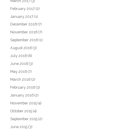
March 2017
(3)
February 2017
(2)
January 2017
(1)
December 2016
(7)
November 2016
(7)
September 2016
(1)
August 2016
(3)
July 2016
(6)
June 2016
(3)
May 2016
(7)
March 2016
(2)
February 2016
(3)
January 2016
(2)
November 2015
(4)
October 2015
(4)
September 2015
(2)
June 2015
(3)