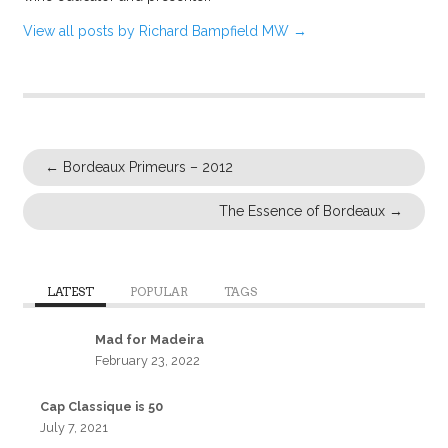
View all posts by Richard Bampfield MW
→
←
Bordeaux Primeurs – 2012
The Essence of Bordeaux
→
LATEST
POPULAR
TAGS
Mad for Madeira
February 23, 2022
Cap Classique is 50
July 7, 2021