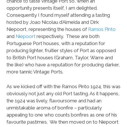
chance to taste Vintage Port so, when an
opportunity presents itself, I am delighted.
Consequently I found myself attending a tasting
hosted by Joao Nicolau d’Almeida and Dirk
Niepoort, representing the houses of
Ramos Pinto
and
Niepoort
respectively.
These are both
Portuguese Port houses, with a reputation for
producing lighter, fruitier styles of Port as opposed
to British Port houses (Graham, Taylor, Warre and
the like) who have a reputation for producing darker,
more tannic Vintage Ports.
As we kicked off with the Ramos Pinto 1924, this was
obviously not just any old Port tasting. As it happens,
the 1924 was lively, flavoursome and had an
unmistakable aroma of bonfire – particularly
appealing to one who counts bonfires as one of his
favourite pastimes.
We then moved on to Niepoort