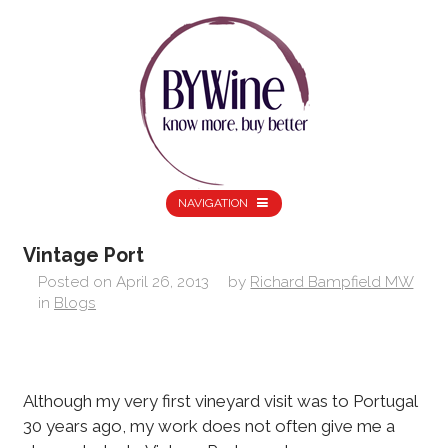
NAVIGATION
Vintage Port
Posted on
April 26, 2013
by
Richard Bampfield MW
in
Blogs
Although my very first vineyard visit was to Portugal
30 years ago, my work does not often give me a