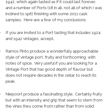
1942, which again tasted as if it could last forever,
and a number of Ports (18 in all, not all of which I was
inclined to spit) finishing with some 2011 cask
samples.
Here are a few of my conclusions:
If you are invited to a Port tasting that includes 1924
·
and 1942 vintages, accept.
Ramos Pinto produce a wonderfully approachable
·
style of vintage port, fruity and forthcoming, with
notes of spice.
Very useful if you are looking for a
Vintage Port that has good depth of flavour but
does not require decades in the cellar to reach its
peak.
Niepoort produce a fascinating style.
Certainly fruity
·
but with an intensity and grip that seem to stem from
the vines they come from rather than from solid