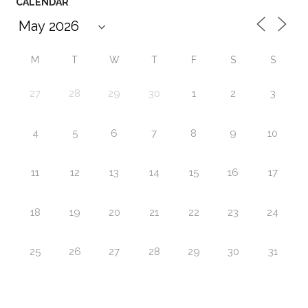
CALENDAR
M
T
W
T
F
S
S
27
28
29
30
1
2
3
4
5
6
7
8
9
10
11
12
13
14
15
16
17
18
19
20
21
22
23
24
25
26
27
28
29
30
31