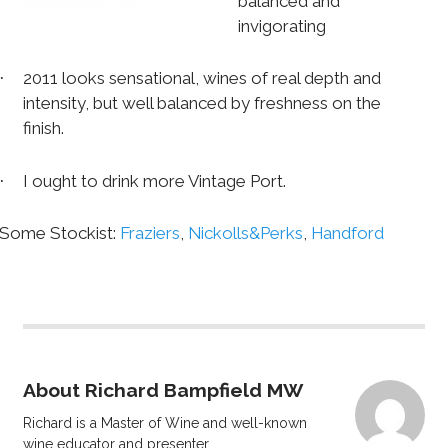
balanced and
invigorating
2011 looks sensational, wines of real depth and
·
intensity, but well balanced by freshness on the
finish.
I ought to drink more Vintage Port.
·
Some Stockist:
Fraziers
,
Nickolls&Perks
,
Handford
About Richard Bampfield MW
Richard is a Master of Wine and well-known
wine educator and presenter.