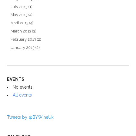
July 2013
(1)
May 2013
(4)
April 2013
(4)
March 2013
(3)
February 2013
(2)
January 2013
(2)
EVENTS
No events
All events
Tweets by @BYWineUk