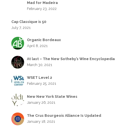
Mad for Madeira
February 23, 2022
Cap Classique is 50
July 7, 2021
Organic Bordeaux
April 8, 2021
At last – The New Sotheby’s Wine Encyclopedia
March 30, 2021
WSET Level 2
February 25, 2021
New New York State Wines
January 26, 2021
The Crus Bourgeois Alliance Is Updated
January 18, 2021