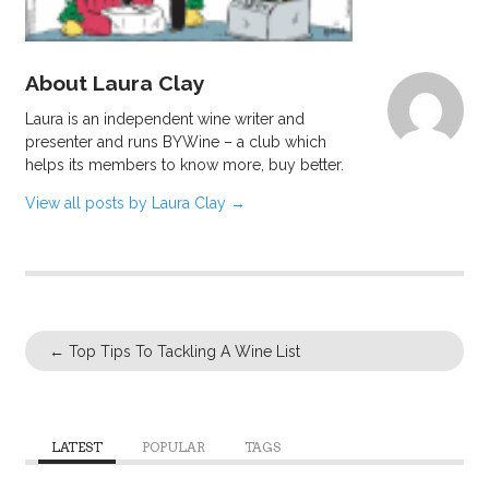
About Laura Clay
Laura is an independent wine writer and
presenter and runs BYWine – a club which
helps its members to know more, buy better.
View all posts by Laura Clay
→
←
Top Tips To Tackling A Wine List
LATEST
POPULAR
TAGS