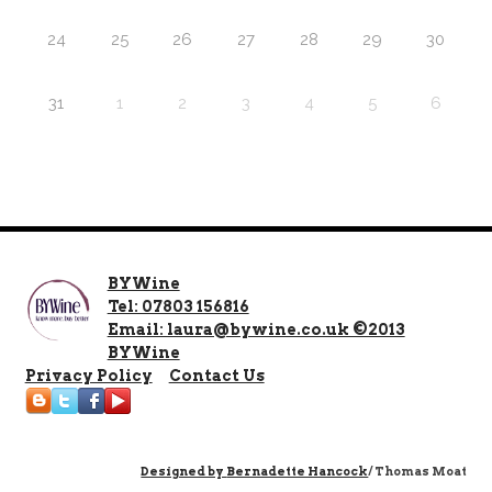
24
25
26
27
28
29
30
31
1
2
3
4
5
6
BYWine
Tel: 07803 156816
Email: laura@bywine.co.uk ©2013
BYWine
Privacy Policy
Contact Us
Designed by
Bernadette Hancock
/ Thomas Moat