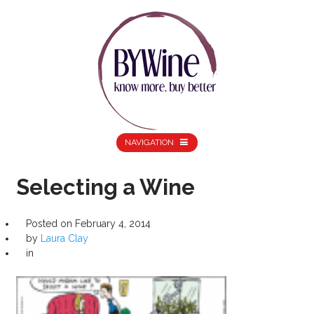
NAVIGATION
Selecting a Wine
Posted on
February 4, 2014
by
Laura Clay
in