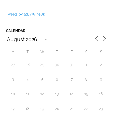
Tweets by @BYWineUk
CALENDAR
M
T
W
T
F
S
S
27
28
29
30
31
1
2
3
4
5
6
7
8
9
10
11
12
13
14
15
16
17
18
19
20
21
22
23