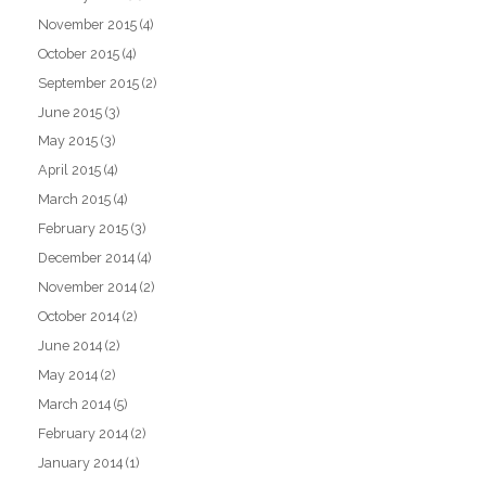
November 2015
(4)
October 2015
(4)
September 2015
(2)
June 2015
(3)
May 2015
(3)
April 2015
(4)
March 2015
(4)
February 2015
(3)
December 2014
(4)
November 2014
(2)
October 2014
(2)
June 2014
(2)
May 2014
(2)
March 2014
(5)
February 2014
(2)
January 2014
(1)