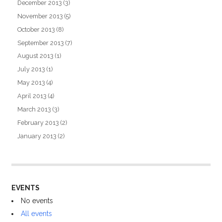
December 2013
(3)
November 2013
(5)
October 2013
(8)
September 2013
(7)
August 2013
(1)
July 2013
(1)
May 2013
(4)
April 2013
(4)
March 2013
(3)
February 2013
(2)
January 2013
(2)
EVENTS
No events
All events