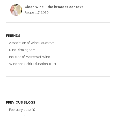
Clean Wine – the broader context
August 17, 2020
FRIENDS
Association of Wine Educators
Dine Birmingham
Institute of Masters of Wine
Wine and Spirit Education Trust
PREVIOUS BLOGS
February 2022
(1)