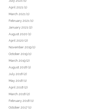
July 2021
(1)
April 2021
(1)
March 2021
(1)
February 2021
(1)
January 2021
(2)
August 2020
(1)
April 2020
(2)
November 2019
(1)
October 2019
(1)
March 2019
(2)
August 2018
(1)
July 2018
(2)
May 2018
(1)
April 2018
(2)
March 2018
(2)
February 2018
(1)
October 2017
(1)