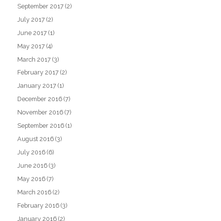
September 2017
(2)
July 2017
(2)
June 2017
(1)
May 2017
(4)
March 2017
(3)
February 2017
(2)
January 2017
(1)
December 2016
(7)
November 2016
(7)
September 2016
(1)
August 2016
(3)
July 2016
(6)
June 2016
(3)
May 2016
(7)
March 2016
(2)
February 2016
(3)
January 2016
(2)