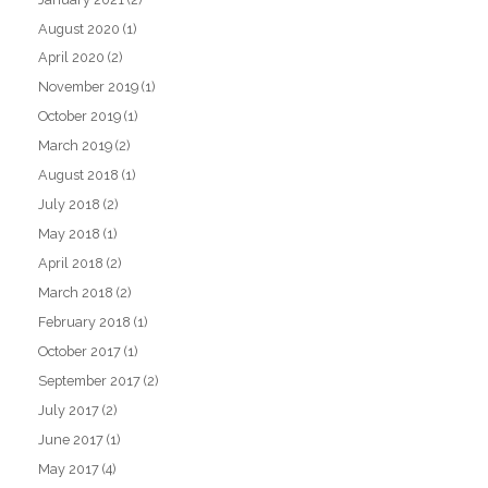
August 2020
(1)
April 2020
(2)
November 2019
(1)
October 2019
(1)
March 2019
(2)
August 2018
(1)
July 2018
(2)
May 2018
(1)
April 2018
(2)
March 2018
(2)
February 2018
(1)
October 2017
(1)
September 2017
(2)
July 2017
(2)
June 2017
(1)
May 2017
(4)