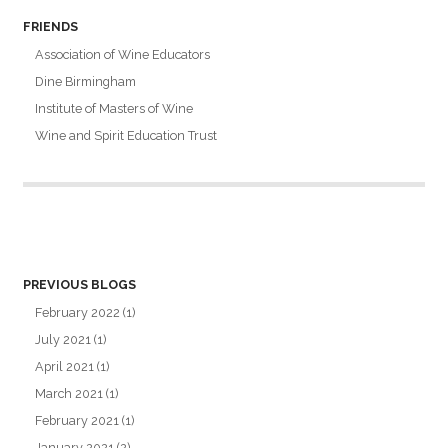
FRIENDS
Association of Wine Educators
Dine Birmingham
Institute of Masters of Wine
Wine and Spirit Education Trust
PREVIOUS BLOGS
February 2022
(1)
July 2021
(1)
April 2021
(1)
March 2021
(1)
February 2021
(1)
January 2021
(2)