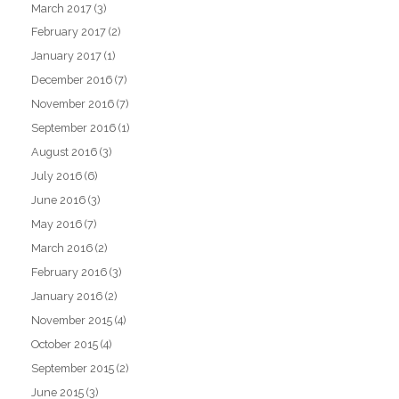
March 2017
(3)
February 2017
(2)
January 2017
(1)
December 2016
(7)
November 2016
(7)
September 2016
(1)
August 2016
(3)
July 2016
(6)
June 2016
(3)
May 2016
(7)
March 2016
(2)
February 2016
(3)
January 2016
(2)
November 2015
(4)
October 2015
(4)
September 2015
(2)
June 2015
(3)