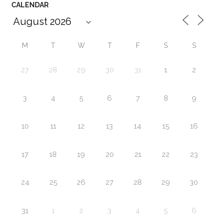
CALENDAR
M
T
W
T
F
S
S
27
28
29
30
31
1
2
3
4
5
6
7
8
9
10
11
12
13
14
15
16
17
18
19
20
21
22
23
24
25
26
27
28
29
30
31
1
2
3
4
5
6