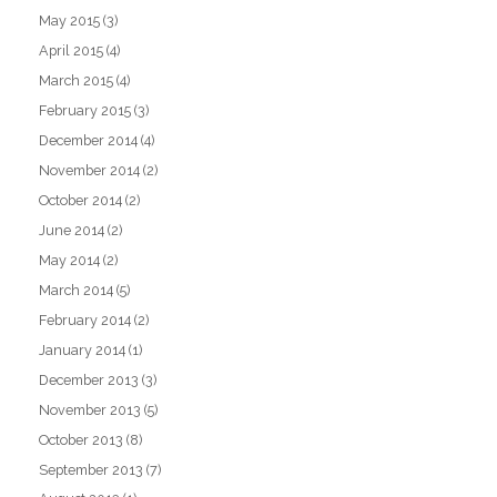
May 2015
(3)
April 2015
(4)
March 2015
(4)
February 2015
(3)
December 2014
(4)
November 2014
(2)
October 2014
(2)
June 2014
(2)
May 2014
(2)
March 2014
(5)
February 2014
(2)
January 2014
(1)
December 2013
(3)
November 2013
(5)
October 2013
(8)
September 2013
(7)