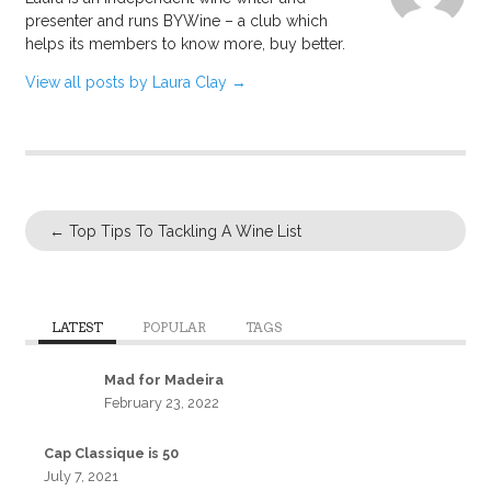
presenter and runs BYWine – a club which
helps its members to know more, buy better.
View all posts by Laura Clay
→
←
Top Tips To Tackling A Wine List
LATEST
POPULAR
TAGS
Mad for Madeira
February 23, 2022
Cap Classique is 50
July 7, 2021