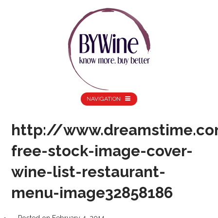
NAVIGATION
http://www.dreamstime.co
free-stock-image-cover-
wine-list-restaurant-
menu-image32858186
Posted on
February 4, 2014