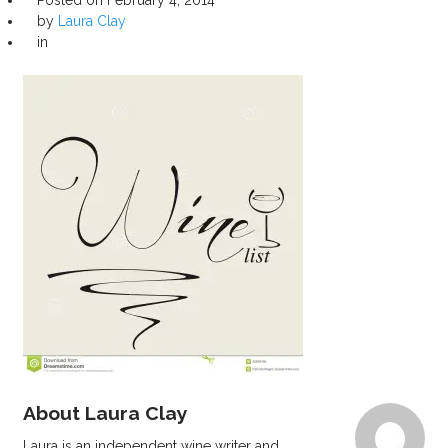
by
Laura Clay
in
About Laura Clay
Laura is an independent wine writer and