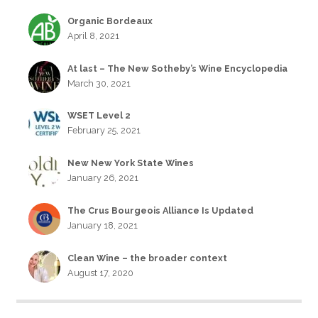
Organic Bordeaux
April 8, 2021
At last – The New Sotheby’s Wine Encyclopedia
March 30, 2021
WSET Level 2
February 25, 2021
New New York State Wines
January 26, 2021
The Crus Bourgeois Alliance Is Updated
January 18, 2021
Clean Wine – the broader context
August 17, 2020