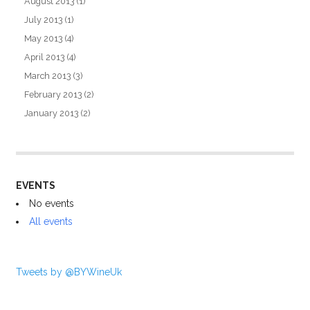
August 2013
(1)
July 2013
(1)
May 2013
(4)
April 2013
(4)
March 2013
(3)
February 2013
(2)
January 2013
(2)
EVENTS
No events
All events
Tweets by @BYWineUk