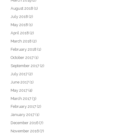
March 2019
(2)
August 2018
(1)
July 2018
(2)
May 2018
(1)
April 2018
(2)
March 2018
(2)
February 2018
(1)
October 2017
(1)
September 2017
(2)
July 2017
(2)
June 2017
(1)
May 2017
(4)
March 2017
(3)
February 2017
(2)
January 2017
(1)
December 2016
(7)
November 2016
(7)