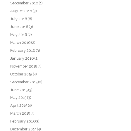
September 2016
(1)
August 2016
(3)
July 2016
(6)
June 2016
(3)
May 2016
(7)
March 2016
(2)
February 2016
(3)
January 2016
(2)
November 2015
(4)
October 2015
(4)
September 2015
(2)
June 2015
(3)
May 2015
(3)
April 2015
(4)
March 2015
(4)
February 2015
(3)
December 2014
(4)