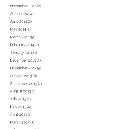
November 2014
(2)
October 2014
(2)
June 2014
(2)
May 2014
(2)
March 2014
(5)
February 2014
(2)
January 2014
(1)
December 2013
(3)
November 2013
(5)
October 2013
(8)
September 2013
(7)
August 2013
(1)
July 2013
(1)
May 2013
(4)
April 2013
(4)
March 2013
(3)