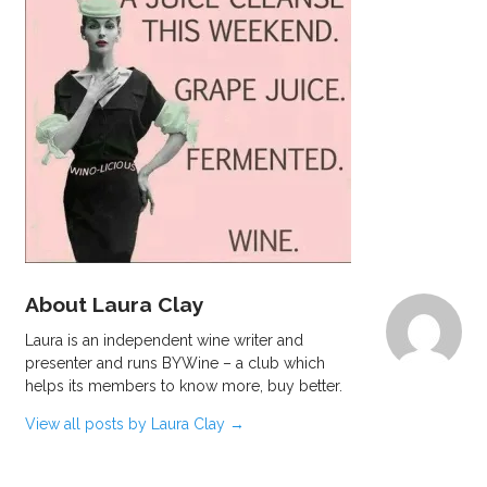
About Laura Clay
Laura is an independent wine writer and
presenter and runs BYWine – a club which
helps its members to know more, buy better.
View all posts by Laura Clay
→