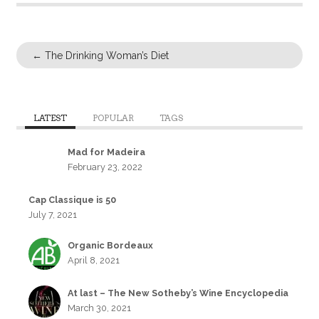
←
The Drinking Woman’s Diet
LATEST
POPULAR
TAGS
Mad for Madeira
February 23, 2022
Cap Classique is 50
July 7, 2021
Organic Bordeaux
April 8, 2021
At last – The New Sotheby’s Wine Encyclopedia
March 30, 2021