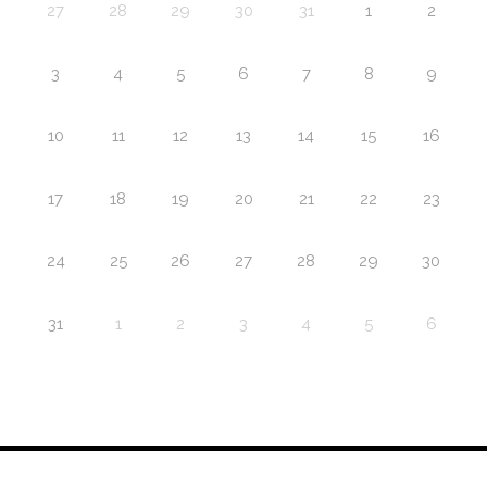
27
28
29
30
31
1
2
3
4
5
6
7
8
9
10
11
12
13
14
15
16
17
18
19
20
21
22
23
24
25
26
27
28
29
30
31
1
2
3
4
5
6