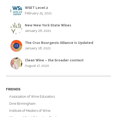
WSET Level 2
February 25, 2021
New New York State Wines
January 26, 2021
The Crus Bourgeois Alliance Is Updated
January 18, 2021
Clean Wine – the broader context
August 17, 2020
FRIENDS
Association of Wine Educators
Dine Birmingham
Institute of Masters of Wine