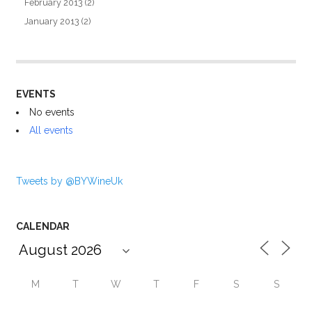
February 2013
(2)
January 2013
(2)
EVENTS
No events
All events
Tweets by @BYWineUk
CALENDAR
M
T
W
T
F
S
S