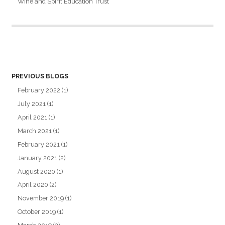
Wine and Spirit Education Trust
PREVIOUS BLOGS
February 2022
(1)
July 2021
(1)
April 2021
(1)
March 2021
(1)
February 2021
(1)
January 2021
(2)
August 2020
(1)
April 2020
(2)
November 2019
(1)
October 2019
(1)