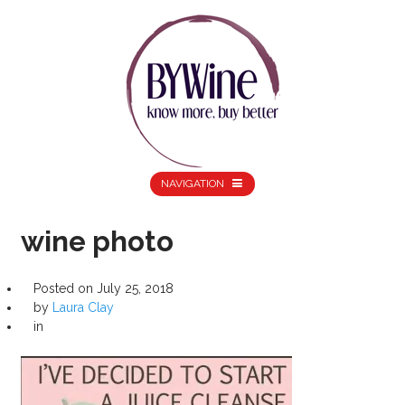
NAVIGATION
wine photo
Posted on
July 25, 2018
by
Laura Clay
in