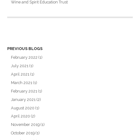
Wine and Spirit Education Trust
PREVIOUS BLOGS
February 2022
(1)
July 2021
(1)
April 2021
(1)
March 2021
(1)
February 2021
(1)
January 2021
(2)
August 2020
(1)
April 2020
(2)
November 2019
(1)
October 2019
(1)