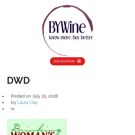
NAVIGATION
DWD
Posted on
July 25, 2018
by
Laura Clay
in