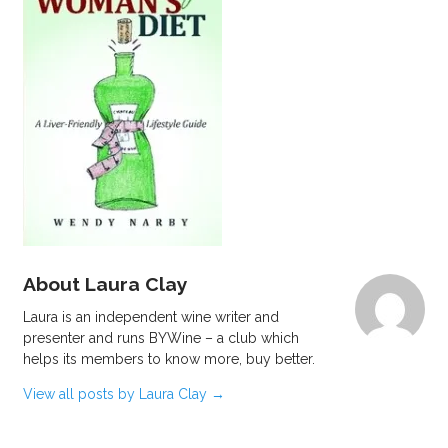
About Laura Clay
Laura is an independent wine writer and
presenter and runs BYWine – a club which
helps its members to know more, buy better.
View all posts by Laura Clay
→