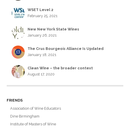
WSET Level 2
February 25, 2021
New New York State Wines
January 26, 2021
The Crus Bourgeois Alliance Is Updated
January 18, 2021
Clean Wine – the broader context
August 17, 2020
FRIENDS
Association of Wine Educators
Dine Birmingham
Institute of Masters of Wine