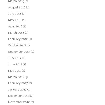
March 2019
(2)
August 2018
(1)
July 2018
(2)
May 2018
(1)
April 2018
(2)
March 2018
(2)
February 2018
(1)
October 2017
(1)
September 2017
(2)
July 2017
(2)
June 2017
(1)
May 2017
(4)
March 2017
(3)
February 2017
(2)
January 2017
(1)
December 2016
(7)
November 2016
(7)