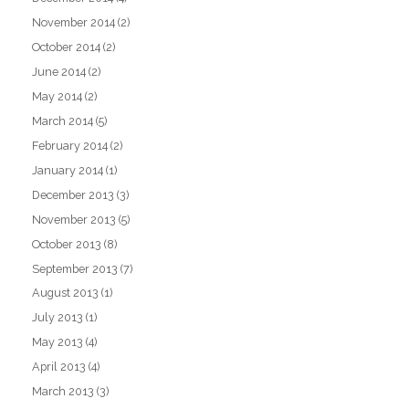
November 2014
(2)
October 2014
(2)
June 2014
(2)
May 2014
(2)
March 2014
(5)
February 2014
(2)
January 2014
(1)
December 2013
(3)
November 2013
(5)
October 2013
(8)
September 2013
(7)
August 2013
(1)
July 2013
(1)
May 2013
(4)
April 2013
(4)
March 2013
(3)