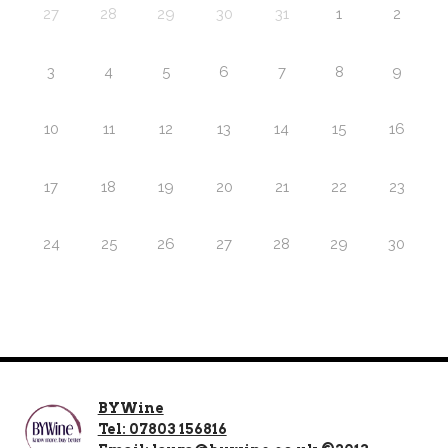
27
28
29
30
31
1
2
3
4
5
6
7
8
9
10
11
12
13
14
15
16
17
18
19
20
21
22
23
24
25
26
27
28
29
30
BYWine
Tel: 07803 156816