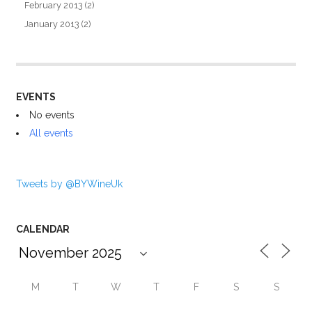
February 2013
(2)
January 2013
(2)
EVENTS
No events
All events
Tweets by @BYWineUk
CALENDAR
M
T
W
T
F
S
S