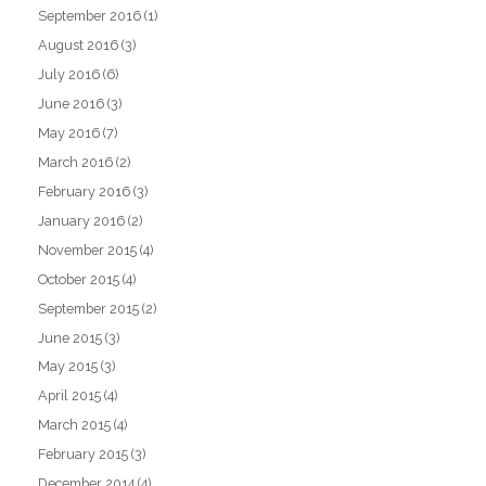
September 2016
(1)
August 2016
(3)
July 2016
(6)
June 2016
(3)
May 2016
(7)
March 2016
(2)
February 2016
(3)
January 2016
(2)
November 2015
(4)
October 2015
(4)
September 2015
(2)
June 2015
(3)
May 2015
(3)
April 2015
(4)
March 2015
(4)
February 2015
(3)
December 2014
(4)