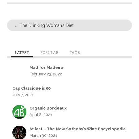
←
The Drinking Woman’s Diet
LATEST
POPULAR
TAGS
Mad for Madeira
February 23, 2022
Cap Classique is 50
July 7, 2021
Organic Bordeaux
April 8, 2021
At last – The New Sotheby’s Wine Encyclopedia
March 30, 2021