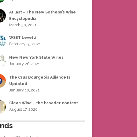
At last – The New Sotheby’s Wine
Encyclopedia
March 30, 2021
WSET Level 2
February 25, 2021
New New York State Wines
January 26, 2021
The Crus Bourgeois Alliance Is
Updated
January 18, 2021
Clean Wine – the broader context
August 17, 2020
ends