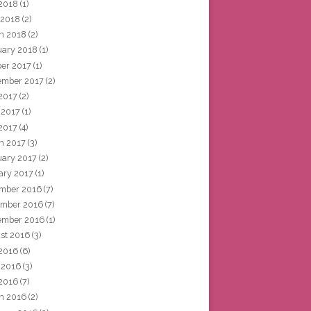
2018
(1)
 2018
(2)
h 2018
(2)
uary 2018
(1)
ber 2017
(1)
ember 2017
(2)
 2017
(2)
 2017
(1)
2017
(4)
h 2017
(3)
uary 2017
(2)
ary 2017
(1)
mber 2016
(7)
mber 2016
(7)
ember 2016
(1)
st 2016
(3)
 2016
(6)
 2016
(3)
2016
(7)
h 2016
(2)