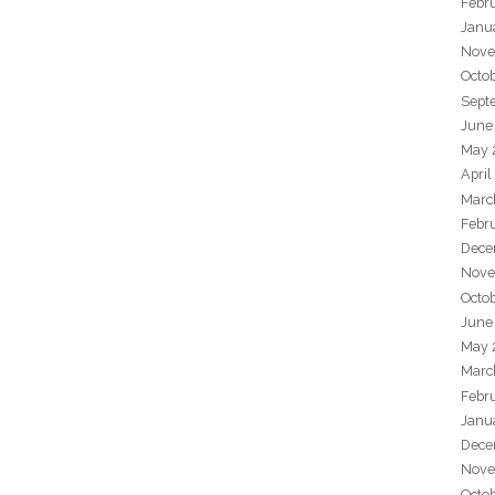
Febr
Janu
Nove
Octo
Sept
June
May 
April
Marc
Febr
Dece
Nove
Octo
June
May 
Marc
Febr
Janu
Dece
Nove
Octo