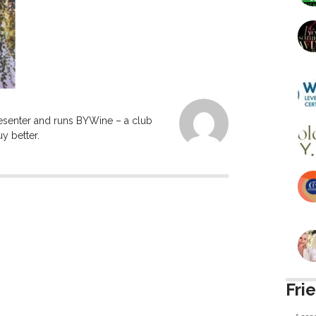
resenter and runs BYWine – a club
y better.
Fri