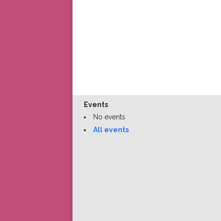
Events
No events
All events