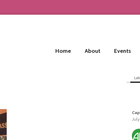
Home
About
Events
Lat
Cap
July