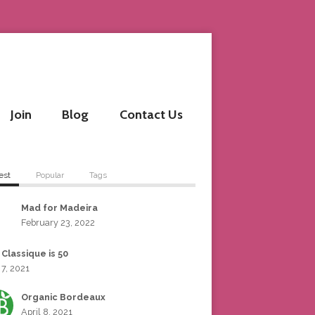
Join
Blog
Contact Us
est
Popular
Tags
Mad for Madeira
February 23, 2022
 Classique is 50
 7, 2021
Organic Bordeaux
April 8, 2021