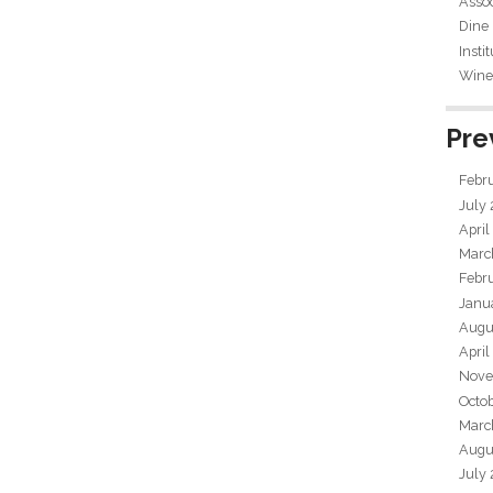
Assoc
Dine
Insti
Wine 
Pre
Febr
July
April
Marc
Febr
Janu
Augu
April
Nove
Octo
Marc
Augu
July