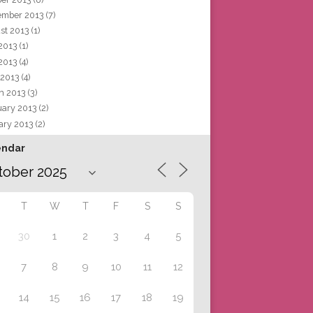
ember 2013
(7)
st 2013
(1)
 2013
(1)
2013
(4)
 2013
(4)
h 2013
(3)
uary 2013
(2)
ary 2013
(2)
endar
T
W
T
F
S
S
30
1
2
3
4
5
7
8
9
10
11
12
14
15
16
17
18
19