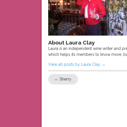
About Laura Clay
Laura is an independent wine writer and p
which helps its members to know more, bu
View all posts by Laura Clay
→
←
Sherry