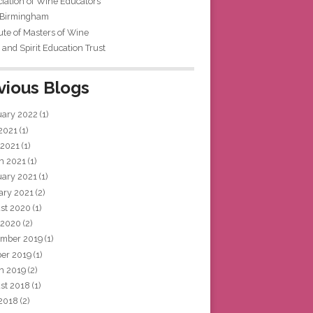
iation of Wine Educators
 Birmingham
tute of Masters of Wine
and Spirit Education Trust
vious Blogs
uary 2022
(1)
 2021
(1)
 2021
(1)
h 2021
(1)
uary 2021
(1)
ary 2021
(2)
st 2020
(1)
 2020
(2)
mber 2019
(1)
ber 2019
(1)
h 2019
(2)
st 2018
(1)
 2018
(2)