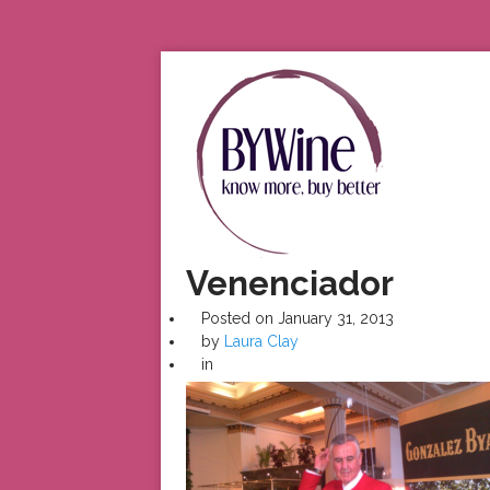
Venenciador
Posted on
January 31, 2013
by
Laura Clay
in