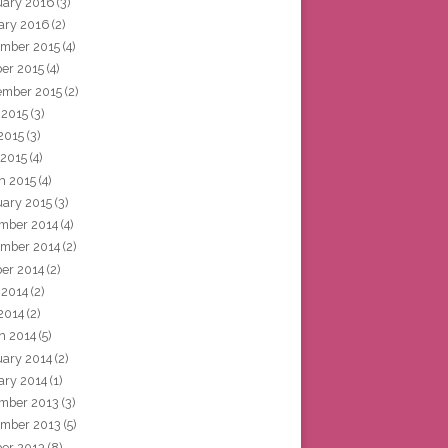
uary 2016
(3)
ary 2016
(2)
mber 2015
(4)
ber 2015
(4)
ember 2015
(2)
 2015
(3)
2015
(3)
 2015
(4)
h 2015
(4)
uary 2015
(3)
mber 2014
(4)
mber 2014
(2)
ber 2014
(2)
 2014
(2)
2014
(2)
h 2014
(5)
uary 2014
(2)
ary 2014
(1)
mber 2013
(3)
mber 2013
(5)
ber 2013
(8)