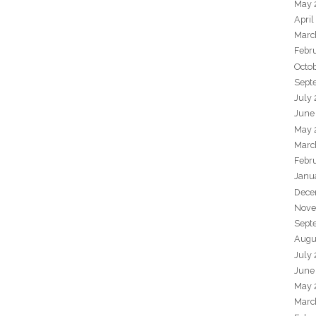
May 
April
Marc
Febr
Octo
Sept
July
June
May 
Marc
Febr
Janu
Dece
Nove
Sept
Augu
July
June
May 
Marc