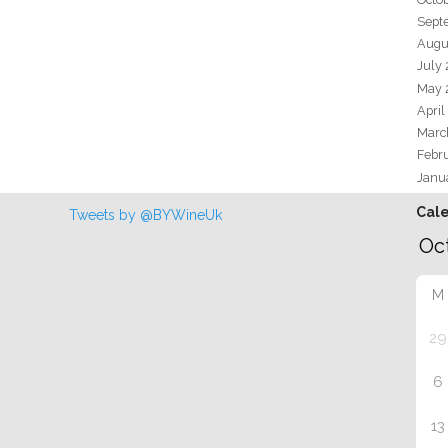
Sept
Augu
July
May 
April
Marc
Febr
Janu
Cal
Tweets by @BYWineUk
M
29
6
13