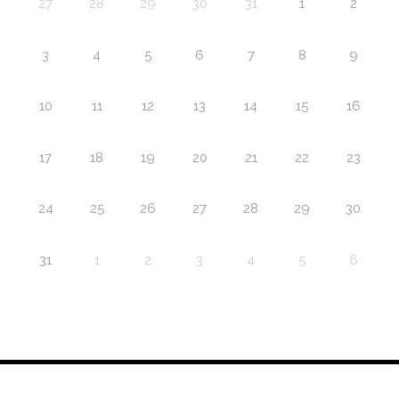
27
28
29
30
31
1
2
3
4
5
6
7
8
9
10
11
12
13
14
15
16
17
18
19
20
21
22
23
24
25
26
27
28
29
30
31
1
2
3
4
5
6