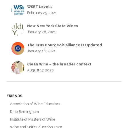
WSET Level 2
February 25, 2021
New New York State Wines
January 26, 2021
The Crus Bourgeois Alliance Is Updated
January 18, 2021
Clean Wine – the broader context
August 17, 2020
FRIENDS
Association of Wine Educators
Dine Birmingham
Institute of Masters of Wine
Wine and Spirit Education Trust