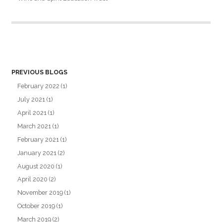
PREVIOUS BLOGS
February 2022
(1)
July 2021
(1)
April 2021
(1)
March 2021
(1)
February 2021
(1)
January 2021
(2)
August 2020
(1)
April 2020
(2)
November 2019
(1)
October 2019
(1)
March 2019
(2)