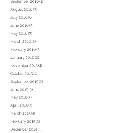
September 2016
(1)
August 2016
(3)
July 2016
(6)
June 2016
(3)
May 2016
(7)
March 2016
(2)
February 2016
(3)
January 2016
(2)
November 2015
(4)
October 2015
(4)
September 2015
(2)
June 2015
(3)
May 2015
(3)
April 2015
(4)
March 2015
(4)
February 2015
(3)
December 2014
(4)