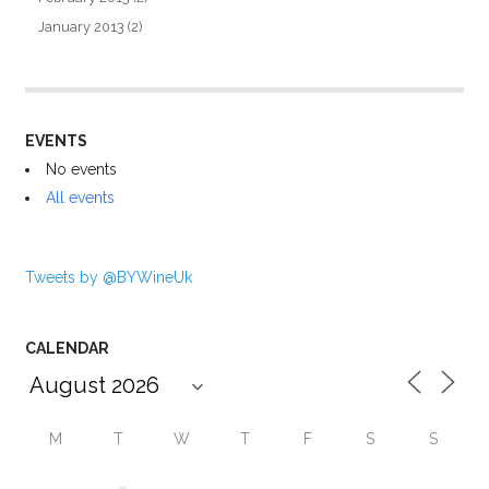
January 2013
(2)
EVENTS
No events
All events
Tweets by @BYWineUk
CALENDAR
M
T
W
T
F
S
S