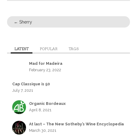
←
Sherry
LATEST
POPULAR
TAGS
Mad for Madeira
February 23, 2022
Cap Classique is 50
July 7, 2021
Organic Bordeaux
April 8, 2021
At last – The New Sotheby’s Wine Encyclopedia
March 30, 2021