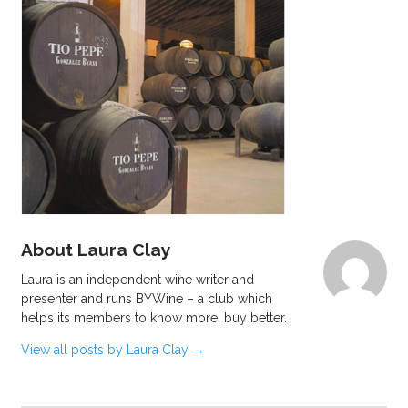
About Laura Clay
Laura is an independent wine writer and
presenter and runs BYWine – a club which
helps its members to know more, buy better.
View all posts by Laura Clay
→