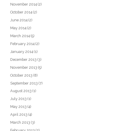
November 2014
(2)
October 2014
(2)
June 2014
(2)
May 2014
(2)
March 2014
(5)
February 2014
(2)
January 2014
(1)
December 2013
(3)
November 2013
(5)
October 2013
(8)
September 2013
(7)
August 2013
(1)
July 2013
(1)
May 2013
(4)
April 2013
(4)
March 2013
(3)
February 2013
(2)