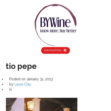
NAVIGATION
tio pepe
Posted on
January 31, 2013
by
Laura Clay
in