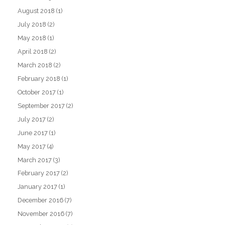
August 2018
(1)
July 2018
(2)
May 2018
(1)
April 2018
(2)
March 2018
(2)
February 2018
(1)
October 2017
(1)
September 2017
(2)
July 2017
(2)
June 2017
(1)
May 2017
(4)
March 2017
(3)
February 2017
(2)
January 2017
(1)
December 2016
(7)
November 2016
(7)