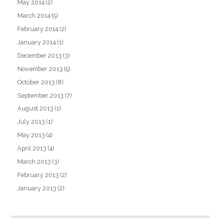
May 2014
(2)
March 2014
(5)
February 2014
(2)
January 2014
(1)
December 2013
(3)
November 2013
(5)
October 2013
(8)
September 2013
(7)
August 2013
(1)
July 2013
(1)
May 2013
(4)
April 2013
(4)
March 2013
(3)
February 2013
(2)
January 2013
(2)