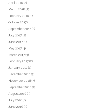
April 2018
(2)
March 2018
(2)
February 2018
(1)
October 2017
(1)
September 2017
(2)
July 2017
(2)
June 2017
(1)
May 2017
(4)
March 2017
(3)
February 2017
(2)
January 2017
(1)
December 2016
(7)
November 2016
(7)
September 2016
(1)
August 2016
(3)
July 2016
(6)
June 2016
(3)