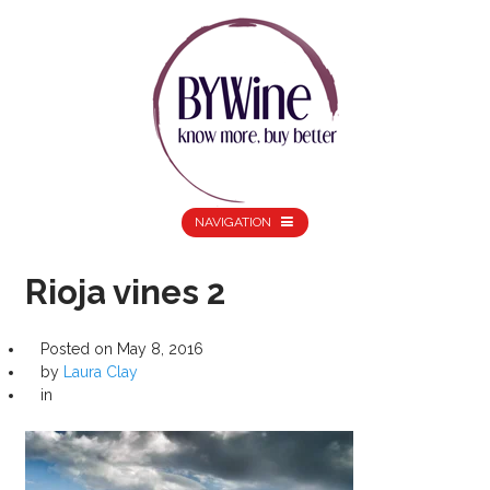
NAVIGATION
Rioja vines 2
Posted on
May 8, 2016
by
Laura Clay
in