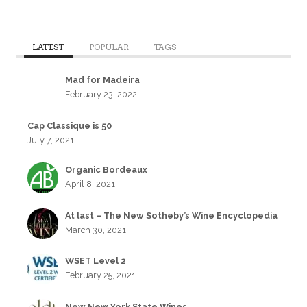
LATEST
POPULAR
TAGS
Mad for Madeira
February 23, 2022
Cap Classique is 50
July 7, 2021
Organic Bordeaux
April 8, 2021
At last – The New Sotheby’s Wine Encyclopedia
March 30, 2021
WSET Level 2
February 25, 2021
New New York State Wines