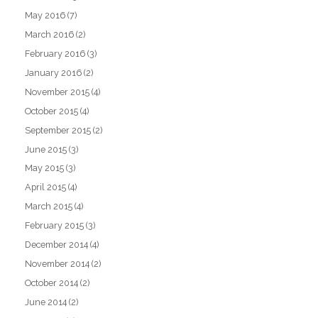
May 2016
(7)
March 2016
(2)
February 2016
(3)
January 2016
(2)
November 2015
(4)
October 2015
(4)
September 2015
(2)
June 2015
(3)
May 2015
(3)
April 2015
(4)
March 2015
(4)
February 2015
(3)
December 2014
(4)
November 2014
(2)
October 2014
(2)
June 2014
(2)