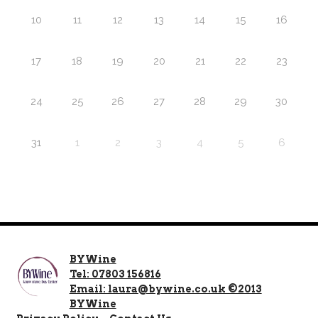
10
11
12
13
14
15
16
17
18
19
20
21
22
23
24
25
26
27
28
29
30
31
1
2
3
4
5
6
BYWine
Tel: 07803 156816
Email: laura@bywine.co.uk ©2013
BYWine