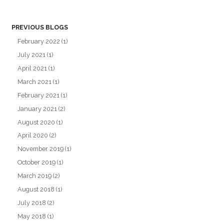
PREVIOUS BLOGS
February 2022
(1)
July 2021
(1)
April 2021
(1)
March 2021
(1)
February 2021
(1)
January 2021
(2)
August 2020
(1)
April 2020
(2)
November 2019
(1)
October 2019
(1)
March 2019
(2)
August 2018
(1)
July 2018
(2)
May 2018
(1)