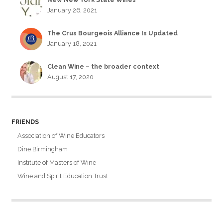
January 26, 2021
The Crus Bourgeois Alliance Is Updated
January 18, 2021
Clean Wine – the broader context
August 17, 2020
FRIENDS
Association of Wine Educators
Dine Birmingham
Institute of Masters of Wine
Wine and Spirit Education Trust