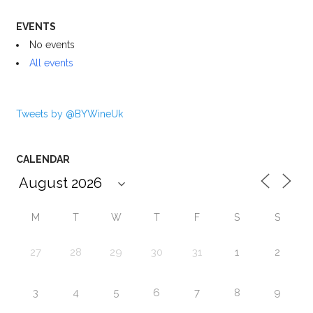
EVENTS
No events
All events
Tweets by @BYWineUk
CALENDAR
M
T
W
T
F
S
S
27
28
29
30
31
1
2
3
4
5
6
7
8
9