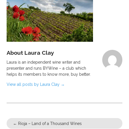
About Laura Clay
Laura is an independent wine writer and
presenter and runs BYWine – a club which
helps its members to know more, buy better.
View all posts by Laura Clay
→
←
Rioja – Land of a Thousand Wines