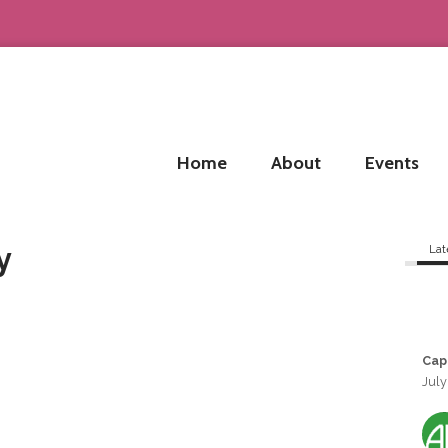
Home
About
Events
y
Lat
Cap
July