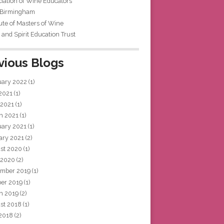
iation of Wine Educators
 Birmingham
tute of Masters of Wine
and Spirit Education Trust
vious Blogs
uary 2022
(1)
 2021
(1)
 2021
(1)
h 2021
(1)
uary 2021
(1)
ary 2021
(2)
st 2020
(1)
 2020
(2)
mber 2019
(1)
ber 2019
(1)
h 2019
(2)
st 2018
(1)
 2018
(2)