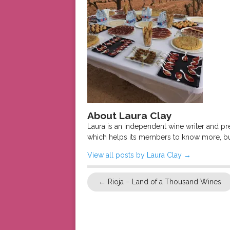
About Laura Clay
Laura is an independent wine writer and p
which helps its members to know more, bu
View all posts by Laura Clay
→
←
Rioja – Land of a Thousand Wines