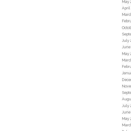
May 
April
Marc
Febr
Octo
Sept
July
June
May 
Marc
Febr
Janu
Dece
Nove
Sept
Augu
July
June
May 
Marc