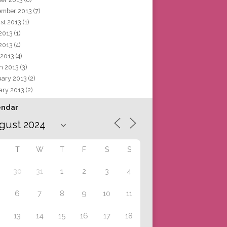
ember 2013
(7)
st 2013
(1)
 2013
(1)
2013
(4)
 2013
(4)
h 2013
(3)
uary 2013
(2)
ary 2013
(2)
endar
T
W
T
F
S
S
30
31
1
2
3
4
6
7
8
9
10
11
13
14
15
16
17
18