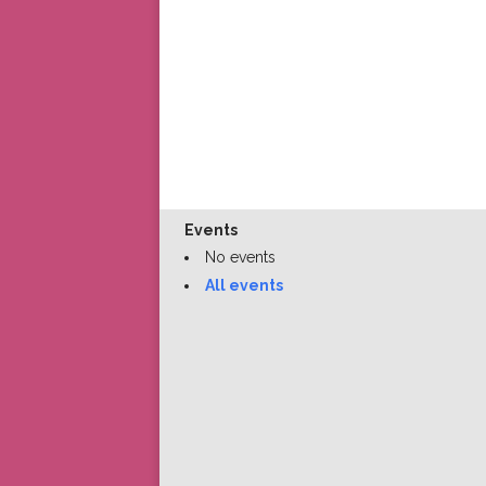
Events
No events
All events