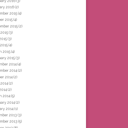
uary 2016
(3)
ary 2016
(2)
mber 2015
(4)
ber 2015
(4)
ember 2015
(2)
 2015
(3)
2015
(3)
 2015
(4)
h 2015
(4)
uary 2015
(3)
mber 2014
(4)
mber 2014
(2)
ber 2014
(2)
 2014
(2)
2014
(2)
h 2014
(5)
uary 2014
(2)
ary 2014
(1)
mber 2013
(3)
mber 2013
(5)
ber 2013
(8)