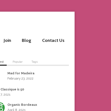
Join
Blog
Contact Us
est
Popular
Tags
Mad for Madeira
February 23, 2022
 Classique is 50
 7, 2021
Organic Bordeaux
April 8, 2021