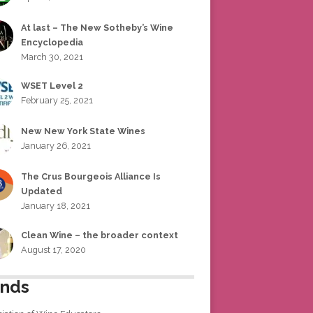
At last – The New Sotheby’s Wine
Encyclopedia
March 30, 2021
WSET Level 2
February 25, 2021
New New York State Wines
January 26, 2021
The Crus Bourgeois Alliance Is
Updated
January 18, 2021
Clean Wine – the broader context
August 17, 2020
ends