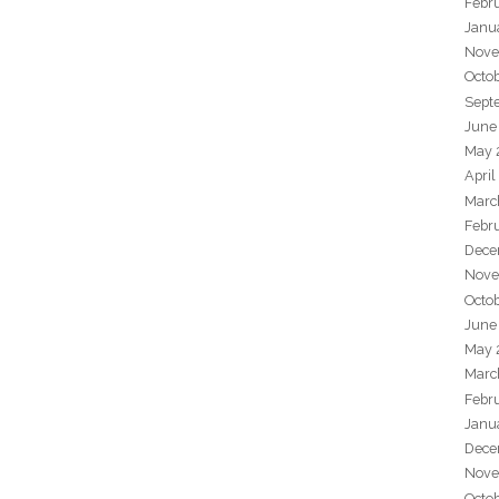
Febr
Janu
Nove
Octo
Sept
June
May 
April
Marc
Febr
Dece
Nove
Octo
June
May 
Marc
Febr
Janu
Dece
Nove
Octo