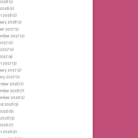
2018
(1)
 2018
(2)
h 2018
(2)
uary 2018
(1)
ber 2017
(1)
ember 2017
(2)
 2017
(2)
 2017
(1)
2017
(4)
h 2017
(3)
uary 2017
(2)
ary 2017
(1)
mber 2016
(7)
mber 2016
(7)
ember 2016
(1)
st 2016
(3)
 2016
(6)
 2016
(3)
2016
(7)
h 2016
(2)