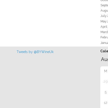
Sept
Augu
July
May 
April
Marc
Febr
Janu
Cal
Tweets by @BYWineUk
M
29
5
12