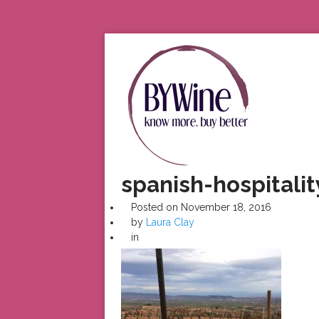
spanish-hospitalit
Posted on
November 18, 2016
by
Laura Clay
in