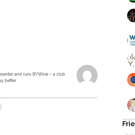
resenter and runs BYWine – a club
y better.
Fri