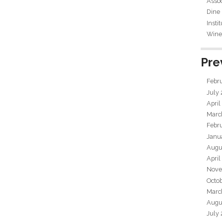
Assoc
Dine
Insti
Wine 
Pre
Febr
July
April
Marc
Febr
Janu
Augu
April
Nove
Octo
Marc
Augu
July