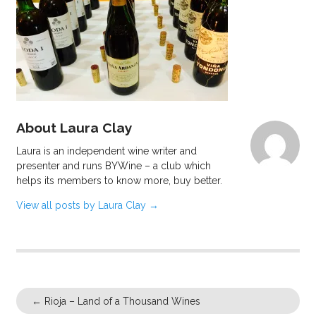
About Laura Clay
Laura is an independent wine writer and
presenter and runs BYWine – a club which
helps its members to know more, buy better.
View all posts by Laura Clay
→
←
Rioja – Land of a Thousand Wines