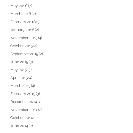
May 2016
(7)
March 2016
(2)
February 2016
(3)
January 2016
(2)
November 2015
(4)
October 2015
(4)
September 2015
(2)
June 2015
(3)
May 2015
(3)
April 2015
(4)
March 2015
(4)
February 2015
(3)
December 2014
(4)
November 2014
(2)
October 2014
(2)
June 2014
(2)