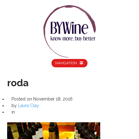
NAVIGATION
roda
Posted on
November 18, 2016
by
Laura Clay
in