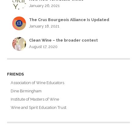
January 26, 2021
The Crus Bourgeois Alliance Is Updated
January 18, 2021
Clean Wine – the broader context
August 17, 2020
FRIENDS
Association of Wine Educators
Dine Birmingham
Institute of Masters of Wine
Wine and Spirit Education Trust