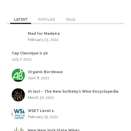
LATEST
POPULAR
TAGS
Mad for Madeira
February 23, 2022
Cap Classique is 50
July 7, 2021
Organic Bordeaux
April 8, 2021
At last – The New Sotheby’s Wine Encyclopedia
March 30, 2021
WSET Level 2
February 25, 2021
New New York State Wines