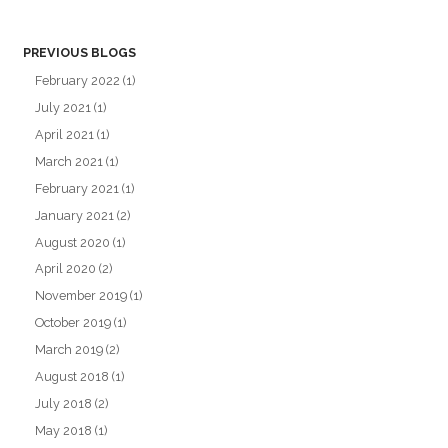
PREVIOUS BLOGS
February 2022
(1)
July 2021
(1)
April 2021
(1)
March 2021
(1)
February 2021
(1)
January 2021
(2)
August 2020
(1)
April 2020
(2)
November 2019
(1)
October 2019
(1)
March 2019
(2)
August 2018
(1)
July 2018
(2)
May 2018
(1)