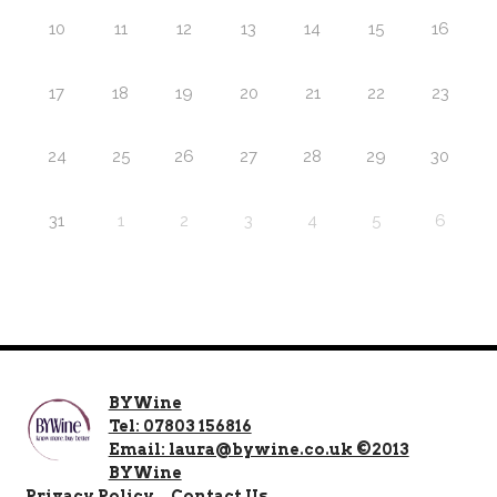
10
11
12
13
14
15
16
17
18
19
20
21
22
23
24
25
26
27
28
29
30
31
1
2
3
4
5
6
BYWine
Tel: 07803 156816
Email: laura@bywine.co.uk ©2013
BYWine
Privacy Policy
Contact Us