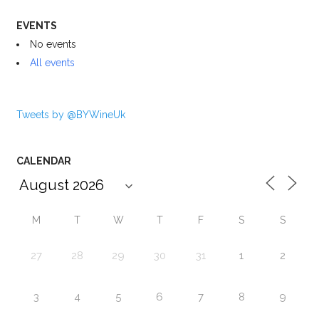
EVENTS
No events
All events
Tweets by @BYWineUk
CALENDAR
M
T
W
T
F
S
S
27
28
29
30
31
1
2
3
4
5
6
7
8
9