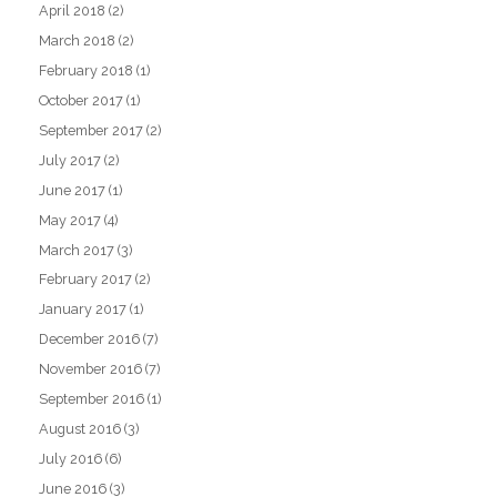
April 2018
(2)
March 2018
(2)
February 2018
(1)
October 2017
(1)
September 2017
(2)
July 2017
(2)
June 2017
(1)
May 2017
(4)
March 2017
(3)
February 2017
(2)
January 2017
(1)
December 2016
(7)
November 2016
(7)
September 2016
(1)
August 2016
(3)
July 2016
(6)
June 2016
(3)