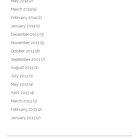
May 2014
(2)
March 2014
(5)
February 2014
(2)
January 2014
(1)
December 2013
(3)
November 2013
(5)
October 2013
(8)
September 2013
(7)
August 2013
(1)
July 2013
(1)
May 2013
(4)
April 2013
(4)
March 2013
(3)
February 2013
(2)
January 2013
(2)