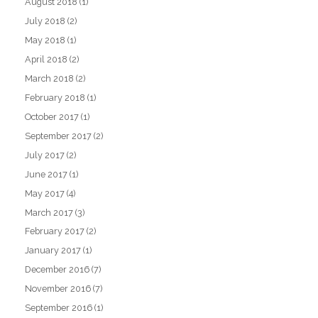
August 2018
(1)
July 2018
(2)
May 2018
(1)
April 2018
(2)
March 2018
(2)
February 2018
(1)
October 2017
(1)
September 2017
(2)
July 2017
(2)
June 2017
(1)
May 2017
(4)
March 2017
(3)
February 2017
(2)
January 2017
(1)
December 2016
(7)
November 2016
(7)
September 2016
(1)