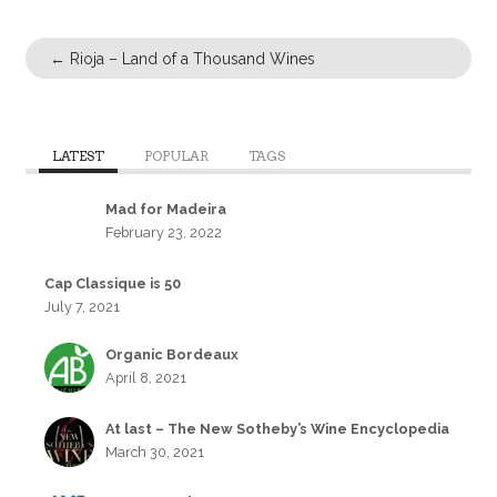
←
Rioja – Land of a Thousand Wines
LATEST
POPULAR
TAGS
Mad for Madeira
February 23, 2022
Cap Classique is 50
July 7, 2021
Organic Bordeaux
April 8, 2021
At last – The New Sotheby’s Wine Encyclopedia
March 30, 2021