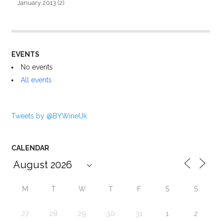
January 2013
(2)
EVENTS
No events
All events
Tweets by @BYWineUk
CALENDAR
M
T
W
T
F
S
S
27
28
29
30
31
1
2