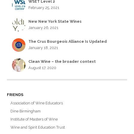
WSET Level 2
February 25, 2021
New New York State Wines
January 26, 2021
The Crus Bourgeois Alliance Is Updated
January 18, 2021
Clean Wine – the broader context
August 17, 2020
FRIENDS
Association of Wine Educators
Dine Birmingham
Institute of Masters of Wine
Wine and Spirit Education Trust