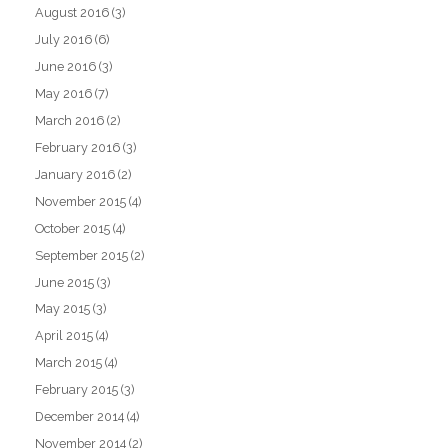
August 2016
(3)
July 2016
(6)
June 2016
(3)
May 2016
(7)
March 2016
(2)
February 2016
(3)
January 2016
(2)
November 2015
(4)
October 2015
(4)
September 2015
(2)
June 2015
(3)
May 2015
(3)
April 2015
(4)
March 2015
(4)
February 2015
(3)
December 2014
(4)
November 2014
(2)