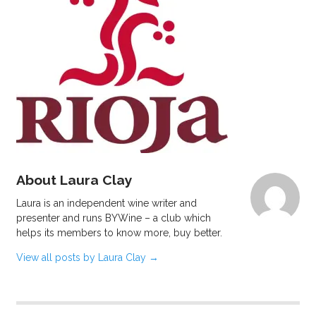
About Laura Clay
Laura is an independent wine writer and
presenter and runs BYWine – a club which
helps its members to know more, buy better.
View all posts by Laura Clay
→