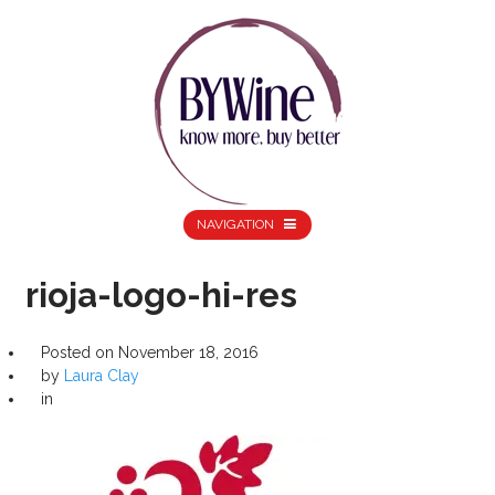
NAVIGATION
rioja-logo-hi-res
Posted on
November 18, 2016
by
Laura Clay
in