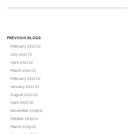
PREVIOUS BLOGS
February 2022
(1)
July 2021
(1)
April 2021
(1)
March 2021
(1)
February 2021
(1)
January 2021
(2)
August 2020
(1)
April 2020
(2)
November 2019
(1)
October 2019
(1)
March 2019
(2)