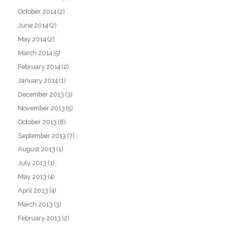
October 2014
(2)
June 2014
(2)
May 2014
(2)
March 2014
(5)
February 2014
(2)
January 2014
(1)
December 2013
(3)
November 2013
(5)
October 2013
(8)
September 2013
(7)
August 2013
(1)
July 2013
(1)
May 2013
(4)
April 2013
(4)
March 2013
(3)
February 2013
(2)