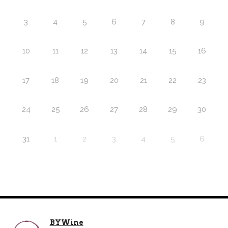
3
4
5
6
7
8
9
10
11
12
13
14
15
16
17
18
19
20
21
22
23
24
25
26
27
28
29
30
31
1
2
3
4
5
6
BYWine