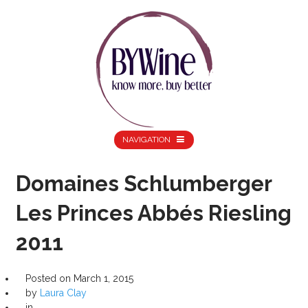
NAVIGATION
Domaines Schlumberger
Les Princes Abbés Riesling
2011
Posted on
March 1, 2015
by
Laura Clay
in