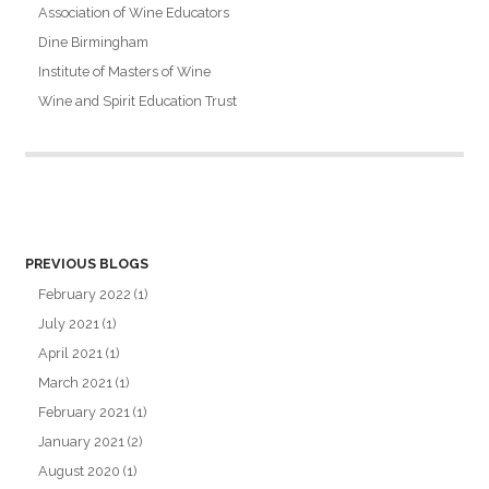
Association of Wine Educators
Dine Birmingham
Institute of Masters of Wine
Wine and Spirit Education Trust
PREVIOUS BLOGS
February 2022
(1)
July 2021
(1)
April 2021
(1)
March 2021
(1)
February 2021
(1)
January 2021
(2)
August 2020
(1)