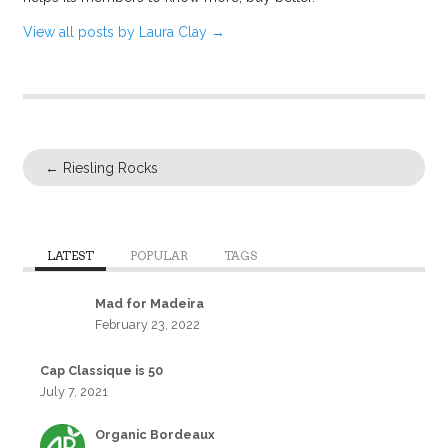
View all posts by Laura Clay
→
←
Riesling Rocks
LATEST
POPULAR
TAGS
Mad for Madeira
February 23, 2022
Cap Classique is 50
July 7, 2021
Organic Bordeaux