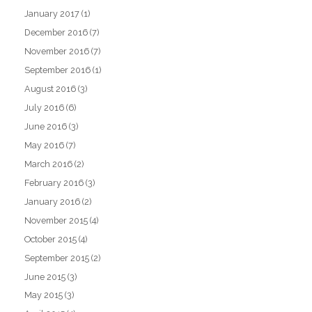
January 2017
(1)
December 2016
(7)
November 2016
(7)
September 2016
(1)
August 2016
(3)
July 2016
(6)
June 2016
(3)
May 2016
(7)
March 2016
(2)
February 2016
(3)
January 2016
(2)
November 2015
(4)
October 2015
(4)
September 2015
(2)
June 2015
(3)
May 2015
(3)