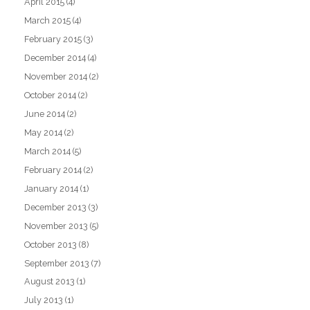
April 2015
(4)
March 2015
(4)
February 2015
(3)
December 2014
(4)
November 2014
(2)
October 2014
(2)
June 2014
(2)
May 2014
(2)
March 2014
(5)
February 2014
(2)
January 2014
(1)
December 2013
(3)
November 2013
(5)
October 2013
(8)
September 2013
(7)
August 2013
(1)
July 2013
(1)