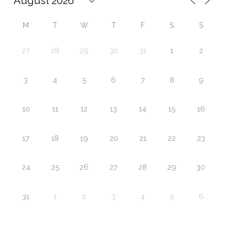
M
T
W
T
F
S
S
27
28
29
30
31
1
2
3
4
5
6
7
8
9
10
11
12
13
14
15
16
17
18
19
20
21
22
23
24
25
26
27
28
29
30
31
1
2
3
4
5
6