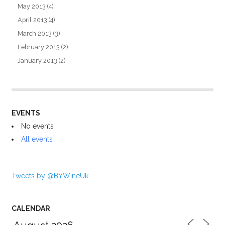
May 2013
(4)
April 2013
(4)
March 2013
(3)
February 2013
(2)
January 2013
(2)
EVENTS
No events
All events
Tweets by @BYWineUk
CALENDAR