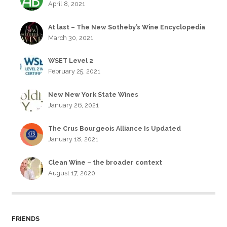
April 8, 2021
At last – The New Sotheby’s Wine Encyclopedia
March 30, 2021
WSET Level 2
February 25, 2021
New New York State Wines
January 26, 2021
The Crus Bourgeois Alliance Is Updated
January 18, 2021
Clean Wine – the broader context
August 17, 2020
FRIENDS