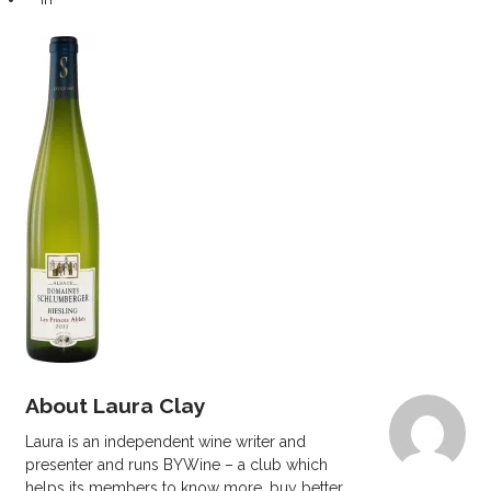
About Laura Clay
Laura is an independent wine writer and
presenter and runs BYWine – a club which
helps its members to know more, buy better.