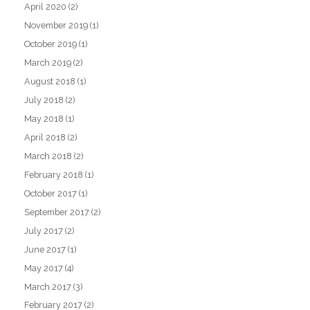
April 2020
(2)
November 2019
(1)
October 2019
(1)
March 2019
(2)
August 2018
(1)
July 2018
(2)
May 2018
(1)
April 2018
(2)
March 2018
(2)
February 2018
(1)
October 2017
(1)
September 2017
(2)
July 2017
(2)
June 2017
(1)
May 2017
(4)
March 2017
(3)
February 2017
(2)