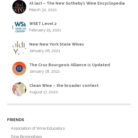
At last – The New Sotheby’s Wine Encyclopedia
March 30, 2021
WSET Level 2
February 25, 2021
New New York State Wines
January 26, 2021
The Crus Bourgeois Alliance Is Updated
January 18, 2021
Clean Wine – the broader context
August 17, 2020
FRIENDS
Association of Wine Educators
Dine Birmingham