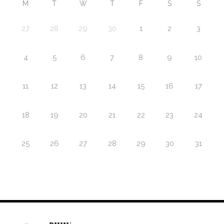
M
T
W
T
F
S
S
27
28
29
30
1
2
3
4
5
6
7
8
9
10
11
12
13
14
15
16
17
18
19
20
21
22
23
24
25
26
27
28
29
30
31