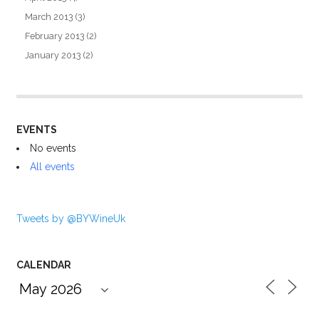
March 2013
(3)
February 2013
(2)
January 2013
(2)
EVENTS
No events
All events
Tweets by @BYWineUk
CALENDAR