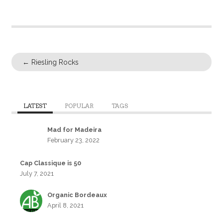
←
Riesling Rocks
LATEST
POPULAR
TAGS
Mad for Madeira
February 23, 2022
Cap Classique is 50
July 7, 2021
Organic Bordeaux
April 8, 2021