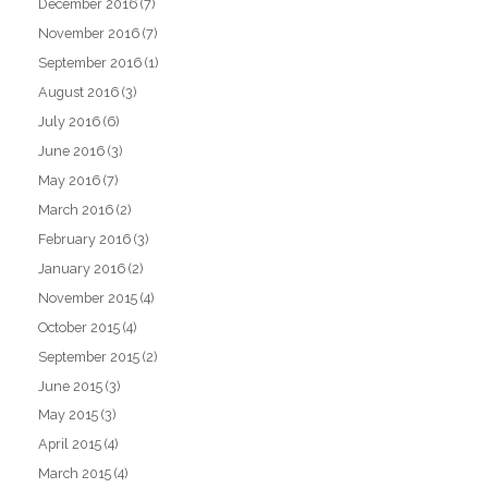
December 2016
(7)
November 2016
(7)
September 2016
(1)
August 2016
(3)
July 2016
(6)
June 2016
(3)
May 2016
(7)
March 2016
(2)
February 2016
(3)
January 2016
(2)
November 2015
(4)
October 2015
(4)
September 2015
(2)
June 2015
(3)
May 2015
(3)
April 2015
(4)
March 2015
(4)