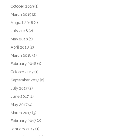
October 2019
(1)
March 2019
(2)
August 2018
(1)
July 2018
(2)
May 2018
(1)
April 2018
(2)
March 2018
(2)
February 2018
(1)
October 2017
(1)
September 2017
(2)
July 2017
(2)
June 2017
(1)
May 2017
(4)
March 2017
(3)
February 2017
(2)
January 2017
(1)