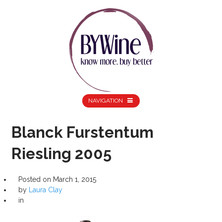
NAVIGATION
Blanck Furstentum
Riesling 2005
Posted on
March 1, 2015
by
Laura Clay
in