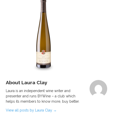
About Laura Clay
Laura is an independent wine writer and
presenter and runs BYWine – a club which
helps its members to know more, buy better.
View all posts by Laura Clay
→