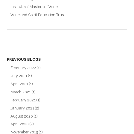
Institute of Masters of Wine
Wine and Spirit Education Trust
PREVIOUS BLOGS
February 2022
(1)
July 2021
(1)
April 2021
(1)
March 2021
(1)
February 2021
(1)
January 2021
(2)
August 2020
(1)
April 2020
(2)
November 2019
(1)