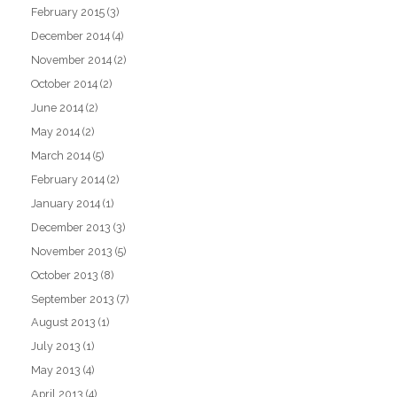
February 2015
(3)
December 2014
(4)
November 2014
(2)
October 2014
(2)
June 2014
(2)
May 2014
(2)
March 2014
(5)
February 2014
(2)
January 2014
(1)
December 2013
(3)
November 2013
(5)
October 2013
(8)
September 2013
(7)
August 2013
(1)
July 2013
(1)
May 2013
(4)
April 2013
(4)