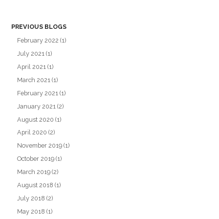
PREVIOUS BLOGS
February 2022
(1)
July 2021
(1)
April 2021
(1)
March 2021
(1)
February 2021
(1)
January 2021
(2)
August 2020
(1)
April 2020
(2)
November 2019
(1)
October 2019
(1)
March 2019
(2)
August 2018
(1)
July 2018
(2)
May 2018
(1)