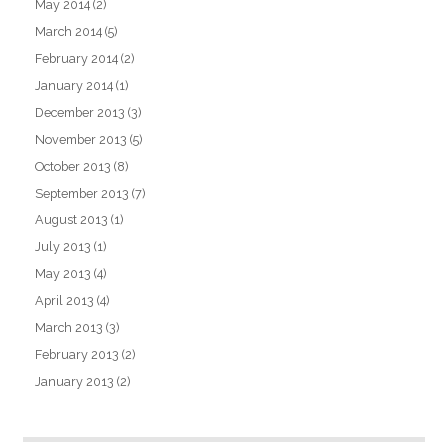
May 2014
(2)
March 2014
(5)
February 2014
(2)
January 2014
(1)
December 2013
(3)
November 2013
(5)
October 2013
(8)
September 2013
(7)
August 2013
(1)
July 2013
(1)
May 2013
(4)
April 2013
(4)
March 2013
(3)
February 2013
(2)
January 2013
(2)