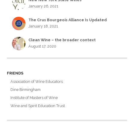
January 26, 2021
The Crus Bourgeois Alliance Is Updated
January 18, 2021
Clean Wine – the broader context
August 17, 2020
FRIENDS
Association of Wine Educators
Dine Birmingham
Institute of Masters of Wine
Wine and Spirit Education Trust