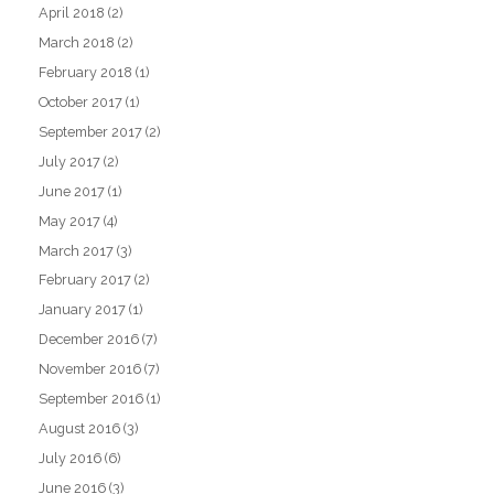
April 2018
(2)
March 2018
(2)
February 2018
(1)
October 2017
(1)
September 2017
(2)
July 2017
(2)
June 2017
(1)
May 2017
(4)
March 2017
(3)
February 2017
(2)
January 2017
(1)
December 2016
(7)
November 2016
(7)
September 2016
(1)
August 2016
(3)
July 2016
(6)
June 2016
(3)