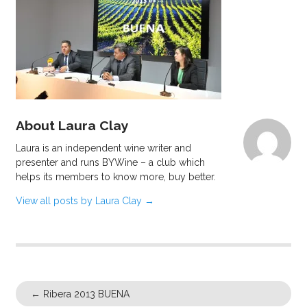
About Laura Clay
Laura is an independent wine writer and
presenter and runs BYWine – a club which
helps its members to know more, buy better.
View all posts by Laura Clay
→
←
Ribera 2013 BUENA