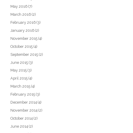
May 2016
(7)
March 2016
(2)
February 2016
(3)
January 2016
(2)
November 2015
(4)
October 2015
(4)
September 2015
(2)
June 2015
(3)
May 2015
(3)
April 2015
(4)
March 2015
(4)
February 2015
(3)
December 2014
(4)
November 2014
(2)
October 2014
(2)
June 2014
(2)