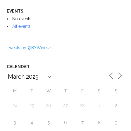
EVENTS
No events
All events
Tweets by @BYWineUk
CALENDAR
M
T
W
T
F
S
S
24
25
26
27
28
1
2
3
4
5
6
7
8
9