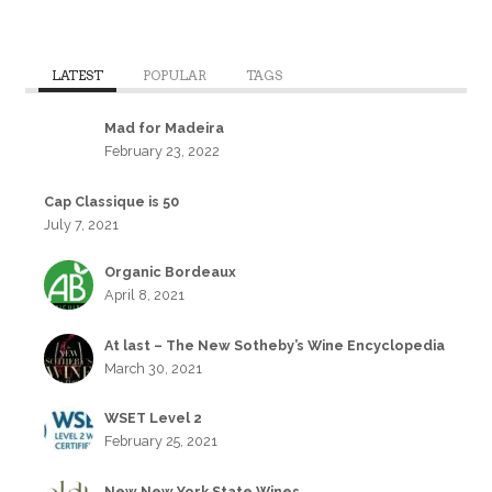
LATEST
POPULAR
TAGS
Mad for Madeira
February 23, 2022
Cap Classique is 50
July 7, 2021
Organic Bordeaux
April 8, 2021
At last – The New Sotheby’s Wine Encyclopedia
March 30, 2021
WSET Level 2
February 25, 2021
New New York State Wines