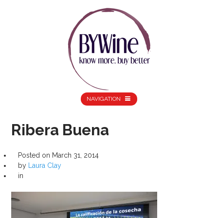
NAVIGATION
Ribera Buena
Posted on
March 31, 2014
by
Laura Clay
in