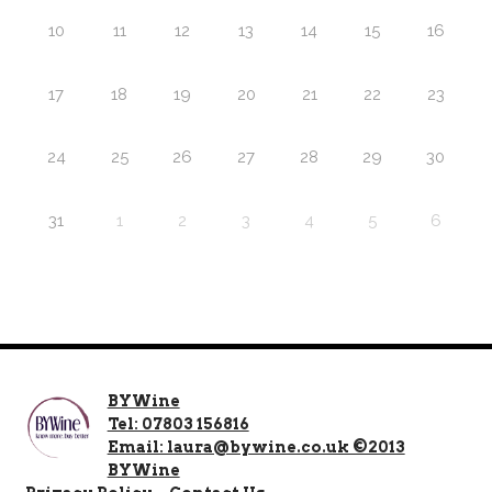
10
11
12
13
14
15
16
17
18
19
20
21
22
23
24
25
26
27
28
29
30
31
1
2
3
4
5
6
BYWine
Tel: 07803 156816
Email: laura@bywine.co.uk ©2013
BYWine