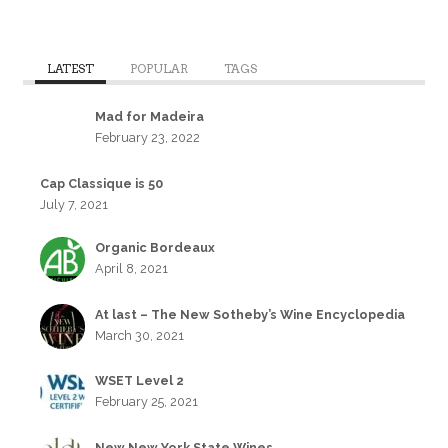
LATEST
POPULAR
TAGS
Mad for Madeira
February 23, 2022
Cap Classique is 50
July 7, 2021
Organic Bordeaux
April 8, 2021
At last – The New Sotheby’s Wine Encyclopedia
March 30, 2021
WSET Level 2
February 25, 2021
New New York State Wines