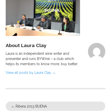
About Laura Clay
Laura is an independent wine writer and
presenter and runs BYWine – a club which
helps its members to know more, buy better.
View all posts by Laura Clay
→
←
Ribera 2013 BUENA