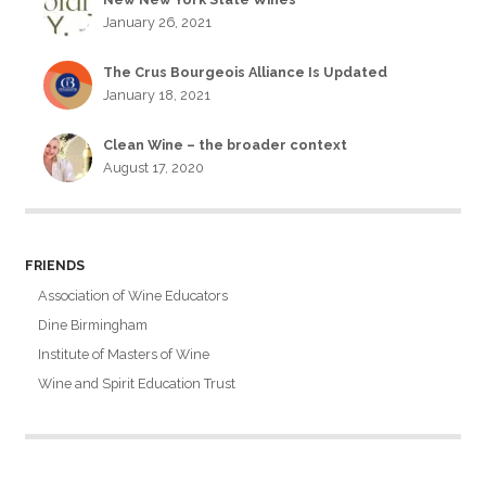
January 26, 2021
The Crus Bourgeois Alliance Is Updated
January 18, 2021
Clean Wine – the broader context
August 17, 2020
FRIENDS
Association of Wine Educators
Dine Birmingham
Institute of Masters of Wine
Wine and Spirit Education Trust