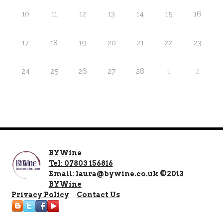
10
11
12
13
14
15
16
17
18
19
20
21
22
23
24
25
26
27
28
1
2
BYWine
Tel: 07803 156816
Email: laura@bywine.co.uk ©2013
BYWine
Privacy Policy
Contact Us