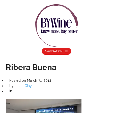
NAVIGATION
Ribera Buena
Posted on
March 31, 2014
by
Laura Clay
in