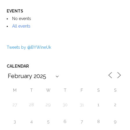
EVENTS
No events
All events
Tweets by @BYWineUk
CALENDAR
M
T
W
T
F
S
S
27
28
29
30
31
1
2
3
4
5
6
7
8
9