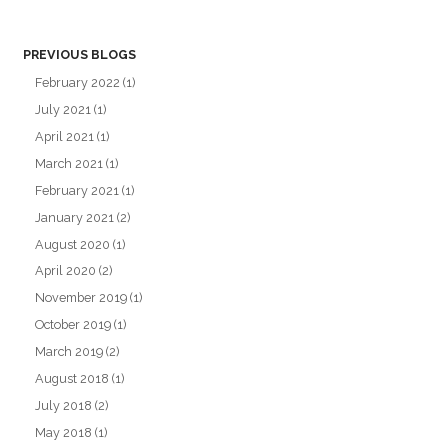
PREVIOUS BLOGS
February 2022
(1)
July 2021
(1)
April 2021
(1)
March 2021
(1)
February 2021
(1)
January 2021
(2)
August 2020
(1)
April 2020
(2)
November 2019
(1)
October 2019
(1)
March 2019
(2)
August 2018
(1)
July 2018
(2)
May 2018
(1)