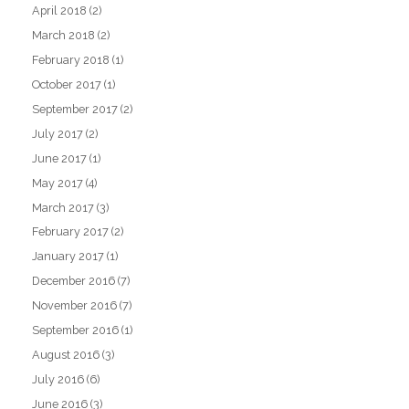
April 2018
(2)
March 2018
(2)
February 2018
(1)
October 2017
(1)
September 2017
(2)
July 2017
(2)
June 2017
(1)
May 2017
(4)
March 2017
(3)
February 2017
(2)
January 2017
(1)
December 2016
(7)
November 2016
(7)
September 2016
(1)
August 2016
(3)
July 2016
(6)
June 2016
(3)