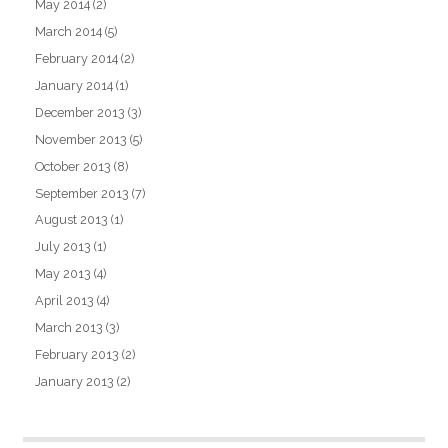
May 2014
(2)
March 2014
(5)
February 2014
(2)
January 2014
(1)
December 2013
(3)
November 2013
(5)
October 2013
(8)
September 2013
(7)
August 2013
(1)
July 2013
(1)
May 2013
(4)
April 2013
(4)
March 2013
(3)
February 2013
(2)
January 2013
(2)