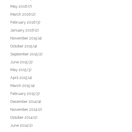
May 2016
(7)
March 2016
(2)
February 2016
(3)
January 2016
(2)
November 2015
(4)
October 2015
(4)
September 2015
(2)
June 2015
(3)
May 2015
(3)
April 2015
(4)
March 2015
(4)
February 2015
(3)
December 2014
(4)
November 2014
(2)
October 2014
(2)
June 2014
(2)