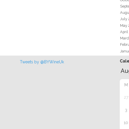
Sept
Augu
July
May 
April
Marc
Febr
Janu
Cal
Tweets by @BYWineUk
M
27
3
10