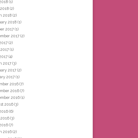
2018
(1)
 2018
(2)
h 2018
(2)
uary 2018
(1)
ber 2017
(1)
ember 2017
(2)
 2017
(2)
 2017
(1)
2017
(4)
h 2017
(3)
uary 2017
(2)
ary 2017
(1)
mber 2016
(7)
mber 2016
(7)
ember 2016
(1)
st 2016
(3)
 2016
(6)
 2016
(3)
2016
(7)
h 2016
(2)