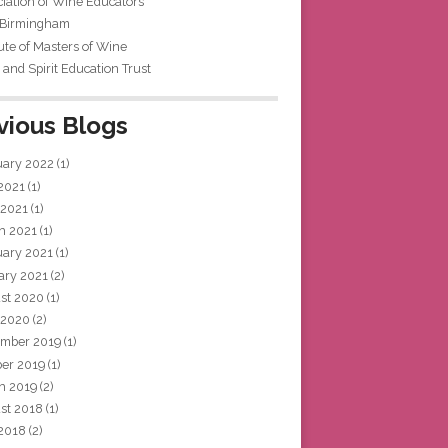
iation of Wine Educators
 Birmingham
tute of Masters of Wine
and Spirit Education Trust
vious Blogs
uary 2022
(1)
 2021
(1)
 2021
(1)
h 2021
(1)
uary 2021
(1)
ary 2021
(2)
st 2020
(1)
 2020
(2)
mber 2019
(1)
ber 2019
(1)
h 2019
(2)
st 2018
(1)
 2018
(2)