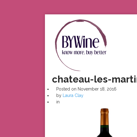
chateau-les-marti
Posted on
November 18, 2016
by
Laura Clay
in