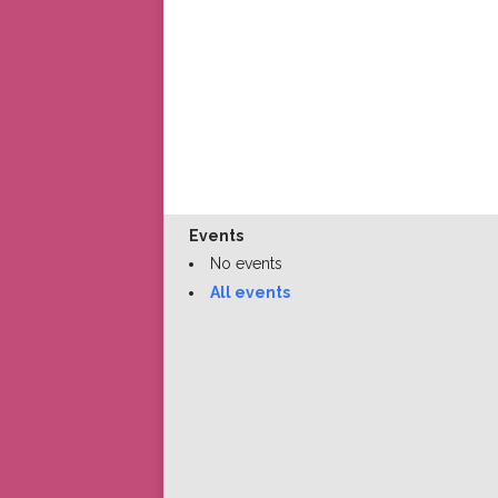
Events
No events
All events