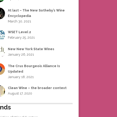
At last – The New Sotheby’s Wine
Encyclopedia
March 30, 2021
WSET Level 2
February 25, 2021
New New York State Wines
January 26, 2021
The Crus Bourgeois Alliance Is
Updated
January 18, 2021
Clean Wine – the broader context
August 17, 2020
ends