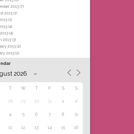
ember 2013
(7)
st 2013
(1)
 2013
(1)
2013
(4)
 2013
(4)
h 2013
(3)
uary 2013
(2)
ary 2013
(2)
endar
T
W
T
F
S
S
28
29
30
31
1
2
4
5
6
7
8
9
11
12
13
14
15
16