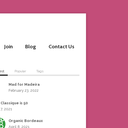
Join
Blog
Contact Us
est
Popular
Tags
Mad for Madeira
February 23, 2022
 Classique is 50
 7, 2021
Organic Bordeaux
April 8, 2021