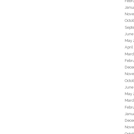
Febr
Janu
Nove
Octo
Sept
June
May 
April
Marc
Febr
Dece
Nove
Octo
June
May 
Marc
Febr
Janu
Dece
Nove
Octo