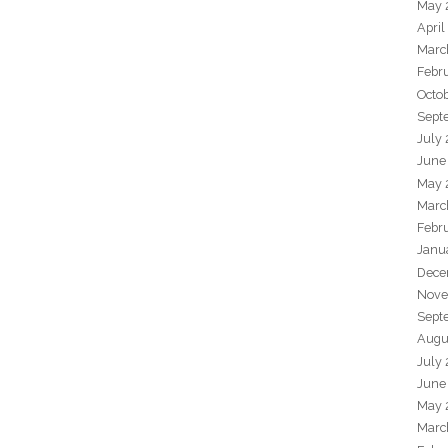
May 
April
Marc
Febr
Octo
Sept
July
June
May 
Marc
Febr
Janu
Dece
Nove
Sept
Augu
July
June
May 
Marc