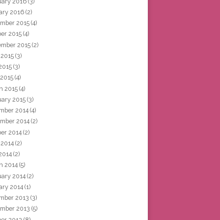
uary 2016
(3)
ary 2016
(2)
mber 2015
(4)
ber 2015
(4)
ember 2015
(2)
 2015
(3)
2015
(3)
 2015
(4)
h 2015
(4)
uary 2015
(3)
mber 2014
(4)
mber 2014
(2)
ber 2014
(2)
 2014
(2)
2014
(2)
h 2014
(5)
uary 2014
(2)
ary 2014
(1)
mber 2013
(3)
mber 2013
(5)
ber 2013
(8)