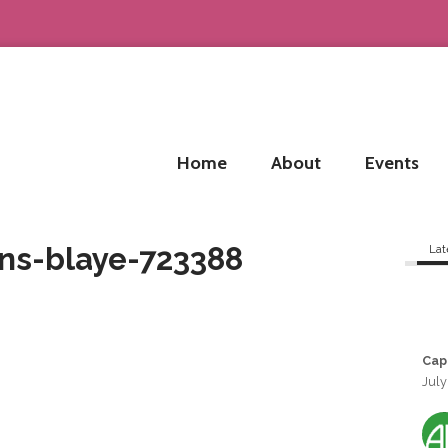
Home
About
Events
ns-blaye-723388
Lat
Cap
July