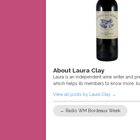
About Laura Clay
Laura is an independent wine writer and p
which helps its members to know more, bu
View all posts by Laura Clay
→
←
Radio WM Bordeaux Week