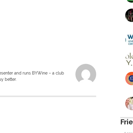
resenter and runs BYWine – a club
y better.
Fri