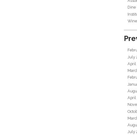
Assoc
Dine
Insti
Wine 
Pre
Febr
July
April
Marc
Febr
Janu
Augu
April
Nove
Octo
Marc
Augu
July