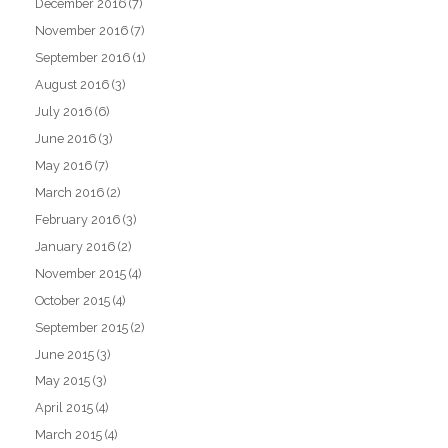
December 2016
(7)
November 2016
(7)
September 2016
(1)
August 2016
(3)
July 2016
(6)
June 2016
(3)
May 2016
(7)
March 2016
(2)
February 2016
(3)
January 2016
(2)
November 2015
(4)
October 2015
(4)
September 2015
(2)
June 2015
(3)
May 2015
(3)
April 2015
(4)
March 2015
(4)