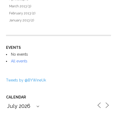
March 2013
(3)
February 2013
(2)
January 2013
(2)
EVENTS
No events
All events
Tweets by @BYWineUk
CALENDAR