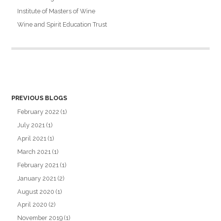
Institute of Masters of Wine
Wine and Spirit Education Trust
PREVIOUS BLOGS
February 2022
(1)
July 2021
(1)
April 2021
(1)
March 2021
(1)
February 2021
(1)
January 2021
(2)
August 2020
(1)
April 2020
(2)
November 2019
(1)