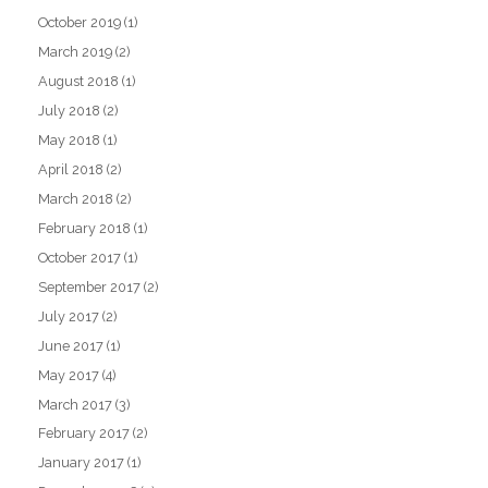
October 2019
(1)
March 2019
(2)
August 2018
(1)
July 2018
(2)
May 2018
(1)
April 2018
(2)
March 2018
(2)
February 2018
(1)
October 2017
(1)
September 2017
(2)
July 2017
(2)
June 2017
(1)
May 2017
(4)
March 2017
(3)
February 2017
(2)
January 2017
(1)