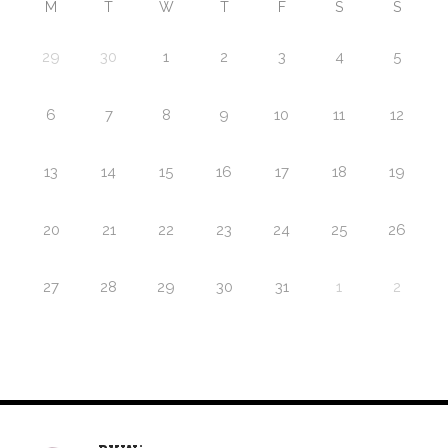
M
T
W
T
F
S
S
29
30
1
2
3
4
5
6
7
8
9
10
11
12
13
14
15
16
17
18
19
20
21
22
23
24
25
26
27
28
29
30
31
1
2