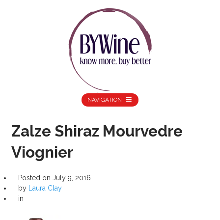
NAVIGATION
Zalze Shiraz Mourvedre
Viognier
Posted on
July 9, 2016
by
Laura Clay
in