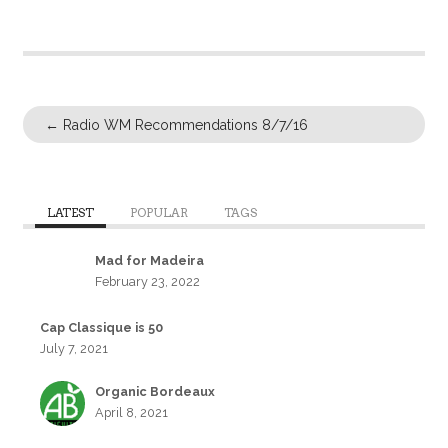
←
Radio WM Recommendations 8/7/16
LATEST
POPULAR
TAGS
Mad for Madeira
February 23, 2022
Cap Classique is 50
July 7, 2021
Organic Bordeaux
April 8, 2021