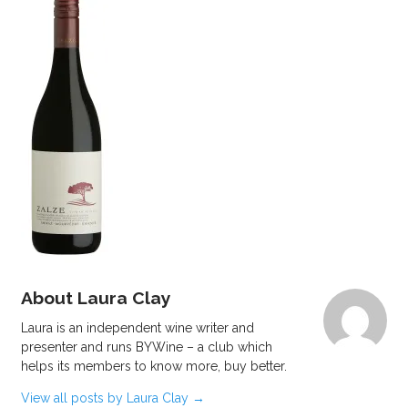
About Laura Clay
Laura is an independent wine writer and
presenter and runs BYWine – a club which
helps its members to know more, buy better.
View all posts by Laura Clay
→