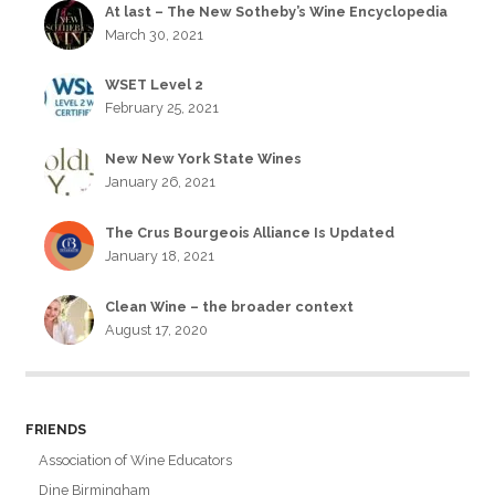
At last – The New Sotheby’s Wine Encyclopedia
March 30, 2021
WSET Level 2
February 25, 2021
New New York State Wines
January 26, 2021
The Crus Bourgeois Alliance Is Updated
January 18, 2021
Clean Wine – the broader context
August 17, 2020
FRIENDS
Association of Wine Educators
Dine Birmingham