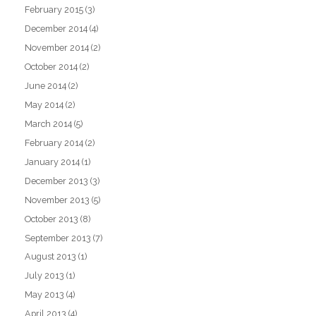
February 2015
(3)
December 2014
(4)
November 2014
(2)
October 2014
(2)
June 2014
(2)
May 2014
(2)
March 2014
(5)
February 2014
(2)
January 2014
(1)
December 2013
(3)
November 2013
(5)
October 2013
(8)
September 2013
(7)
August 2013
(1)
July 2013
(1)
May 2013
(4)
April 2013
(4)