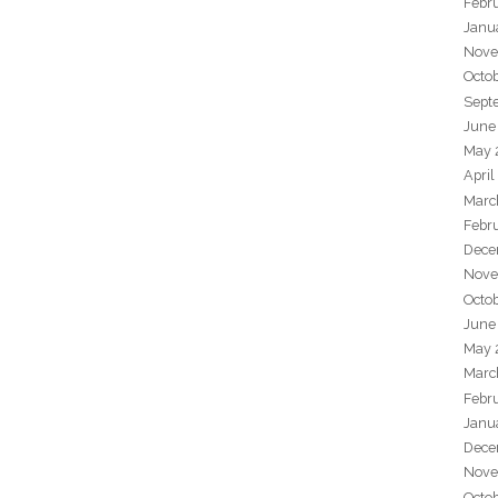
Febr
Janu
Nove
Octo
Sept
June
May 
April
Marc
Febr
Dece
Nove
Octo
June
May 
Marc
Febr
Janu
Dece
Nove
Octo