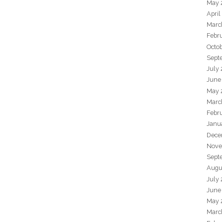
May 
April
Marc
Febr
Octo
Sept
July
June
May 
Marc
Febr
Janu
Dece
Nove
Sept
Augu
July
June
May 
Marc