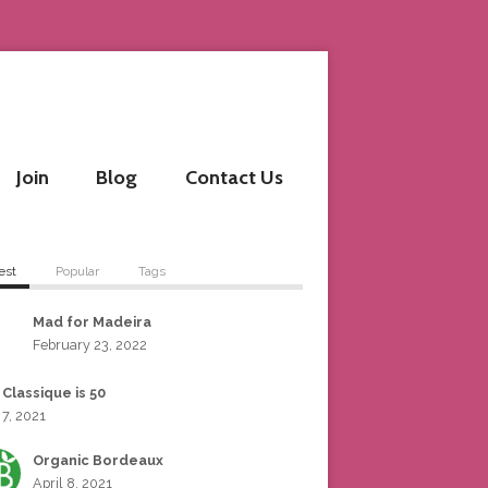
Join
Blog
Contact Us
est
Popular
Tags
Mad for Madeira
February 23, 2022
 Classique is 50
 7, 2021
Organic Bordeaux
April 8, 2021