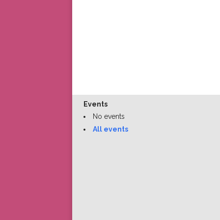
Events
No events
All events