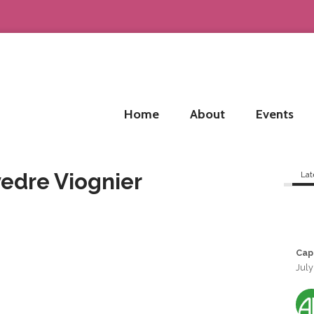
Home
About
Events
vedre Viognier
Lat
Cap
July