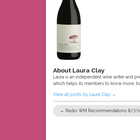
About Laura Clay
Laura is an independent wine writer and p
which helps its members to know more, bu
View all posts by Laura Clay
→
←
Radio WM Recommendations 8/7/1