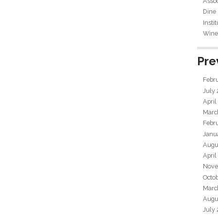
Assoc
Dine
Insti
Wine 
Pre
Febr
July
April
Marc
Febr
Janu
Augu
April
Nove
Octo
Marc
Augu
July