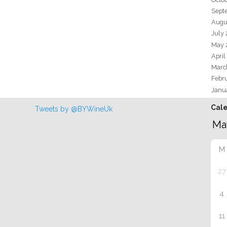
Sept
Augu
July
May 
April
Marc
Febr
Janu
Cal
Tweets by @BYWineUk
M
27
4
11