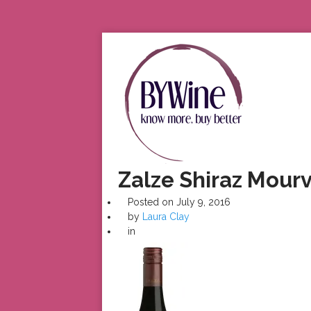
Zalze Shiraz Mour
Posted on
July 9, 2016
by
Laura Clay
in