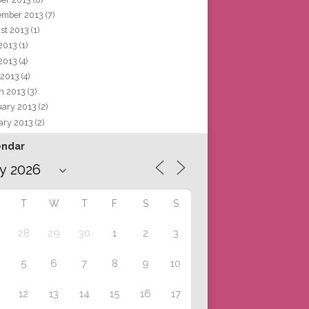
ember 2013
(7)
st 2013
(1)
 2013
(1)
2013
(4)
 2013
(4)
h 2013
(3)
uary 2013
(2)
ary 2013
(2)
endar
T
W
T
F
S
S
28
29
30
1
2
3
5
6
7
8
9
10
12
13
14
15
16
17