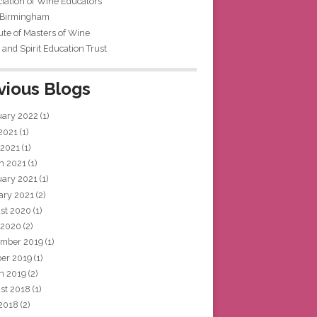
iation of Wine Educators
 Birmingham
tute of Masters of Wine
and Spirit Education Trust
vious Blogs
uary 2022
(1)
 2021
(1)
 2021
(1)
h 2021
(1)
uary 2021
(1)
ary 2021
(2)
st 2020
(1)
 2020
(2)
mber 2019
(1)
ber 2019
(1)
h 2019
(2)
st 2018
(1)
 2018
(2)