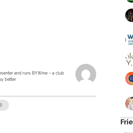
resenter and runs BYWine – a club
y better.
6
Fri