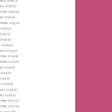
uary 2016
(3)
ary 2016
(2)
mber 2015
(4)
ber 2015
(4)
ember 2015
(2)
 2015
(3)
2015
(3)
 2015
(4)
h 2015
(4)
uary 2015
(3)
mber 2014
(4)
mber 2014
(2)
ber 2014
(2)
 2014
(2)
2014
(2)
h 2014
(5)
uary 2014
(2)
ary 2014
(1)
mber 2013
(3)
mber 2013
(5)
ber 2013
(8)