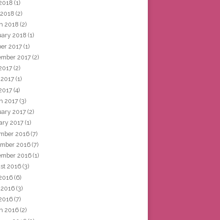
2018
(1)
 2018
(2)
h 2018
(2)
uary 2018
(1)
ber 2017
(1)
ember 2017
(2)
 2017
(2)
 2017
(1)
2017
(4)
h 2017
(3)
uary 2017
(2)
ary 2017
(1)
mber 2016
(7)
mber 2016
(7)
ember 2016
(1)
st 2016
(3)
 2016
(6)
 2016
(3)
2016
(7)
h 2016
(2)