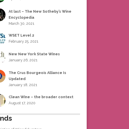
At last – The New Sotheby’s Wine
Encyclopedia
March 30, 2021
WSET Level 2
February 25, 2021
New New York State Wines
January 26, 2021
The Crus Bourgeois Alliance Is
Updated
January 18, 2021
Clean Wine – the broader context
August 17, 2020
ends