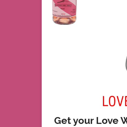
Get your Love 