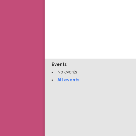
Events
No events
All events