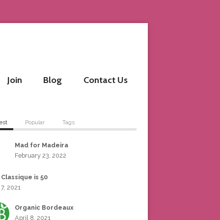
Join
Blog
Contact Us
est
Popular
Tags
Mad for Madeira
February 23, 2022
 Classique is 50
 7, 2021
Organic Bordeaux
April 8, 2021