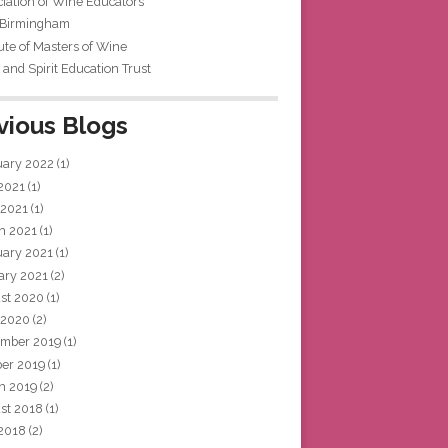
iation of Wine Educators
 Birmingham
tute of Masters of Wine
and Spirit Education Trust
vious Blogs
uary 2022
(1)
 2021
(1)
 2021
(1)
h 2021
(1)
uary 2021
(1)
ary 2021
(2)
st 2020
(1)
 2020
(2)
mber 2019
(1)
ber 2019
(1)
h 2019
(2)
st 2018
(1)
 2018
(2)