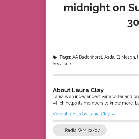
midnight on Su
30
Tags:
AA Badenhorst
,
Asda
,
El Meson
,
Secateurs
About Laura Clay
Laura is an independent wine writer and p
which helps its members to know more, bu
View all posts by Laura Clay
→
←
Radio WM 22/07