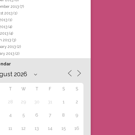
ember 2013
(7)
st 2013
(1)
 2013
(1)
2013
(4)
 2013
(4)
h 2013
(3)
uary 2013
(2)
ary 2013
(2)
endar
T
W
T
F
S
S
28
29
30
31
1
2
4
5
6
7
8
9
11
12
13
14
15
16