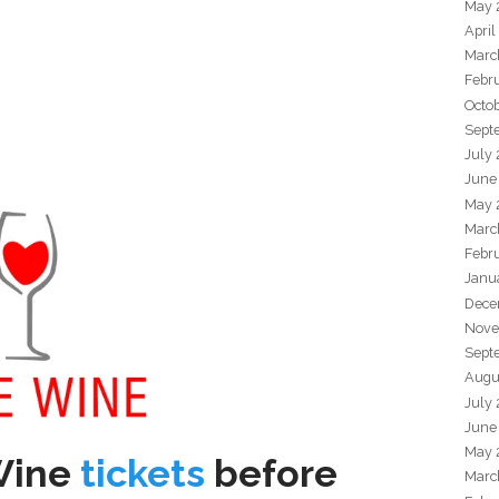
May 
April
Marc
Febr
Octo
Sept
July
June
May 
Marc
Febr
Janu
Dece
Nove
Sept
Augu
July
June
May 
Wine
tickets
before
Marc