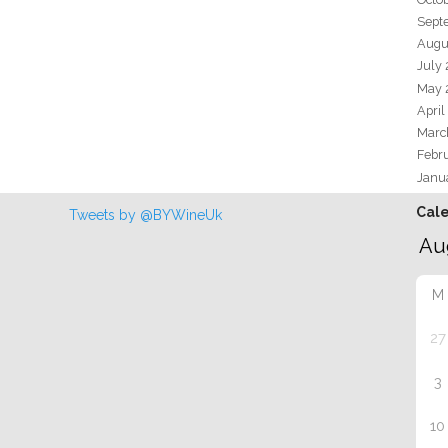
Sept
Augu
July
May 
April
Marc
Febr
Janu
Cal
Tweets by @BYWineUk
M
27
3
10