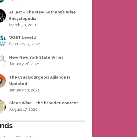
At last – The New Sotheby’s Wine
Encyclopedia
March 30, 2021
WSET Level 2
February 25, 2021
New New York State Wines
January 26, 2021
The Crus Bourgeois Alliance Is
Updated
January 18, 2021
Clean Wine – the broader context
August 17, 2020
ends