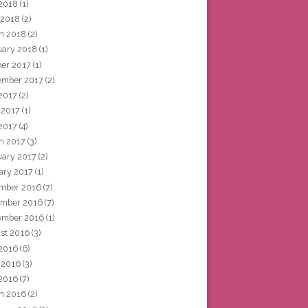
2018
(1)
 2018
(2)
h 2018
(2)
uary 2018
(1)
ber 2017
(1)
ember 2017
(2)
 2017
(2)
 2017
(1)
2017
(4)
h 2017
(3)
uary 2017
(2)
ary 2017
(1)
mber 2016
(7)
mber 2016
(7)
ember 2016
(1)
st 2016
(3)
 2016
(6)
 2016
(3)
2016
(7)
h 2016
(2)