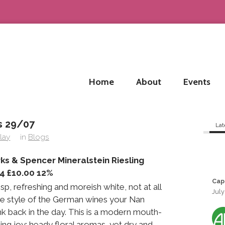
Home
About
Events
 29/07
Lat
lay
in
Blogs
ks & Spencer Mineralstein Riesling
4 £10.00 12%
Cap
isp, refreshing and moreish white, not at all
July
the style of the German wines your Nan
k back in the day. This is a modern mouth-
ling joy; heady floral aromas, yet dry and