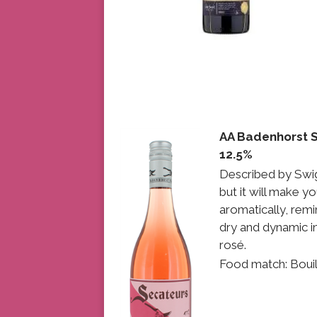
AA Badenhorst 
12.5%
Described by Swig
but it will make yo
aromatically, remi
dry and dynamic in
rosé.
Food match: Boui