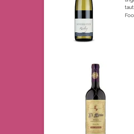
taut
Foo