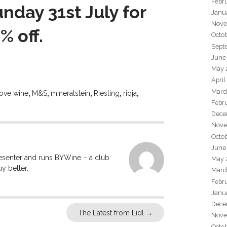
Febr
nday 31st July for
Janu
Nove
% off.
Octo
Sept
June
May 
April
Marc
love wine
,
M&S
,
mineralstein
,
Riesling
,
rioja
,
Febr
Dece
Nove
Octo
June
resenter and runs BYWine – a club
May 
y better.
Marc
Febr
Janu
Dece
The Latest from Lidl
→
Nove
Octo