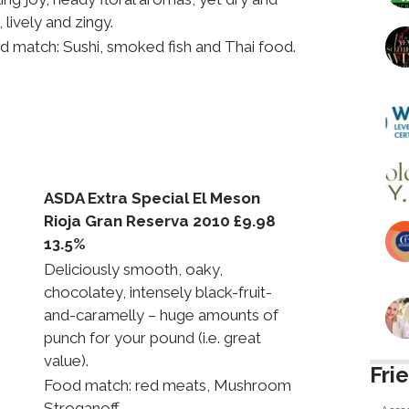
, lively and zingy.
d match: Sushi, smoked fish and Thai food.
ASDA Extra Special El Meson
Rioja Gran Reserva 2010 £9.98
13.5%
Deliciously smooth, oaky,
chocolatey, intensely black-fruit-
and-caramelly – huge amounts of
punch for your pound (i.e. great
value).
Fri
Food match: red meats, Mushroom
Stroganoff