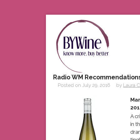
Radio WM Recommendations
Posted on
July 29, 2016
by
Laura C
Mar
201
A cr
in 
dran
ting