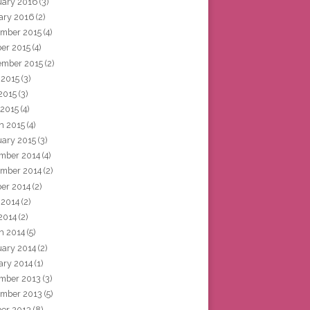
uary 2016
(3)
ary 2016
(2)
mber 2015
(4)
ber 2015
(4)
ember 2015
(2)
 2015
(3)
2015
(3)
 2015
(4)
h 2015
(4)
uary 2015
(3)
mber 2014
(4)
mber 2014
(2)
ber 2014
(2)
 2014
(2)
2014
(2)
h 2014
(5)
uary 2014
(2)
ary 2014
(1)
mber 2013
(3)
mber 2013
(5)
ber 2013
(8)