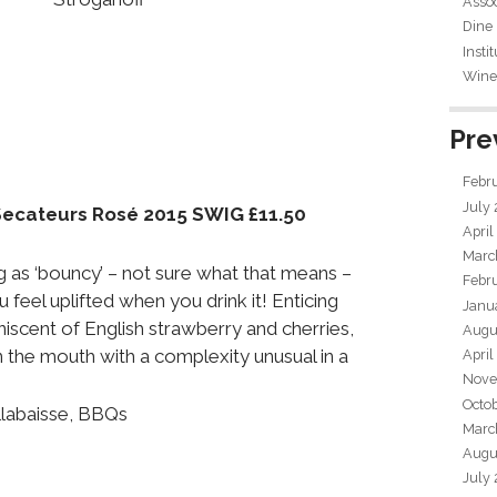
Assoc
Dine
Insti
Wine 
Pre
Febr
July
Secateurs Rosé 2015 SWIG £11.50
April
Marc
 as ‘bouncy’ – not sure what that means –
Febr
u feel uplifted when you drink it! Enticing
Janu
niscent of English strawberry and cherries,
Augu
 the mouth with a complexity unusual in a
April
Nove
Octo
llabaisse, BBQs
Marc
Augu
July