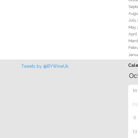
Sept
Augu
July
May 
April
Marc
Febr
Janu
Cal
Tweets by @BYWineUk
M
29
6
13