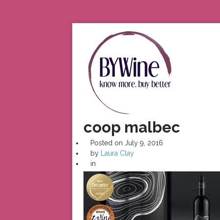
coop malbec
Posted on
July 9, 2016
by
Laura Clay
in