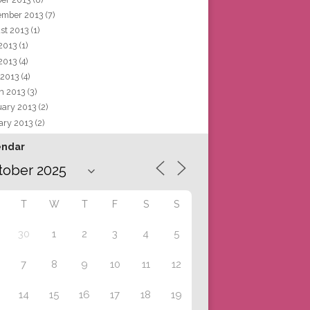
ember 2013
(7)
st 2013
(1)
 2013
(1)
2013
(4)
 2013
(4)
h 2013
(3)
uary 2013
(2)
ary 2013
(2)
endar
T
W
T
F
S
S
30
1
2
3
4
5
7
8
9
10
11
12
14
15
16
17
18
19