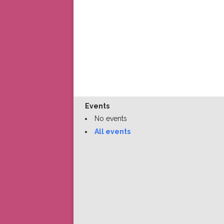
Events
No events
All events