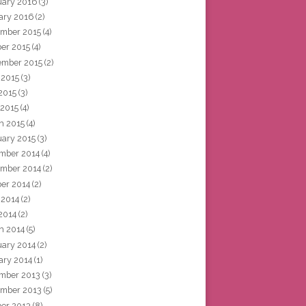
uary 2016
(3)
ary 2016
(2)
mber 2015
(4)
ber 2015
(4)
ember 2015
(2)
 2015
(3)
2015
(3)
 2015
(4)
h 2015
(4)
uary 2015
(3)
mber 2014
(4)
mber 2014
(2)
ber 2014
(2)
 2014
(2)
2014
(2)
h 2014
(5)
uary 2014
(2)
ary 2014
(1)
mber 2013
(3)
mber 2013
(5)
ber 2013
(8)