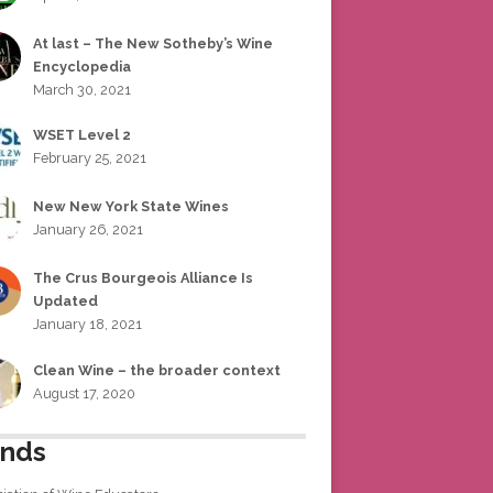
At last – The New Sotheby’s Wine
Encyclopedia
March 30, 2021
WSET Level 2
February 25, 2021
New New York State Wines
January 26, 2021
The Crus Bourgeois Alliance Is
Updated
January 18, 2021
Clean Wine – the broader context
August 17, 2020
ends