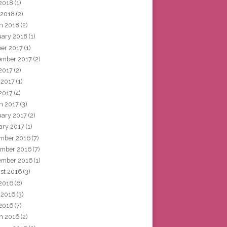
2018
(1)
 2018
(2)
h 2018
(2)
uary 2018
(1)
ber 2017
(1)
ember 2017
(2)
 2017
(2)
 2017
(1)
2017
(4)
h 2017
(3)
uary 2017
(2)
ary 2017
(1)
mber 2016
(7)
mber 2016
(7)
ember 2016
(1)
st 2016
(3)
 2016
(6)
 2016
(3)
2016
(7)
h 2016
(2)