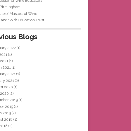
iation of Wine Educators
 Birmingham
tute of Masters of Wine
and Spirit Education Trust
vious Blogs
uary 2022
(1)
 2021
(1)
 2021
(1)
h 2021
(1)
uary 2021
(1)
ary 2021
(2)
st 2020
(1)
 2020
(2)
mber 2019
(1)
ber 2019
(1)
h 2019
(2)
st 2018
(1)
 2018
(2)