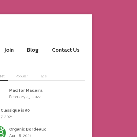
Join
Blog
Contact Us
est
Popular
Tags
Mad for Madeira
February 23, 2022
 Classique is 50
 7, 2021
Organic Bordeaux
April 8, 2021