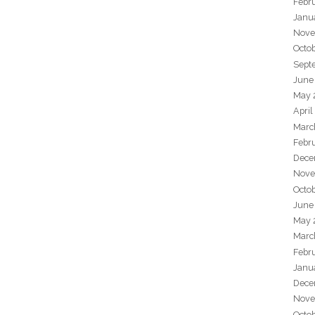
Febr
Janu
Nove
Octo
Sept
June
May 
April
Marc
Febr
Dece
Nove
Octo
June
May 
Marc
Febr
Janu
Dece
Nove
Octo