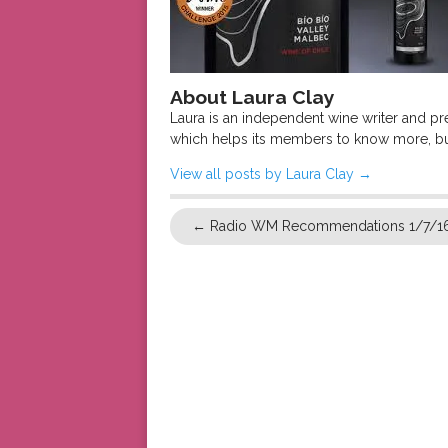
About Laura Clay
Laura is an independent wine writer and p
which helps its members to know more, bu
View all posts by Laura Clay
→
←
Radio WM Recommendations 1/7/1