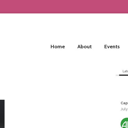
Home
About
Events
Lat
Cap
July