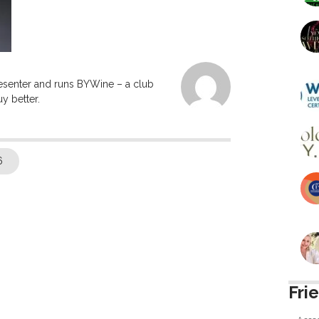
resenter and runs BYWine – a club
y better.
6
Fri