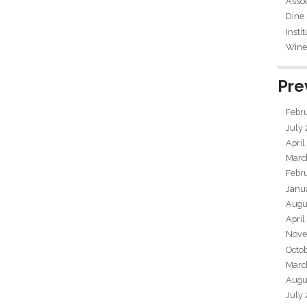
Assoc
Dine
Insti
Wine 
Pre
Febr
July
April
Marc
Febr
Janu
Augu
April
Nove
Octo
Marc
Augu
July