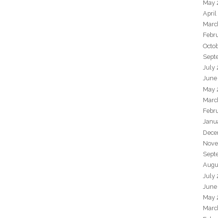
May 
April
Marc
Febr
Octo
Sept
July
June
May 
Marc
Febr
Janu
Dece
Nove
Sept
Augu
July
June
May 
Marc