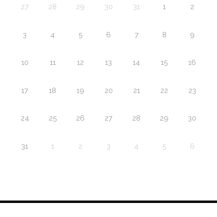
27
28
29
30
31
1
2
3
4
5
6
7
8
9
10
11
12
13
14
15
16
17
18
19
20
21
22
23
24
25
26
27
28
29
30
31
1
2
3
4
5
6