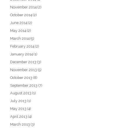
November 2014
(2)
October 2014
(2)
June 2014
(2)
May 2014
(2)
March 2014
(5)
February 2014
(2)
January 2014
(1)
December 2013
(3)
November 2013
(5)
October 2013
(8)
September 2013
(7)
August 2013
(1)
July 2013
(1)
May 2013
(4)
April 2013
(4)
March 2013
(3)