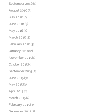
September 2016
(1)
August 2016
(3)
July 2016
(6)
June 2016
(3)
May 2016
(7)
March 2016
(2)
February 2016
(3)
January 2016
(2)
November 2015
(4)
October 2015
(4)
September 2015
(2)
June 2015
(3)
May 2015
(3)
April 2015
(4)
March 2015
(4)
February 2015
(3)
December 2014
(4)