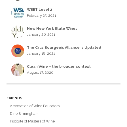
WSET Level 2
February 25, 2021
New New York State Wines
January 26, 2021
The Crus Bourgeois Alliance Is Updated
January 18, 2021
Clean Wine – the broader context
August 17, 2020
FRIENDS
Association of Wine Educators
Dine Birmingham
Institute of Masters of Wine