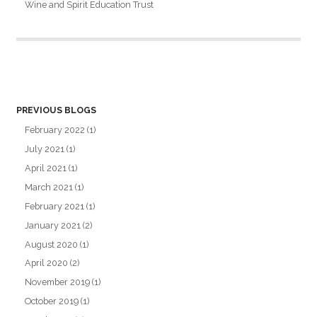
Wine and Spirit Education Trust
PREVIOUS BLOGS
February 2022
(1)
July 2021
(1)
April 2021
(1)
March 2021
(1)
February 2021
(1)
January 2021
(2)
August 2020
(1)
April 2020
(2)
November 2019
(1)
October 2019
(1)