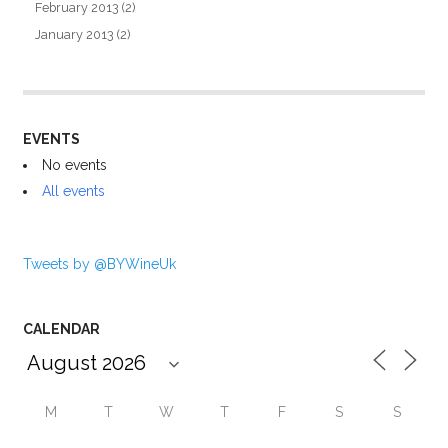
February 2013
(2)
January 2013
(2)
EVENTS
No events
All events
Tweets by @BYWineUk
CALENDAR
M
T
W
T
F
S
S