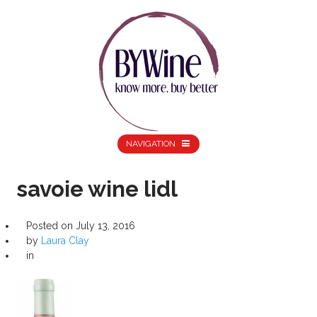
NAVIGATION
savoie wine lidl
Posted on
July 13, 2016
by
Laura Clay
in