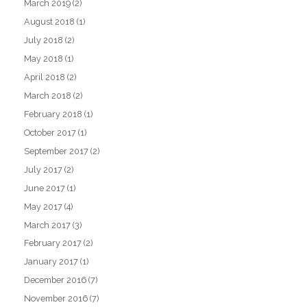
March 2019
(2)
August 2018
(1)
July 2018
(2)
May 2018
(1)
April 2018
(2)
March 2018
(2)
February 2018
(1)
October 2017
(1)
September 2017
(2)
July 2017
(2)
June 2017
(1)
May 2017
(4)
March 2017
(3)
February 2017
(2)
January 2017
(1)
December 2016
(7)
November 2016
(7)