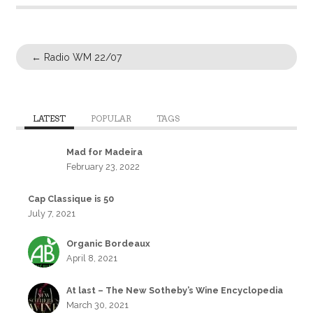
←
Radio WM 22/07
LATEST
POPULAR
TAGS
Mad for Madeira
February 23, 2022
Cap Classique is 50
July 7, 2021
Organic Bordeaux
April 8, 2021
At last – The New Sotheby’s Wine Encyclopedia
March 30, 2021