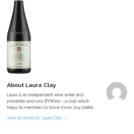
About Laura Clay
Laura is an independent wine writer and
presenter and runs BYWine – a club which
helps its members to know more, buy better.
View all posts by Laura Clay
→