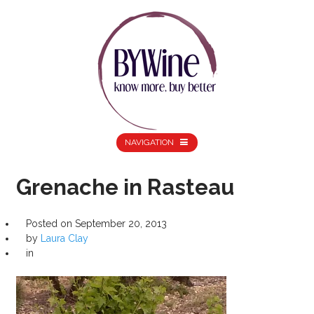
NAVIGATION
Grenache in Rasteau
Posted on
September 20, 2013
by
Laura Clay
in