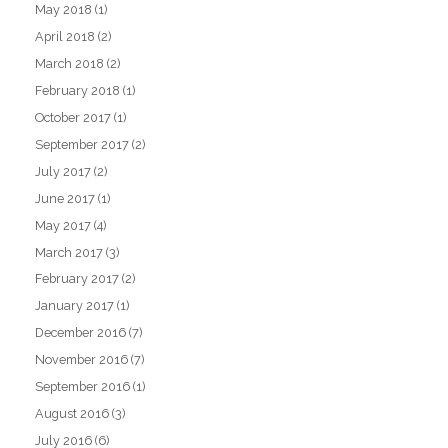
May 2018
(1)
April 2018
(2)
March 2018
(2)
February 2018
(1)
October 2017
(1)
September 2017
(2)
July 2017
(2)
June 2017
(1)
May 2017
(4)
March 2017
(3)
February 2017
(2)
January 2017
(1)
December 2016
(7)
November 2016
(7)
September 2016
(1)
August 2016
(3)
July 2016
(6)