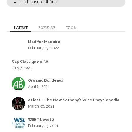
←
The Pleasure Rhône
LATEST
POPULAR
TAGS
Mad for Madeira
February 23, 2022
Cap Classique is 50
July 7, 2021
Organic Bordeaux
April 8, 2021
At last – The New Sotheby’s Wine Encyclopedia
March 30, 2021
WSET Level 2
February 25, 2021