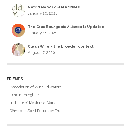
New New York State Wines
January 26, 2021
The Crus Bourgeois Alliance Is Updated
January 18, 2021
Clean Wine – the broader context
August 17, 2020
FRIENDS
Association of Wine Educators
Dine Birmingham
Institute of Masters of Wine
Wine and Spirit Education Trust