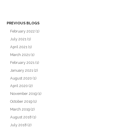
PREVIOUS BLOGS
February 2022
(1)
July 2021
(1)
April 2021
(1)
March 2021
(1)
February 2021
(1)
January 2021
(2)
August 2020
(1)
April 2020
(2)
November 2019
(1)
October 2019
(1)
March 2019
(2)
August 2018
(1)
July 2018
(2)