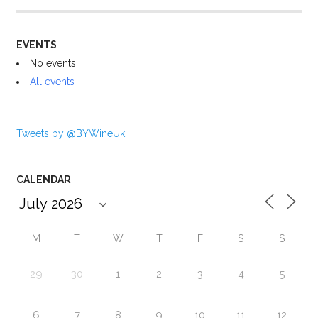
EVENTS
No events
All events
Tweets by @BYWineUk
CALENDAR
M
T
W
T
F
S
S
29
30
1
2
3
4
5
6
7
8
9
10
11
12