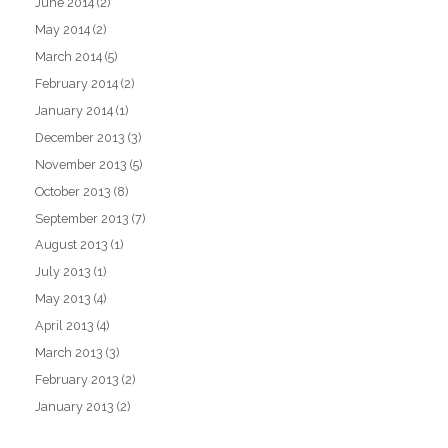
June 2014
(2)
May 2014
(2)
March 2014
(5)
February 2014
(2)
January 2014
(1)
December 2013
(3)
November 2013
(5)
October 2013
(8)
September 2013
(7)
August 2013
(1)
July 2013
(1)
May 2013
(4)
April 2013
(4)
March 2013
(3)
February 2013
(2)
January 2013
(2)