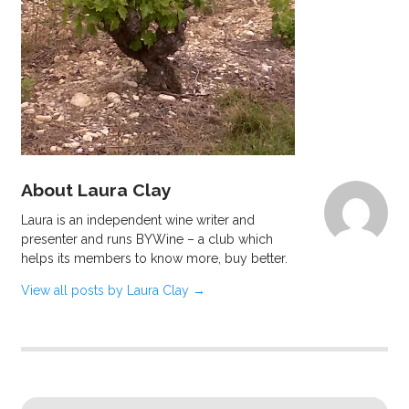
About Laura Clay
Laura is an independent wine writer and
presenter and runs BYWine – a club which
helps its members to know more, buy better.
View all posts by Laura Clay
→