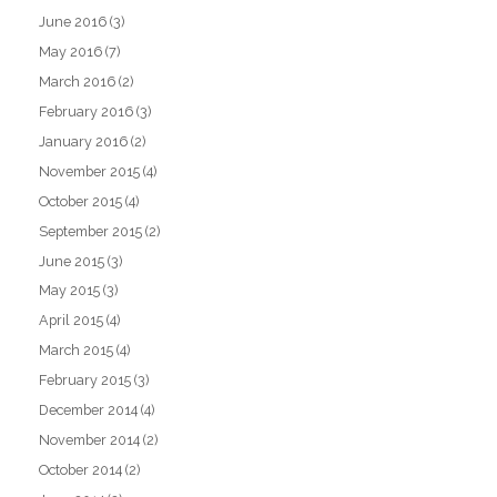
June 2016
(3)
May 2016
(7)
March 2016
(2)
February 2016
(3)
January 2016
(2)
November 2015
(4)
October 2015
(4)
September 2015
(2)
June 2015
(3)
May 2015
(3)
April 2015
(4)
March 2015
(4)
February 2015
(3)
December 2014
(4)
November 2014
(2)
October 2014
(2)