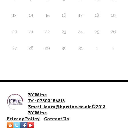
13
14
15
16
17
18
19
20
21
22
23
24
25
26
27
28
29
30
31
1
2
BYWine
Tel: 07803 156816
Email: laura@bywine.co.uk ©2013
BYWine
Privacy Policy
Contact Us