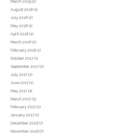
March 2019
(2)
August 2018
(1)
July 2018
(2)
May 2018
(1)
April 2018
(2)
March 2018
(2)
February 2018
(1)
October 2017
(1)
September 2017
(2)
July 2017
(2)
June 2017
(1)
May 2017
(4)
March 2017
(3)
February 2017
(2)
January 2017
(1)
December 2016
(7)
November 2016
(7)