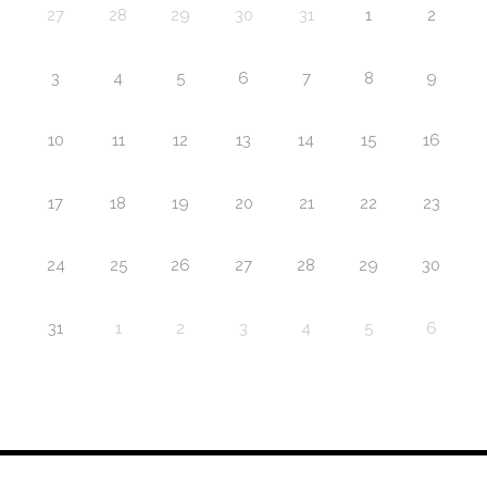
27
28
29
30
31
1
2
3
4
5
6
7
8
9
10
11
12
13
14
15
16
17
18
19
20
21
22
23
24
25
26
27
28
29
30
31
1
2
3
4
5
6