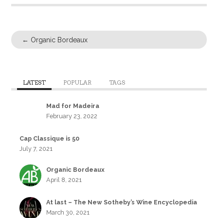
←
Organic Bordeaux
LATEST
POPULAR
TAGS
Mad for Madeira
February 23, 2022
Cap Classique is 50
July 7, 2021
Organic Bordeaux
April 8, 2021
At last – The New Sotheby’s Wine Encyclopedia
March 30, 2021