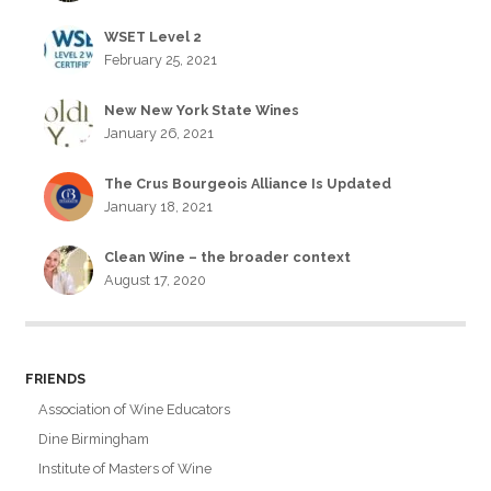
WSET Level 2
February 25, 2021
New New York State Wines
January 26, 2021
The Crus Bourgeois Alliance Is Updated
January 18, 2021
Clean Wine – the broader context
August 17, 2020
FRIENDS
Association of Wine Educators
Dine Birmingham
Institute of Masters of Wine