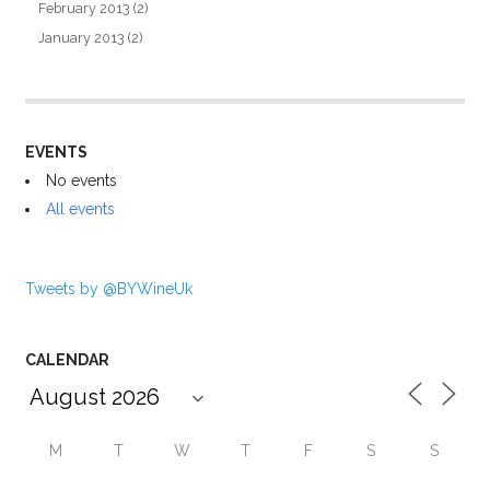
February 2013
(2)
January 2013
(2)
EVENTS
No events
All events
Tweets by @BYWineUk
CALENDAR
M
T
W
T
F
S
S