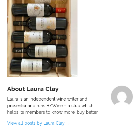
About Laura Clay
Laura is an independent wine writer and
presenter and runs BYWine – a club which
helps its members to know more, buy better.
View all posts by Laura Clay
→