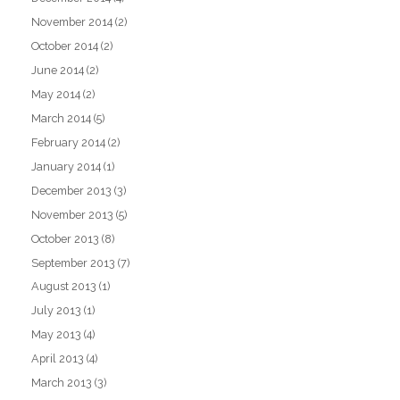
November 2014
(2)
October 2014
(2)
June 2014
(2)
May 2014
(2)
March 2014
(5)
February 2014
(2)
January 2014
(1)
December 2013
(3)
November 2013
(5)
October 2013
(8)
September 2013
(7)
August 2013
(1)
July 2013
(1)
May 2013
(4)
April 2013
(4)
March 2013
(3)