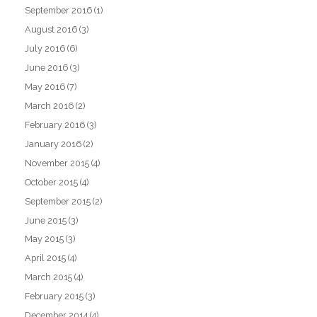
September 2016
(1)
August 2016
(3)
July 2016
(6)
June 2016
(3)
May 2016
(7)
March 2016
(2)
February 2016
(3)
January 2016
(2)
November 2015
(4)
October 2015
(4)
September 2015
(2)
June 2015
(3)
May 2015
(3)
April 2015
(4)
March 2015
(4)
February 2015
(3)
December 2014
(4)