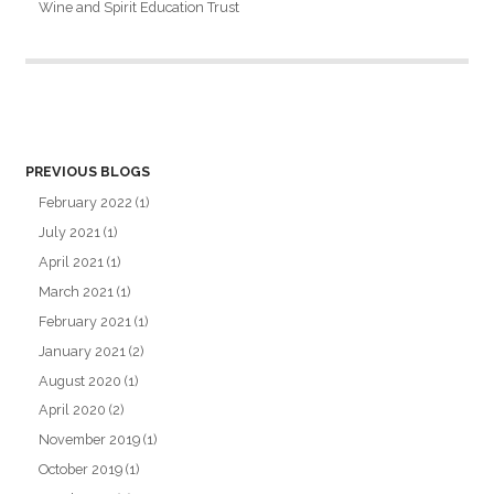
Wine and Spirit Education Trust
PREVIOUS BLOGS
February 2022
(1)
July 2021
(1)
April 2021
(1)
March 2021
(1)
February 2021
(1)
January 2021
(2)
August 2020
(1)
April 2020
(2)
November 2019
(1)
October 2019
(1)