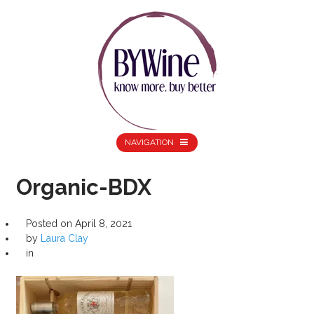
NAVIGATION
Organic-BDX
Posted on
April 8, 2021
by
Laura Clay
in