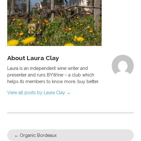
About Laura Clay
Laura is an independent wine writer and
presenter and runs BYWine – a club which
helps its members to know more, buy better.
View all posts by Laura Clay
→
←
Organic Bordeaux