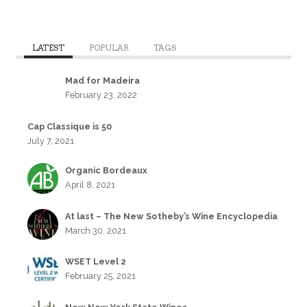
LATEST
POPULAR
TAGS
Mad for Madeira
February 23, 2022
Cap Classique is 50
July 7, 2021
Organic Bordeaux
April 8, 2021
At last – The New Sotheby’s Wine Encyclopedia
March 30, 2021
WSET Level 2
February 25, 2021