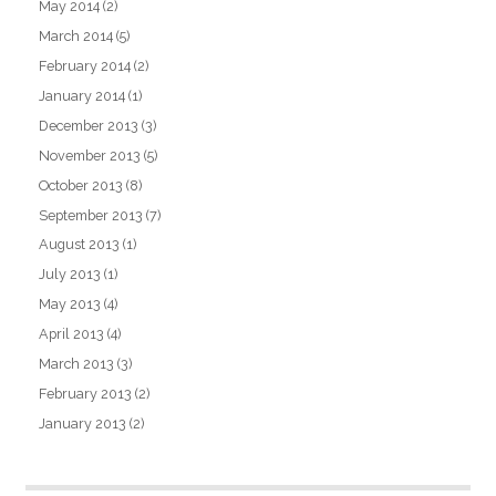
May 2014
(2)
March 2014
(5)
February 2014
(2)
January 2014
(1)
December 2013
(3)
November 2013
(5)
October 2013
(8)
September 2013
(7)
August 2013
(1)
July 2013
(1)
May 2013
(4)
April 2013
(4)
March 2013
(3)
February 2013
(2)
January 2013
(2)