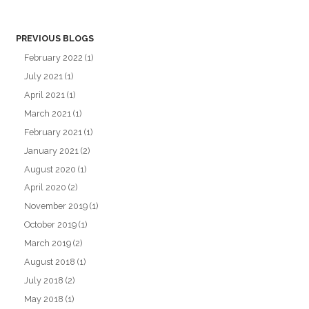
PREVIOUS BLOGS
February 2022
(1)
July 2021
(1)
April 2021
(1)
March 2021
(1)
February 2021
(1)
January 2021
(2)
August 2020
(1)
April 2020
(2)
November 2019
(1)
October 2019
(1)
March 2019
(2)
August 2018
(1)
July 2018
(2)
May 2018
(1)