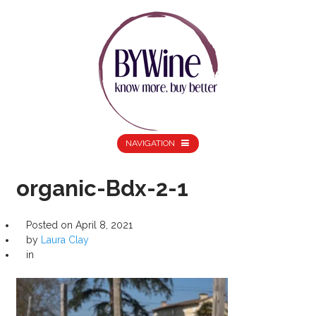
NAVIGATION
organic-Bdx-2-1
Posted on
April 8, 2021
by
Laura Clay
in