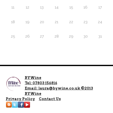
11
12
13
14
15
16
17
18
19
20
21
22
23
24
25
26
27
28
29
30
31
BYWine
Tel: 07803 156816
Email: laura@bywine.co.uk ©2013
BYWine
Privacy Policy
Contact Us