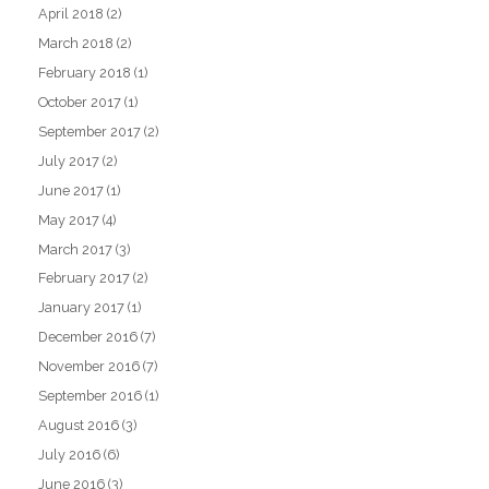
April 2018
(2)
March 2018
(2)
February 2018
(1)
October 2017
(1)
September 2017
(2)
July 2017
(2)
June 2017
(1)
May 2017
(4)
March 2017
(3)
February 2017
(2)
January 2017
(1)
December 2016
(7)
November 2016
(7)
September 2016
(1)
August 2016
(3)
July 2016
(6)
June 2016
(3)