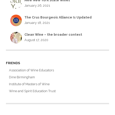
New New York State Wines
January 26, 2021
The Crus Bourgeois Alliance Is Updated
January 18, 2021
Clean Wine – the broader context
August 17, 2020
FRIENDS
Association of Wine Educators
Dine Birmingham
Institute of Masters of Wine
Wine and Spirit Education Trust