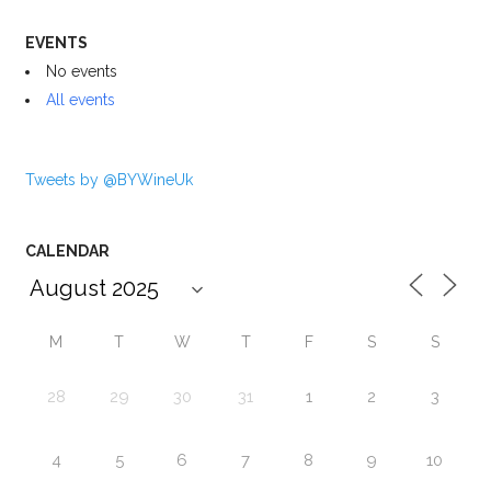
EVENTS
No events
All events
Tweets by @BYWineUk
CALENDAR
M
T
W
T
F
S
S
28
29
30
31
1
2
3
4
5
6
7
8
9
10