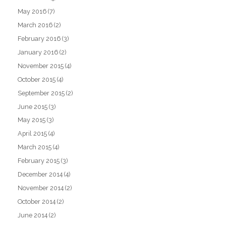
May 2016
(7)
March 2016
(2)
February 2016
(3)
January 2016
(2)
November 2015
(4)
October 2015
(4)
September 2015
(2)
June 2015
(3)
May 2015
(3)
April 2015
(4)
March 2015
(4)
February 2015
(3)
December 2014
(4)
November 2014
(2)
October 2014
(2)
June 2014
(2)