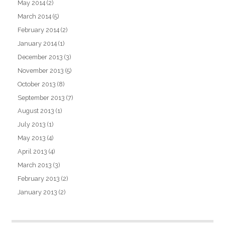
May 2014
(2)
March 2014
(5)
February 2014
(2)
January 2014
(1)
December 2013
(3)
November 2013
(5)
October 2013
(8)
September 2013
(7)
August 2013
(1)
July 2013
(1)
May 2013
(4)
April 2013
(4)
March 2013
(3)
February 2013
(2)
January 2013
(2)