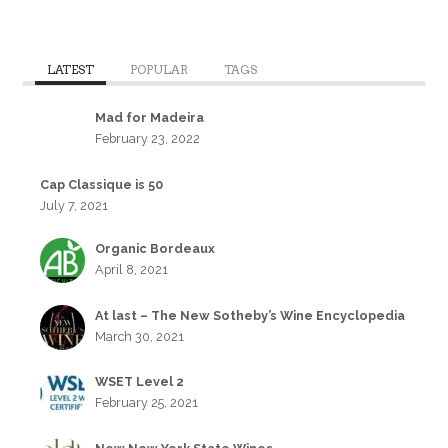
LATEST
POPULAR
TAGS
Mad for Madeira
February 23, 2022
Cap Classique is 50
July 7, 2021
Organic Bordeaux
April 8, 2021
At last – The New Sotheby’s Wine Encyclopedia
March 30, 2021
WSET Level 2
February 25, 2021