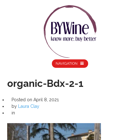
NAVIGATION
organic-Bdx-2-1
Posted on
April 8, 2021
by
Laura Clay
in