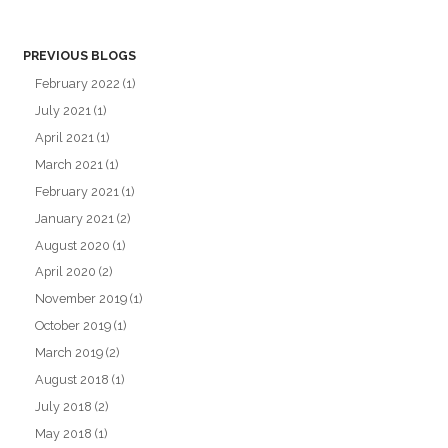
PREVIOUS BLOGS
February 2022
(1)
July 2021
(1)
April 2021
(1)
March 2021
(1)
February 2021
(1)
January 2021
(2)
August 2020
(1)
April 2020
(2)
November 2019
(1)
October 2019
(1)
March 2019
(2)
August 2018
(1)
July 2018
(2)
May 2018
(1)