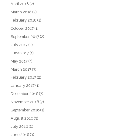
April 2018
(2)
March 2018
(2)
February 2018
(1)
October 2017
(1)
September 2017
(2)
July 2017
(2)
June 2017
(1)
May 2017
(4)
March 2017
(3)
February 2017
(2)
January 2017
(1)
December 2016
(7)
November 2016
(7)
September 2016
(1)
August 2016
(3)
July 2016
(6)
June 2016
(3)