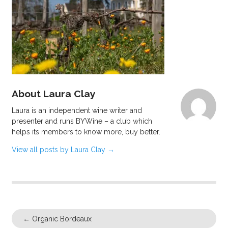
About Laura Clay
Laura is an independent wine writer and
presenter and runs BYWine – a club which
helps its members to know more, buy better.
View all posts by Laura Clay
→
←
Organic Bordeaux