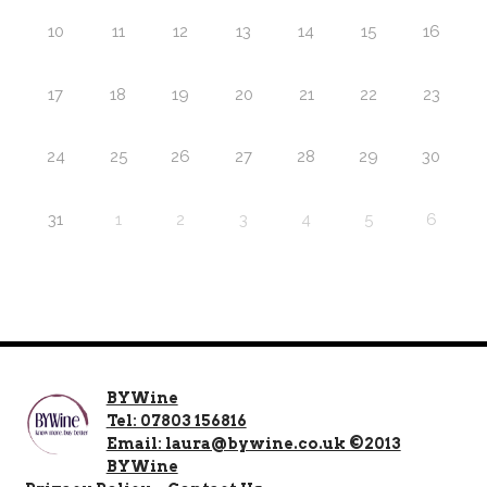
10
11
12
13
14
15
16
17
18
19
20
21
22
23
24
25
26
27
28
29
30
31
1
2
3
4
5
6
BYWine
Tel: 07803 156816
Email: laura@bywine.co.uk ©2013
BYWine