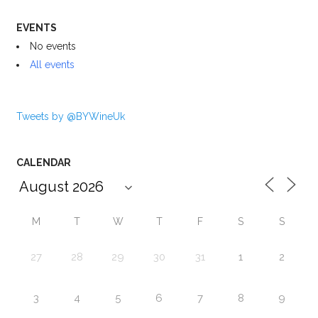
EVENTS
No events
All events
Tweets by @BYWineUk
CALENDAR
M
T
W
T
F
S
S
27
28
29
30
31
1
2
3
4
5
6
7
8
9