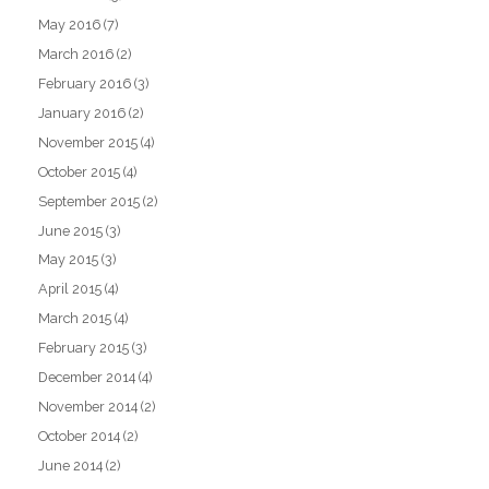
May 2016
(7)
March 2016
(2)
February 2016
(3)
January 2016
(2)
November 2015
(4)
October 2015
(4)
September 2015
(2)
June 2015
(3)
May 2015
(3)
April 2015
(4)
March 2015
(4)
February 2015
(3)
December 2014
(4)
November 2014
(2)
October 2014
(2)
June 2014
(2)