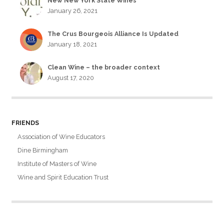
New New York State Wines
January 26, 2021
The Crus Bourgeois Alliance Is Updated
January 18, 2021
Clean Wine – the broader context
August 17, 2020
FRIENDS
Association of Wine Educators
Dine Birmingham
Institute of Masters of Wine
Wine and Spirit Education Trust