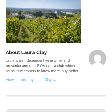
About Laura Clay
Laura is an independent wine writer and
presenter and runs BYWine – a club which
helps its members to know more, buy better.
View all posts by Laura Clay
→