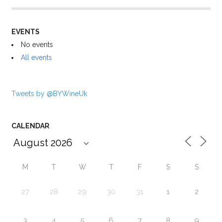
EVENTS
No events
All events
Tweets by @BYWineUk
CALENDAR
M
T
W
T
F
S
S
27
28
29
30
31
1
2
3
4
5
6
7
8
9