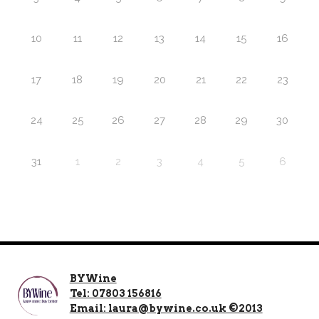
10
11
12
13
14
15
16
17
18
19
20
21
22
23
24
25
26
27
28
29
30
31
1
2
3
4
5
6
BYWine
Tel: 07803 156816
Email: laura@bywine.co.uk ©2013