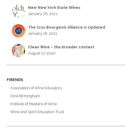
New New York State Wines
January 26, 2021
The Crus Bourgeois Alliance Is Updated
January 18, 2021
Clean Wine – the broader context
August 17, 2020
FRIENDS
Association of Wine Educators
Dine Birmingham
Institute of Masters of Wine
Wine and Spirit Education Trust