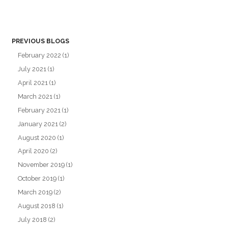
PREVIOUS BLOGS
February 2022
(1)
July 2021
(1)
April 2021
(1)
March 2021
(1)
February 2021
(1)
January 2021
(2)
August 2020
(1)
April 2020
(2)
November 2019
(1)
October 2019
(1)
March 2019
(2)
August 2018
(1)
July 2018
(2)