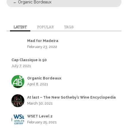
←
Organic Bordeaux
LATEST
POPULAR
TAGS
Mad for Madeira
February 23, 2022
Cap Classique is 50
July 7, 2021
Organic Bordeaux
April 8, 2021
At last – The New Sotheby’s Wine Encyclopedia
March 30, 2021
WSET Level 2
February 25, 2021