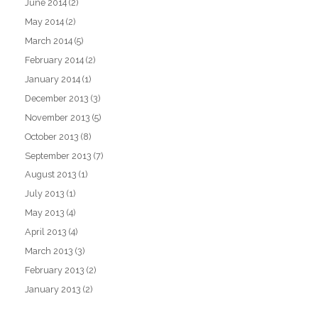
June 2014
(2)
May 2014
(2)
March 2014
(5)
February 2014
(2)
January 2014
(1)
December 2013
(3)
November 2013
(5)
October 2013
(8)
September 2013
(7)
August 2013
(1)
July 2013
(1)
May 2013
(4)
April 2013
(4)
March 2013
(3)
February 2013
(2)
January 2013
(2)