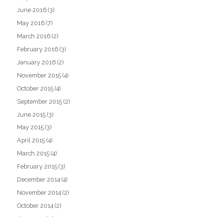
June 2016
(3)
May 2016
(7)
March 2016
(2)
February 2016
(3)
January 2016
(2)
November 2015
(4)
October 2015
(4)
September 2015
(2)
June 2015
(3)
May 2015
(3)
April 2015
(4)
March 2015
(4)
February 2015
(3)
December 2014
(4)
November 2014
(2)
October 2014
(2)