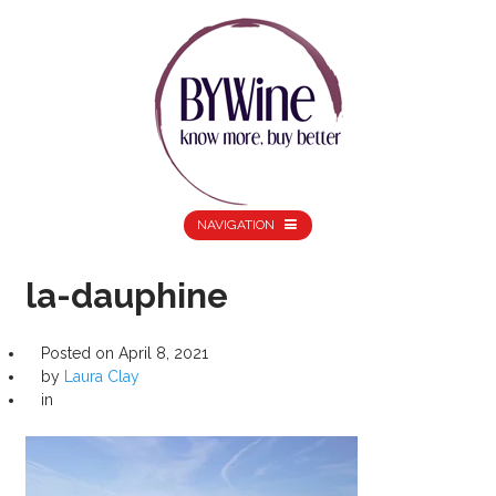
NAVIGATION
la-dauphine
Posted on
April 8, 2021
by
Laura Clay
in