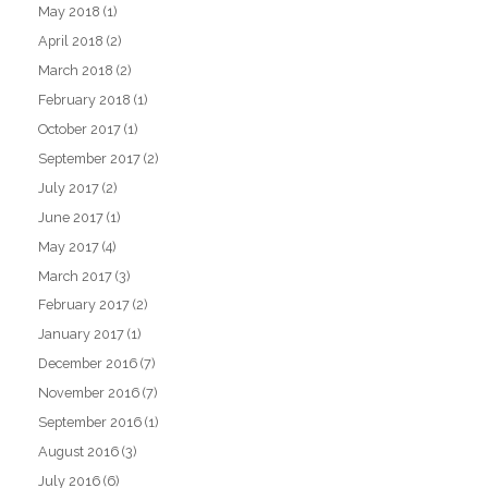
May 2018
(1)
April 2018
(2)
March 2018
(2)
February 2018
(1)
October 2017
(1)
September 2017
(2)
July 2017
(2)
June 2017
(1)
May 2017
(4)
March 2017
(3)
February 2017
(2)
January 2017
(1)
December 2016
(7)
November 2016
(7)
September 2016
(1)
August 2016
(3)
July 2016
(6)